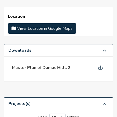
Mulberry
Hawthorn
Cleaning services
Victoria
Location
Parking area
Avencia
View Location in Google Maps
Amargo
Restaurants
Salon
Fire Alarm
Downloads
Gymnasium
Master Plan of Damac Hills 2
supermarkets
Sport Ground
Projects(s)