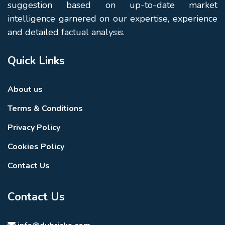
suggestion based on up-to-date market
intelligence garnered on our expertise, experience
and detailed factual analysis.
Quick Links
About us
Terms & Conditions
Privacy Policy
Cookies Policy
Contact Us
Contact Us