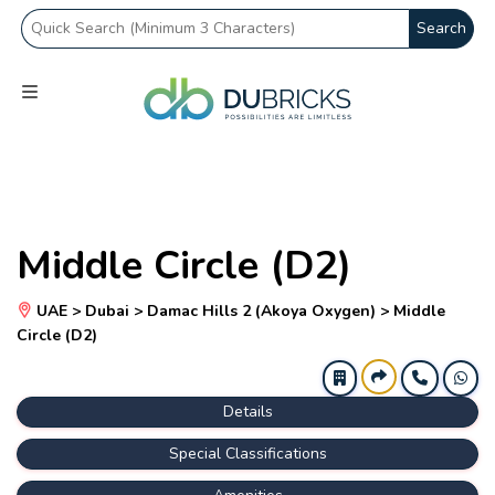
Search
Middle Circle (D2)
UAE > Dubai > Damac Hills 2 (Akoya Oxygen) > Middle
Circle (D2)
Details
Special Classifications