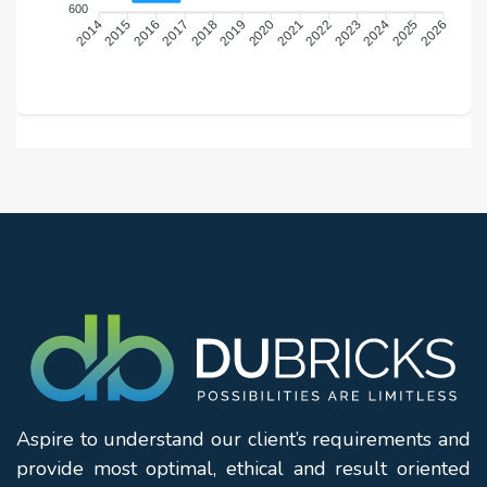
600
2015
2016
2018
2019
2021
2022
2024
2025
2014
2017
2020
2023
2026
Aspire to understand our client’s requirements and
provide most optimal, ethical and result oriented