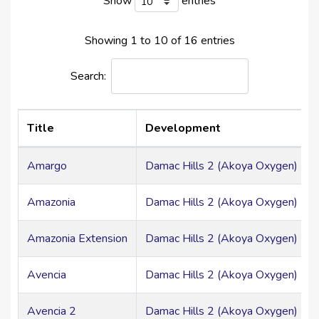
Show
entries
Showing 1 to 10 of 16 entries
Search:
Title
Development
Amargo
Damac Hills 2 (Akoya Oxygen) > Mi
Amazonia
Damac Hills 2 (Akoya Oxygen) > Mi
Amazonia Extension
Damac Hills 2 (Akoya Oxygen) > Mi
Avencia
Damac Hills 2 (Akoya Oxygen) > Mi
Avencia 2
Damac Hills 2 (Akoya Oxygen) > Mi