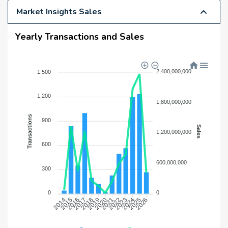
Market Insights Sales
Yearly Transactions and Sales
2,400,000,000
1,500
1,200
1,800,000,000
Transactions
900
Sales
1,200,000,000
600
600,000,000
300
0
0
2015
2016
2017
2018
2019
2020
2021
2022
2023
2024
2025
2026
2014