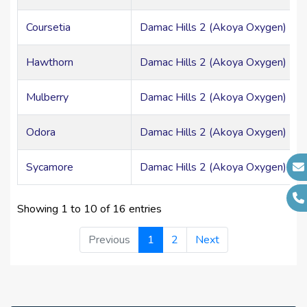
Coursetia
Damac Hills 2 (Akoya Oxygen) > Mi
Hawthorn
Damac Hills 2 (Akoya Oxygen) > Mi
Mulberry
Damac Hills 2 (Akoya Oxygen) > Mi
Odora
Damac Hills 2 (Akoya Oxygen) > Mi
Sycamore
Damac Hills 2 (Akoya Oxygen) > Mi
Showing 1 to 10 of 16 entries
Previous
1
2
Next