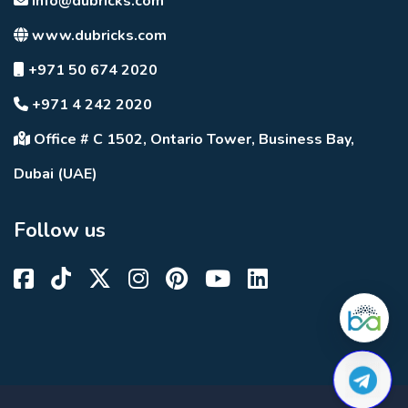
info@dubricks.com
www.dubricks.com
+971 50 674 2020
+971 4 242 2020
Office # C 1502, Ontario Tower, Business Bay,
Dubai (UAE)
Follow us