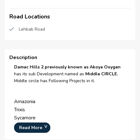
Laundry room
Road Locations
Laundry Facility
Double Glazed Windows
Lehbab Road
Centrally Air Conditioned
Security Staff
Description
Central Heating
Damac Hills 2 previously known as Akoya Oxygen
has its sub Development named as
Middle CIRCLE.
CCTV Security
Middle circle has Following Projects in it.
Broadband Internet
Amazonia
Satellite/ Cable TV
Trixis
Intercom
Sycamore
Zinnia
Waste Disposal
Read More
Odora
Maintenance Staff