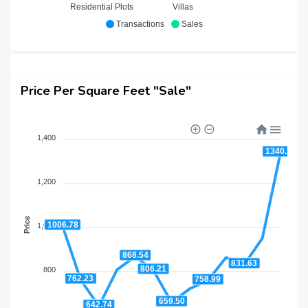
Residential Plots
Villas
Transactions
Sales
Price Per Square Feet "Sale"
1,400
1340.29
1,200
Price
1006.78
1,000
868.54
831.63
806.21
800
762.23
758.99
659.50
642.74