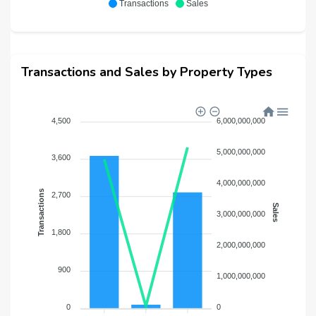
Transactions
Sales
Transactions and Sales by Property Types
4,500
6,000,000,000
5,000,000,000
3,600
4,000,000,000
Transactions
2,700
Sales
3,000,000,000
1,800
2,000,000,000
900
1,000,000,000
0
0