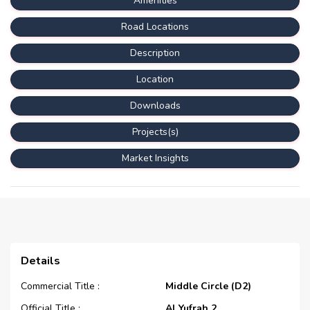
Amenities
Road Locations
Description
Location
Downloads
Projects(s)
Market Insights
Details
Commercial Title :
Middle Circle (D2)
Official Title :
Al Yufrah 2