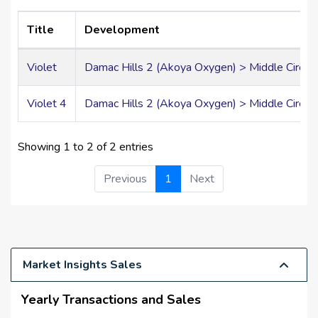
Title
Development
Violet
Damac Hills 2 (Akoya Oxygen) > Middle Circle 
Violet 4
Damac Hills 2 (Akoya Oxygen) > Middle Circle 
Showing 1 to 2 of 2 entries
Previous
1
Next
Market Insights Sales
Yearly Transactions and Sales