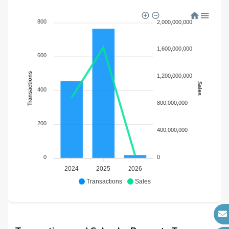
800
2,000,000,000
1,600,000,000
600
Transactions
1,200,000,000
Sales
400
800,000,000
200
400,000,000
0
0
2024
2025
2026
Transactions
Sales