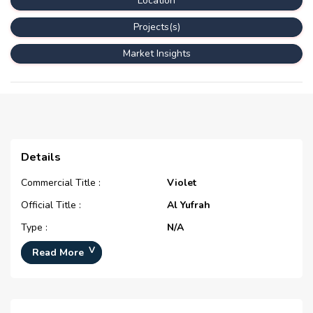
Location
Projects(s)
Market Insights
Details
Commercial Title :
Violet
Official Title :
Al Yufrah
Type :
N/A
Development Number :
N/A
Read More
Registration Date :
N/A
Construction Started Date :
N/A