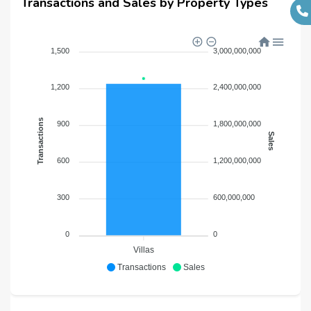
Transactions and Sales by Property Types
1,500
3,000,000,000
1,200
2,400,000,000
Transactions
900
1,800,000,000
Sales
600
1,200,000,000
300
600,000,000
0
0
Villas
Transactions
Sales