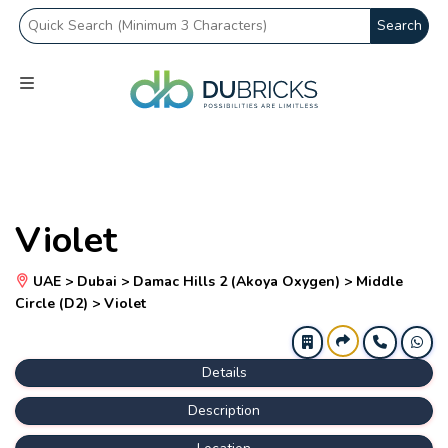
Search
Violet
UAE > Dubai > Damac Hills 2 (Akoya Oxygen) > Middle
Circle (D2) > Violet
Details
Description