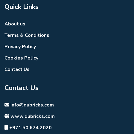
Quick Links
About us
Terms & Conditions
Privacy Policy
Cookies Policy
Contact Us
Contact Us
info@dubricks.com
www.dubricks.com
+971 50 674 2020