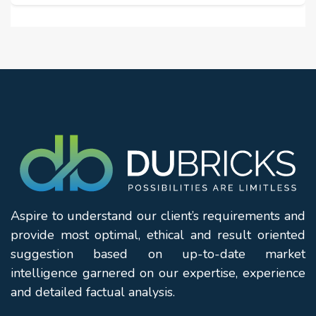
Aspire to understand our client’s requirements and
provide most optimal, ethical and result oriented
suggestion based on up-to-date market
intelligence garnered on our expertise, experience
and detailed factual analysis.