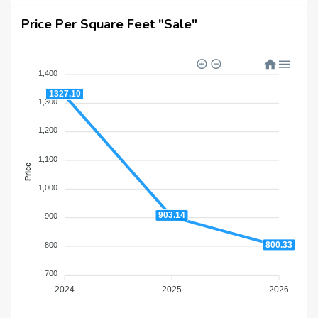
Price Per Square Feet "Sale"
1,400
1327.10
1,300
1,200
1,100
Price
1,000
903.14
900
800.33
800
700
2024
2025
2026