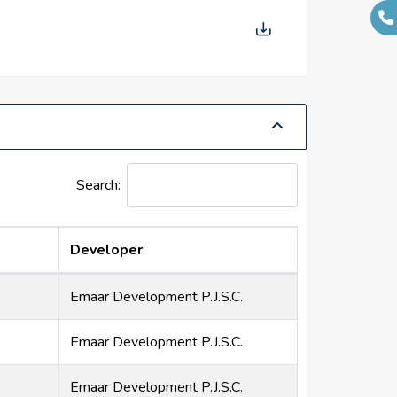
Search:
Developer
Emaar Development P.J.S.C.
Emaar Development P.J.S.C.
Emaar Development P.J.S.C.