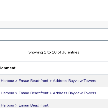
for events, dining options, recreational areas, and shops.
e Ain Dubai and the Burj Al Arab
Showing 1 to 10 of 36 entries
lopment
 Harbour > Emaar Beachfront > Address Bayview Towers
 Harbour > Emaar Beachfront > Address Bayview Towers
 Harbour > Emaar Beachfront