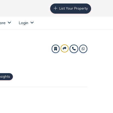
List Your Property
ore
Login
nsights