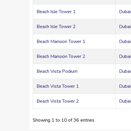
Beach Isle Tower 1
Dubai
Beach Isle Tower 2
Dubai
Beach Mansion Tower 1
Dubai
Beach Mansion Tower 2
Dubai
Beach Vista Podium
Dubai
Beach Vista Tower 1
Dubai
Beach Vista Tower 2
Dubai
Showing 1 to 10 of 36 entries