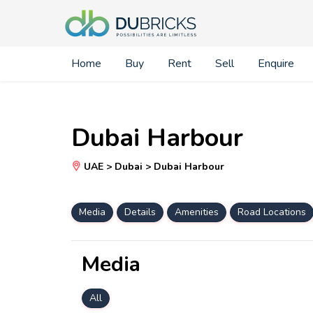
Home
Buy
Rent
Sell
Enquire
Dubai Harbour
UAE > Dubai > Dubai Harbour
Media
Details
Amenities
Road Locations
Media
All