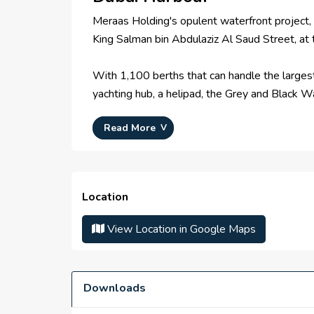
Meraas Holding's opulent waterfront project, D
King Salman bin Abdulaziz Al Saud Street, at
With 1,100 berths that can handle the largest 
yachting hub, a helipad, the Grey and Black Wa
Read More
In order to accommodate the full passenger tu
120,000 square feet. For the most opulent expe
cruise terminal will all be served by an advan
Location
A 135-meter-tall Dubai Lighthouse with an o
Properties, will construct a luxury hotel and
View Location in Google Maps
the other attractions in Dubai Harbour.
IN A NUTSHELL
Meraas Holding is developing a 20 million squ
Downloads
will house a shopping center with 875,000 sq