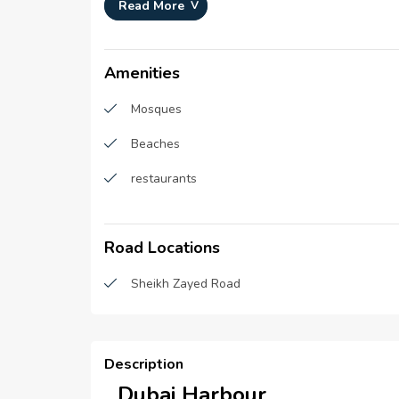
Development Number :
N/A
Read More
Registration Date :
N/A
Construction Started Date :
01-Jan
Amenities
Mosques
Beaches
restaurants
Road Locations
Sheikh Zayed Road
Description
Dubai Harbour