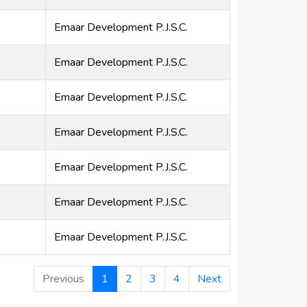
Emaar Development P.J.S.C.
Emaar Development P.J.S.C.
Emaar Development P.J.S.C.
Emaar Development P.J.S.C.
Emaar Development P.J.S.C.
Emaar Development P.J.S.C.
Emaar Development P.J.S.C.
Previous
1
2
3
4
Next