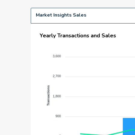
Market Insights Sales
Yearly Transactions and Sales
3,600
2,700
Transactions
1,800
900