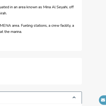
tuated in an area known as Mina Al Seyahi, off
irah.
ENA area. Fueling stations, a crew facility, a
at the marina.
notch cruise terminals totaling more than
 options. The airport, hotels, yacht club, and
f Dubai's most well-known developers, Emaar
an 875,000-square-foot shopping mall are among
 and an Emaar-developed hotel.