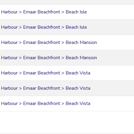
 Harbour > Emaar Beachfront > Beach Isle
 Harbour > Emaar Beachfront > Beach Isle
 Harbour > Emaar Beachfront > Beach Mansion
 Harbour > Emaar Beachfront > Beach Mansion
 Harbour > Emaar Beachfront > Beach Vista
 Harbour > Emaar Beachfront > Beach Vista
 Harbour > Emaar Beachfront > Beach Vista