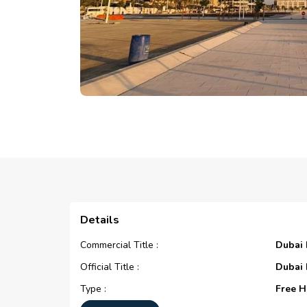
Details
Commercial Title :
Dubai
Official Title :
Dubai
Type :
Free H