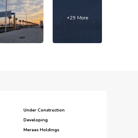
+29 More
Under Construction
Developing
Meraas Holdings