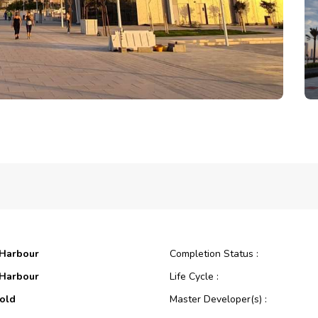
 Harbour
Completion Status :
 Harbour
Life Cycle :
old
Master Developer(s) :