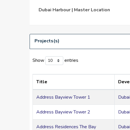
Among the facilities are a yacht club, a venue 
Dubai Harbour | Master Location
Near the city's well-known monuments, includ
Projects(s)
Show
entries
Title
Deve
Address Bayview Tower 1
Dubai
Address Bayview Tower 2
Dubai
Address Residences The Bay
Dubai