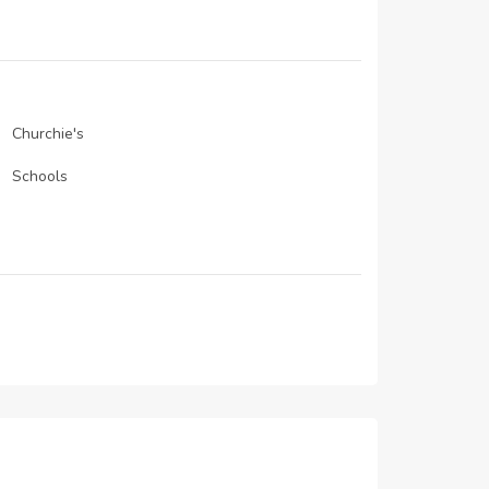
N/A
01-Feb-2021
01-Jan-2021
Churchie's
Schools