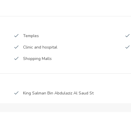
Launch Date :
Anticipated Completion Date :
-2017
Handover Date :
Temples
Clinic and hospital
Shopping Malls
King Salman Bin Abdulaziz Al Saud St