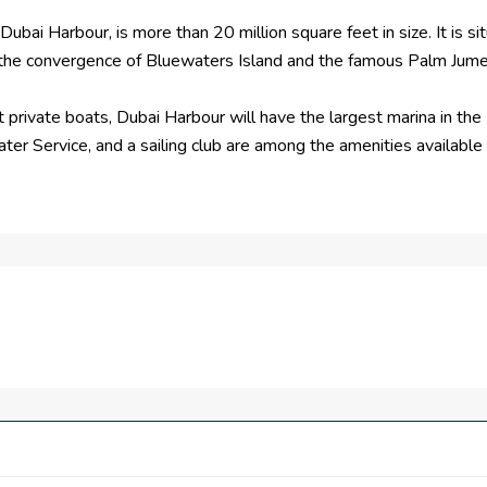
ubai Harbour, is more than 20 million square feet in size. It is si
 the convergence of Bluewaters Island and the famous Palm Jume
private boats, Dubai Harbour will have the largest marina in the M
ter Service, and a sailing club are among the amenities available 
rnaround of two cruise ships at once, there will also be two top-
rience, each terminal offers entertainment, shopping, and leisure
ced transportation system.
bservation deck will also be visible from Dubai Harbour. One o
 luxury residences. A yacht club, restaurants, retail space, and 
are foot seaside destination that will include luxury residences
uare feet.