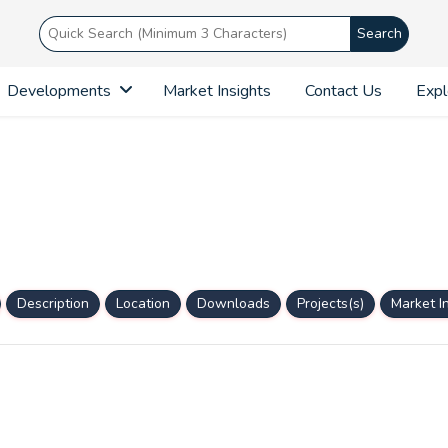
Search
Developments
Market Insights
Contact Us
Expl
Description
Location
Downloads
Projects(s)
Market I