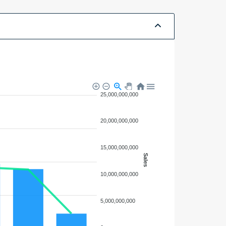
25,000,000,000
20,000,000,000
15,000,000,000
Sales
10,000,000,000
5,000,000,000