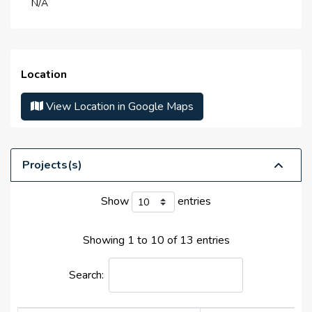
N/A
Life Cycle :
N/A
Master Developer(s) :
Tecom Group
Launch Date :
N/A
Location
Anticipated Completion
N/A
Date :
View Location in Google Maps
Handover Date :
N/A
Projects(s)
Show
entries
Showing 1 to 10 of 13 entries
Search: