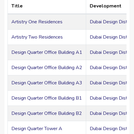
Title
Development
Artistry One Residences
Dubai Design District
Artistry Two Residences
Dubai Design District
Design Quarter Office Building A1
Dubai Design Distric
Design Quarter Office Building A2
Dubai Design Distric
Design Quarter Office Building A3
Dubai Design Distric
Design Quarter Office Building B1
Dubai Design Distric
Design Quarter Office Building B2
Dubai Design Distric
Design Quarter Tower A
Dubai Design Distric