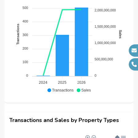
500
2,000,000,000
400
Transactions
1,500,000,000
Sales
300
1,000,000,000
200
500,000,000
100
0
0
2024
2025
2026
Transactions
Sales
Transactions and Sales by Property Types