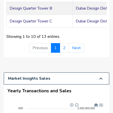
Design Quarter Tower B
Dubai Design Distric
Design Quarter Tower C
Dubai Design Distric
Showing 1 to 10 of 13 entries
Previous
1
2
Next
Market Insights Sales
Yearly Transactions and Sales
2,500,000,000
600