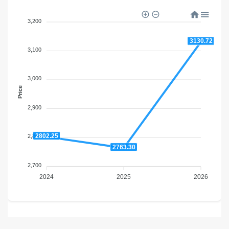
3,200
3130.72
3,100
3,000
Price
2,900
2802.25
2,800
2763.30
2,700
2024
2025
2026