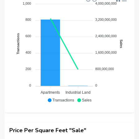
1,000
4,000,000,000
800
3,200,000,000
Transactions
600
2,400,000,000
Sales
400
1,600,000,000
200
800,000,000
0
0
Apartments
Industrial Land
Transactions
Sales
Price Per Square Feet "Sale"