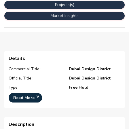
Projects(s)
Market Insights
Details
Commercial Title :
Dubai Design District
Official Title :
Dubai Design District
Type :
Free Hold
Development Number :
N/A
Read More
Registration Date :
N/A
Construction Started Date :
N/A
Description
Completion Status :
N/A