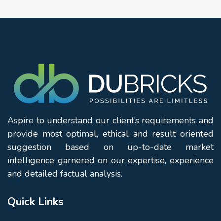
Aspire to understand our client’s requirements and
provide most optimal, ethical and result oriented
suggestion based on up-to-date market
intelligence garnered on our expertise, experience
and detailed factual analysis.
Quick Links