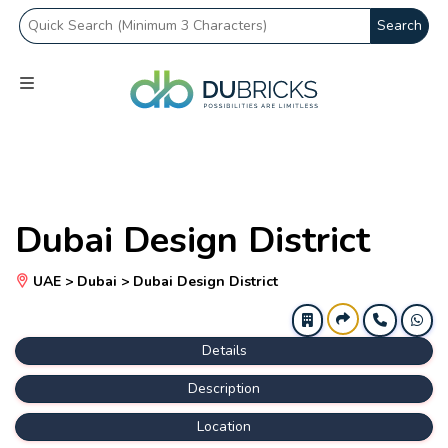
Search
Dubai Design District
UAE > Dubai > Dubai Design District
Details
Description
Location