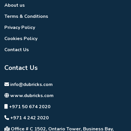
About us
Terms & Conditions
Privacy Policy
Cookies Policy
Contact Us
Contact Us
info@dubricks.com
www.dubricks.com
+971 50 674 2020
+971 4 242 2020
Office # C 1502, Ontario Tower, Business Bay,