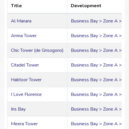
Title
Development
Al Manara
Business Bay > Zone A > A
Amna Tower
Business Bay > Zone A > A0
Chic Tower (de Grisogono)
Business Bay > Zone A > A
Citadel Tower
Business Bay > Zone A > A
Habtoor Tower
Business Bay > Zone A > A0
I Love Florence
Business Bay > Zone A > A
Iris Bay
Business Bay > Zone A > A
Meera Tower
Business Bay > Zone A > A0