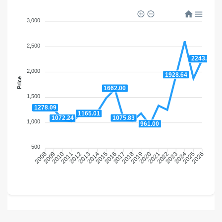
3,000
2,500
2243.84
2,000
1928.64
Price
1662.00
1,500
1278.09
1165.01
1075.83
1072.24
1,000
961.00
500
2009
2010
2011
2012
2013
2014
2015
2016
2018
2019
2020
2021
2022
2023
2024
2025
2008
2017
2026