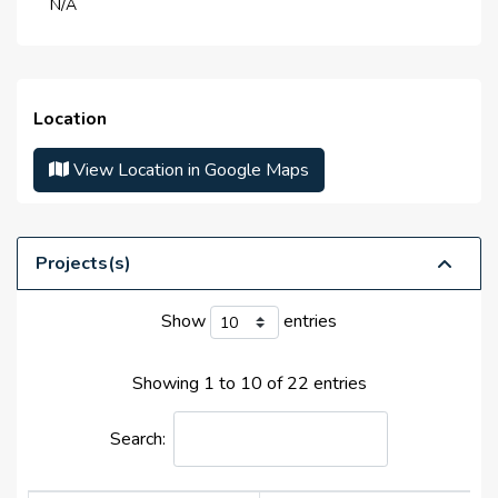
N/A
Life Cycle :
N/A
Master Developer(s) :
N/A
Launch Date :
N/A
Location
Anticipated Completion
N/A
Date :
View Location in Google Maps
Handover Date :
N/A
Projects(s)
Show
entries
Showing 1 to 10 of 22 entries
Search: