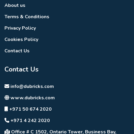
About us
Terms & Conditions
Privacy Policy
Cookies Policy
Contact Us
Contact Us
info@dubricks.com
www.dubricks.com
+971 50 674 2020
+971 4 242 2020
Office # C 1502, Ontario Tower, Business Bay,