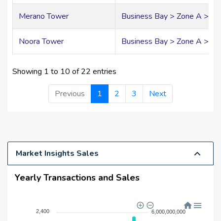
Merano Tower
Business Bay > Zone A > A
Noora Tower
Business Bay > Zone A > A0
Showing 1 to 10 of 22 entries
Previous
1
2
3
Next
Market Insights Sales
Yearly Transactions and Sales
2,400
6,000,000,000