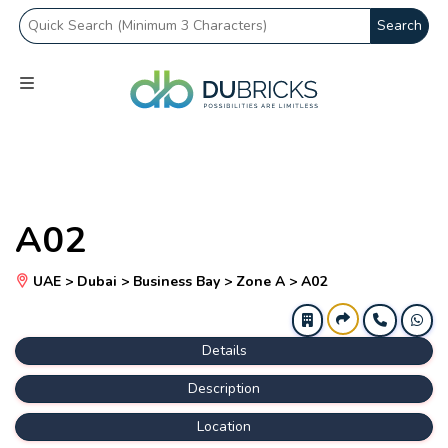
Search
A02
UAE > Dubai > Business Bay > Zone A > A02
Details
Description
Location