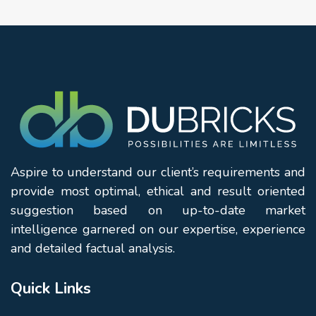
Aspire to understand our client’s requirements and
provide most optimal, ethical and result oriented
suggestion based on up-to-date market
intelligence garnered on our expertise, experience
and detailed factual analysis.
Quick Links