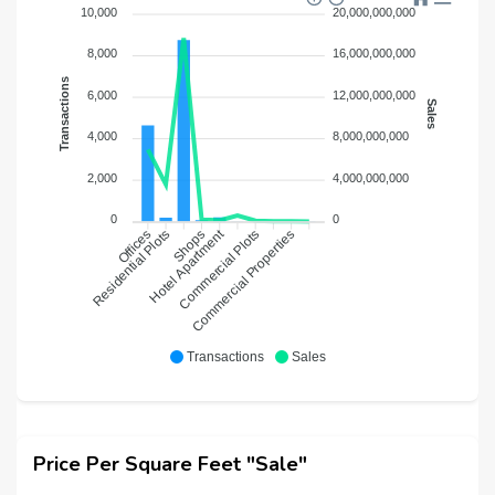
10,000
20,000,000,000
8,000
16,000,000,000
Transactions
6,000
12,000,000,000
Sales
4,000
8,000,000,000
2,000
4,000,000,000
0
0
Hotel Apartment
Residential Plots
Shops
Commercial Plots
Commercial Properties
Offices
Transactions
Sales
Price Per Square Feet "Sale"