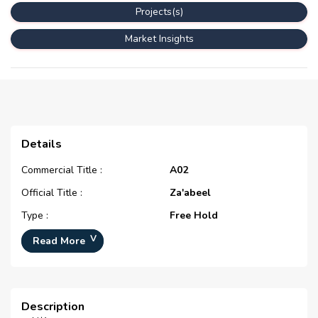
Projects(s)
Market Insights
Details
Commercial Title :
A02
Official Title :
Za'abeel
Type :
Free Hold
Development Number :
N/A
Read More
Registration Date :
N/A
Construction Started Date :
N/A
Description
Completion Status :
N/A