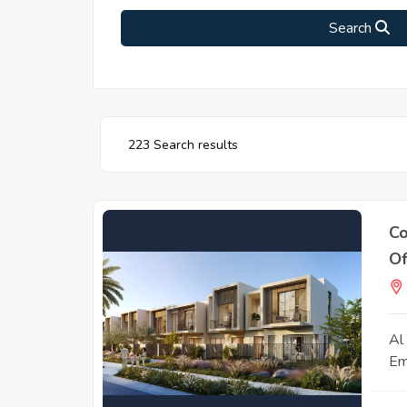
Search
223 Search results
Co
Of
Al
Em