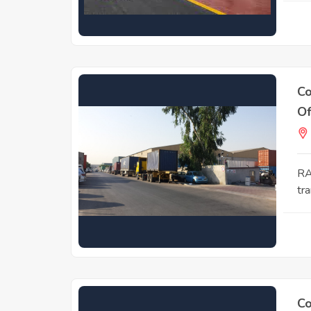
Co
Of
RA
tra
Co