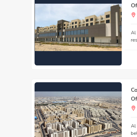
Of
Al
res
Co
Of
Al
be