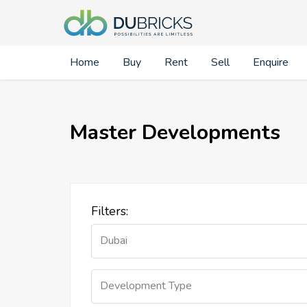
Home
Buy
Rent
Sell
Enquire
Master Developments
Filters:
Dubai
Development Type