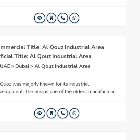
mmercial Title: Al Qouz Industrial Area
ficial Title: Al Qouz Industrial Area
UAE > Dubai > Al Qouz Industrial Area
 Quoz was majorly known for its industrial
velopment. The area is one of the oldest manufacturin...