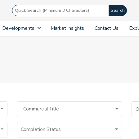
Search
Developments
Market Insights
Contact Us
Expl
Commercial Title
Completion Status