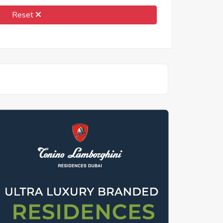
Reset