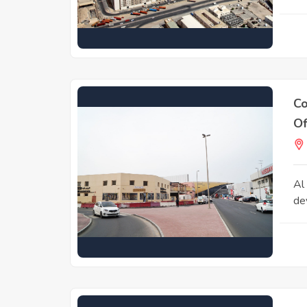
Co
Of
Al
de