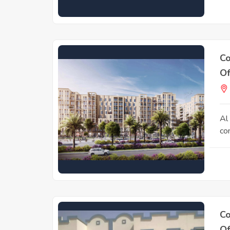
Co
Of
Al 
co
Co
Of