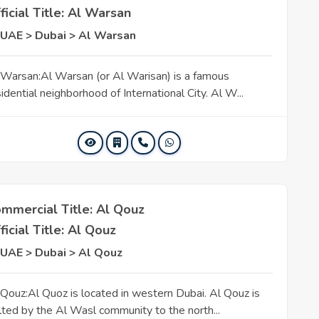
ficial Title: Al Warsan
UAE > Dubai > Al Warsan
 Warsan:Al Warsan (or Al Warisan) is a famous
idential neighborhood of International City. Al W...
mmercial Title: Al Qouz
ficial Title: Al Qouz
UAE > Dubai > Al Qouz
 Qouz:Al Quoz is located in western Dubai. Al Qouz is
lted by the Al Wasl community to the north...