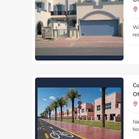
Wa
res
Co
Of
Na
ho