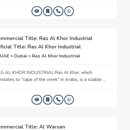
mmercial Title: Ras Al Khor Industrial
ficial Title: Ras Al Khor Industrial
UAE > Dubai > Ras Al Khor Industrial
S AL KHOR INDUSTRIAL:Ras Al Khor, which
nslates to "cape of the creek" in Arabic, is a sizable ...
mmercial Title: Al Warsan