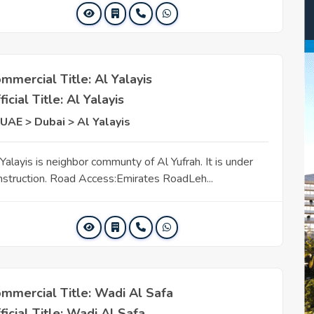
mmercial Title: Al Yalayis
ficial Title: Al Yalayis
UAE > Dubai > Al Yalayis
Yalayis is neighbor communty of Al Yufrah. It is under
nstruction. Road Access:Emirates RoadLeh...
mmercial Title: Wadi Al Safa
ficial Title: Wadi Al Safa