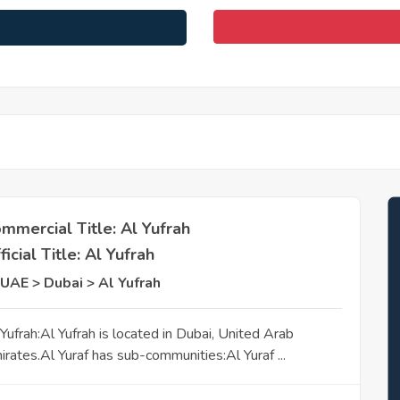
mmercial Title: Al Yufrah
ficial Title: Al Yufrah
UAE > Dubai > Al Yufrah
 Yufrah:Al Yufrah is located in Dubai, United Arab
irates.Al Yuraf has sub-communities:Al Yuraf ...