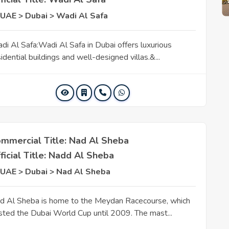
UAE > Dubai > Wadi Al Safa
di Al Safa:Wadi Al Safa in Dubai offers luxurious
idential buildings and well-designed villas.&...
mmercial Title: Nad Al Sheba
ficial Title: Nadd Al Sheba
UAE > Dubai > Nad Al Sheba
d Al Sheba is home to the Meydan Racecourse, which
sted the Dubai World Cup until 2009. The mast...