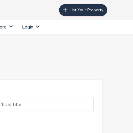
List Your Property
ore
Login