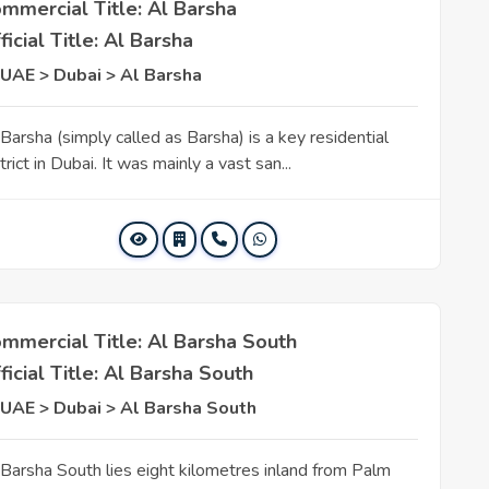
mmercial Title: Al Barsha
ficial Title: Al Barsha
UAE > Dubai > Al Barsha
 Barsha (simply called as Barsha) is a key residential
trict in Dubai. It was mainly a vast san...
mmercial Title: Al Barsha South
ficial Title: Al Barsha South
UAE > Dubai > Al Barsha South
 Barsha South lies eight kilometres inland from Palm