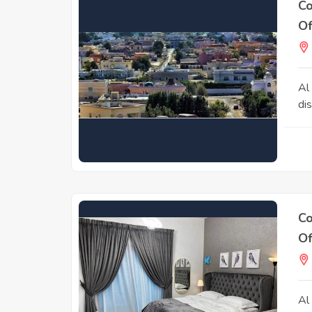
Co
Of
Al
dis
Co
Of
Al