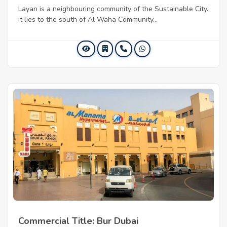
Layan is a neighbouring community of the Sustainable City.
It lies to the south of Al Waha Community...
Commercial Title: Bur Dubai