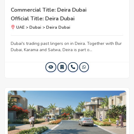
Commercial Title: Deira Dubai
Official Title: Deira Dubai
UAE > Dubai > Deira Dubai
Dubai's trading past lingers on in Deira. Together with Bur
Dubai, Karama and Satwa, Deira is part o...