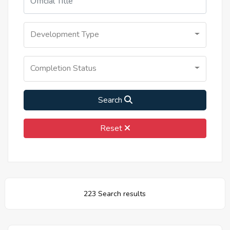
Development Type
Completion Status
Search
Reset
223 Search results