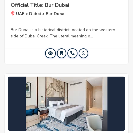
Official Title: Bur Dubai
UAE > Dubai > Bur Dubai
Bur Dubai is a historical district located on the western
side of Dubai Creek. The literal meaning o...