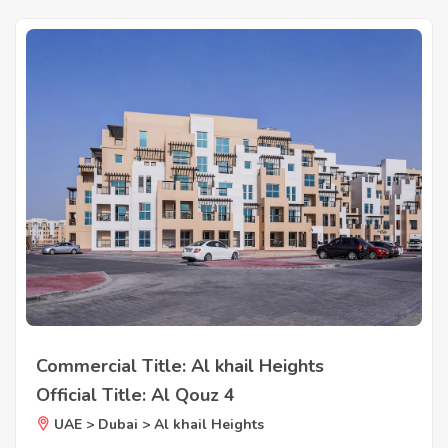
Commercial Title: Al khail Heights
Official Title: Al Qouz 4
UAE > Dubai > Al khail Heights