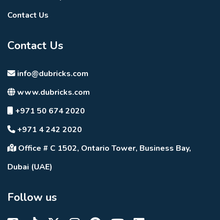
Contact Us
Contact Us
info@dubricks.com
www.dubricks.com
+971 50 674 2020
+971 4 242 2020
Office # C 1502, Ontario Tower, Business Bay,
Dubai (UAE)
Follow us