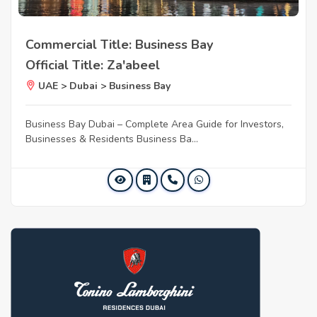
Commercial Title: Business Bay
Official Title: Za'abeel
UAE > Dubai > Business Bay
Business Bay Dubai – Complete Area Guide for Investors,
Businesses & Residents Business Ba...