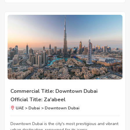
Commercial Title: Downtown Dubai
Official Title: Za'abeel
UAE > Dubai > Downtown Dubai
Downtown Dubai is the city's most prestigious and vibrant
urban destination, renowned for its iconic...