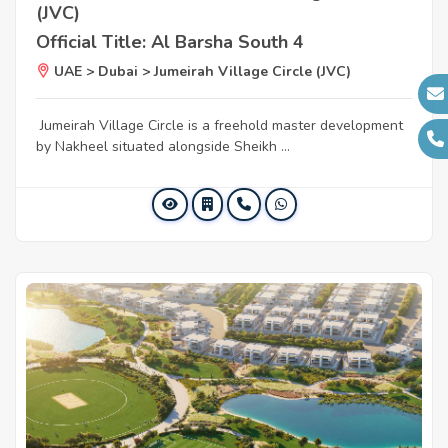
(JVC)
Official Title: Al Barsha South 4
UAE > Dubai > Jumeirah Village Circle (JVC)
Jumeirah Village Circle is a freehold master development
by Nakheel situated alongside Sheikh ...