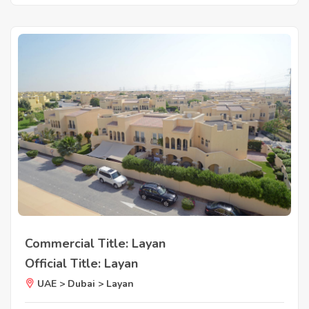
Commercial Title: Layan
Official Title: Layan
UAE > Dubai > Layan