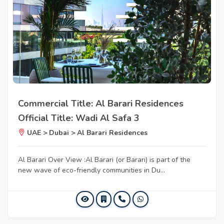
Commercial Title: Al Barari Residences
Official Title: Wadi Al Safa 3
UAE > Dubai > Al Barari Residences
Al Barari Over View :Al Barari (or Barari) is part of the
new wave of eco-friendly communities in Du...