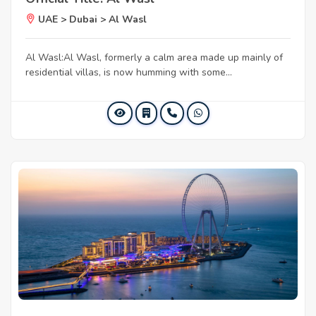
UAE > Dubai > Al Wasl
Al Wasl:Al Wasl, formerly a calm area made up mainly of
residential villas, is now humming with some...