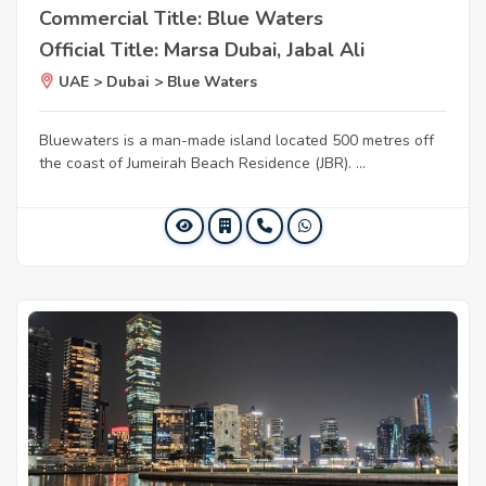
Commercial Title: Blue Waters
Official Title: Marsa Dubai, Jabal Ali
UAE > Dubai > Blue Waters
Bluewaters is a man-made island located 500 metres off
the coast of Jumeirah Beach Residence (JBR). ...