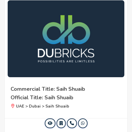
Commercial Title: Saih Shuaib
Official Title: Saih Shuaib
UAE > Dubai > Saih Shuaib