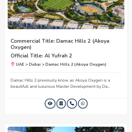
Commercial Title: Damac Hills 2 (Akoya
Oxygen)
Official Title: Al Yufrah 2
UAE > Dubai > Damac Hills 2 (Akoya Oxygen)
Damac Hills 2 previously know as Akoya Oxygen is a
beautifull and luxurious Master Development by Da...