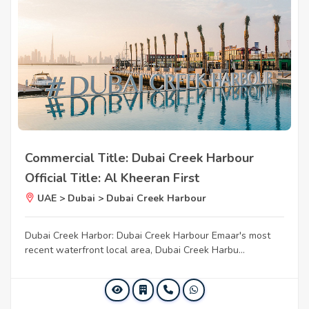
Commercial Title: Dubai Creek Harbour
Official Title: Al Kheeran First
UAE > Dubai > Dubai Creek Harbour
Dubai Creek Harbor: Dubai Creek Harbour Emaar's most
recent waterfront local area, Dubai Creek Harbu...