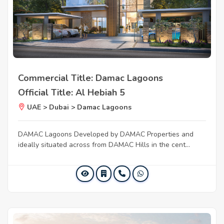
Commercial Title: Damac Lagoons
Official Title: Al Hebiah 5
UAE > Dubai > Damac Lagoons
DAMAC Lagoons Developed by DAMAC Properties and
ideally situated across from DAMAC Hills in the cent...