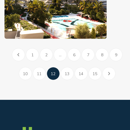
1
2
...
6
7
8
9
10
11
12
13
14
15