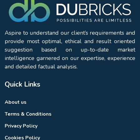
Aspire to understand our client’s requirements and
provide most optimal, ethical and result oriented
suggestion based on up-to-date market
intelligence garnered on our expertise, experience
and detailed factual analysis.
Quick Links
About us
Terms & Conditions
Privacy Policy
Cookies Policy