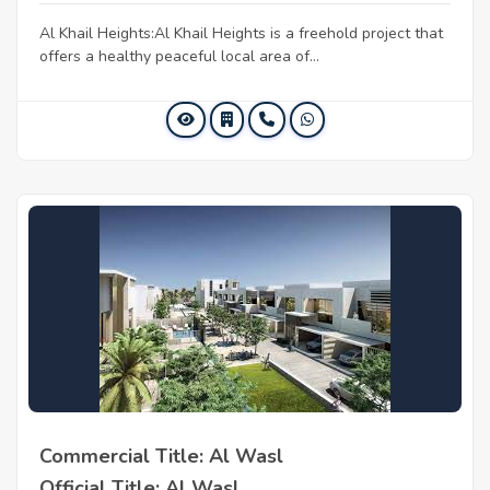
Al Khail Heights:Al Khail Heights is a freehold project that
offers a healthy peaceful local area of...
Commercial Title: Al Wasl
Official Title: Al Wasl