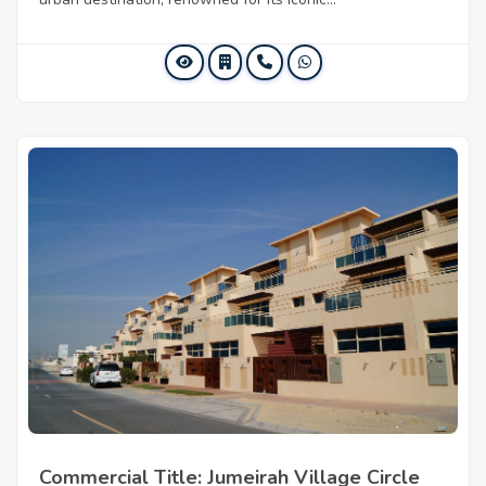
Commercial Title: Jumeirah Village Circle