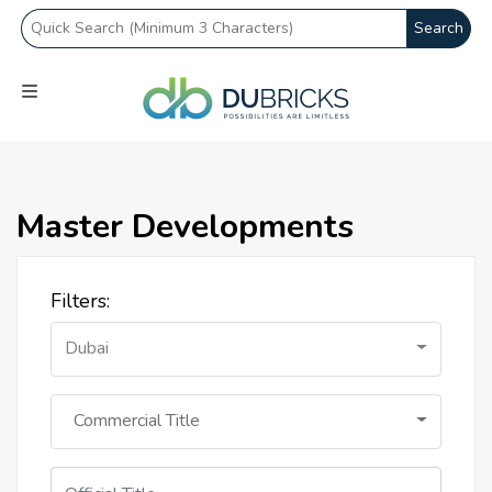
Search
Master Developments
Filters:
Dubai
Commercial Title