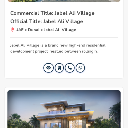
Commercial Title: Jabel Ali Village
Official Title: Jabel Ali Village
UAE > Dubai > Jabel Ali Village
Jebel Ali Village is a brand new high-end residential
development project, nestled between rolling h...