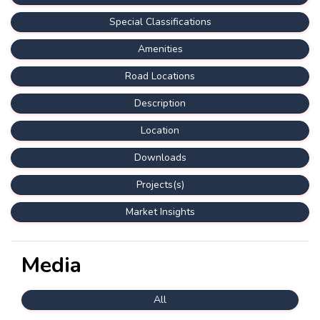
Special Classifications
Amenities
Road Locations
Description
Location
Downloads
Projects(s)
Market Insights
Media
All