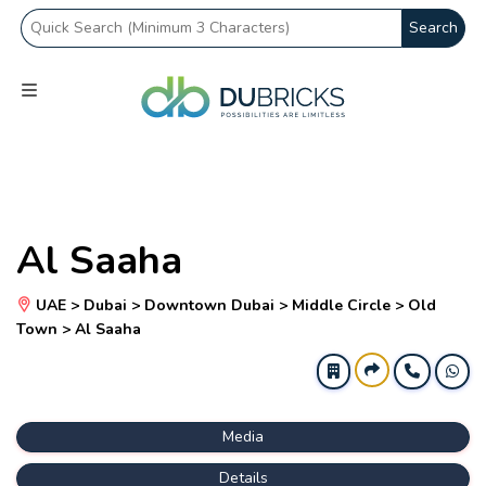
Search
Al Saaha
UAE > Dubai > Downtown Dubai > Middle Circle > Old
Town > Al Saaha
Media
Details