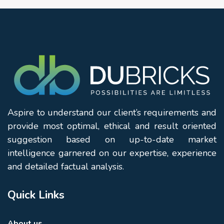
Aspire to understand our client’s requirements and
provide most optimal, ethical and result oriented
suggestion based on up-to-date market
intelligence garnered on our expertise, experience
and detailed factual analysis.
Quick Links
About us