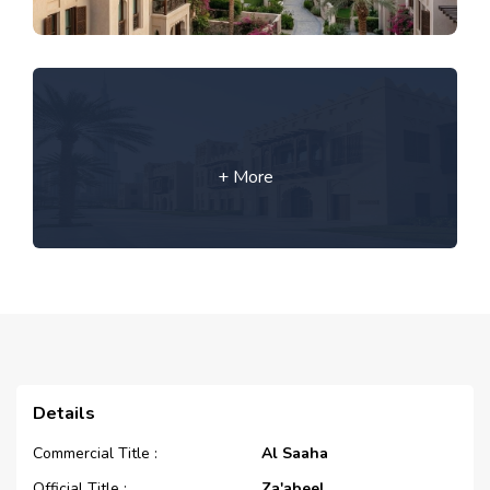
+ More
Details
Commercial Title :
Al Saaha
Official Title :
Za'abeel