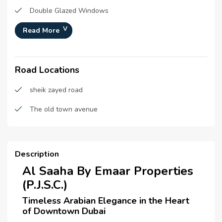
Double Glazed Windows
Centrally Air Conditioned
Read More
Security Staff
Road Locations
Central Heating
CCTV Security
sheik zayed road
Broadband Internet
The old town avenue
Satellite/ Cable TV
Intercom
Description
Waste Disposal
Al Saaha By Emaar Properties
(P.J.S.C.)
Maintenance Staff
Timeless Arabian Elegance in the Heart
Cleaning services
of Downtown Dubai