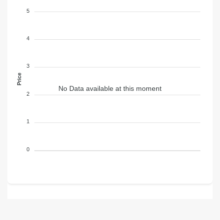
5
4
3
Price
No Data available at this moment
2
1
0