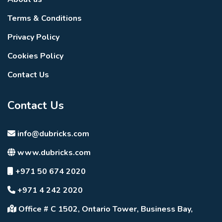
Terms & Conditions
Privacy Policy
Cookies Policy
Contact Us
Contact Us
info@dubricks.com
www.dubricks.com
+971 50 674 2020
+971 4 242 2020
Office # C 1502, Ontario Tower, Business Bay,