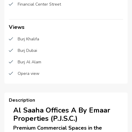
Sub Contractors :
N/A
Burj Khalifa View
Financial Center Street
Architects :
N/A
Visitor Parking
MEP Contractors :
N/A
Views
Project Managers :
N/A
Burj Khalifa
Burj Dubai
Burj Al Alam
Opera view
Description
Al Saaha Offices A By Emaar
Properties (P.J.S.C.)
Premium Commercial Spaces in the