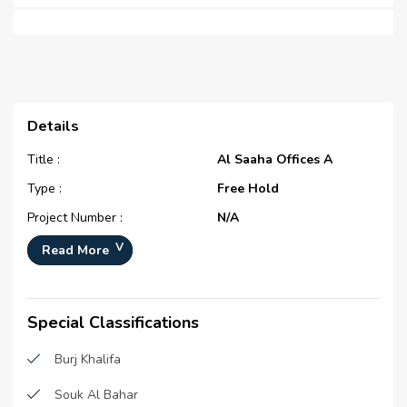
Details
Title :
Al Saaha Offices A
Type :
Free Hold
Project Number :
N/A
Completion Status :
Completed/Ready
Read More
Life Cycle :
Mature
Master Development :
Al Saaha
Special Classifications
Developer :
Emaar Properties (P.J.S.C)
Burj Khalifa
Plot Number :
N/A
Project Configuration :
N/A
Souk Al Bahar