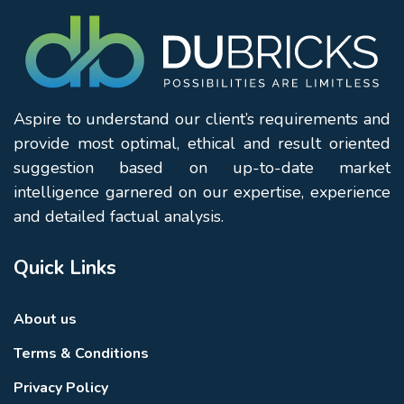
Aspire to understand our client’s requirements and
provide most optimal, ethical and result oriented
suggestion based on up-to-date market
intelligence garnered on our expertise, experience
and detailed factual analysis.
Quick Links
About us
Terms & Conditions
Privacy Policy