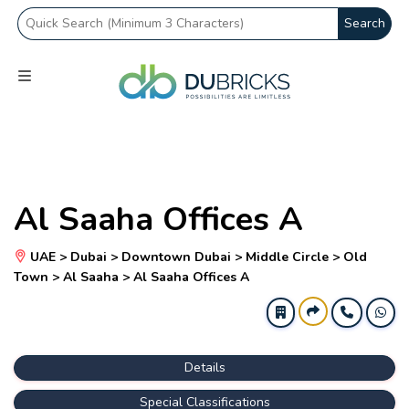
Search
Al Saaha Offices A
UAE > Dubai > Downtown Dubai > Middle Circle > Old
Town > Al Saaha > Al Saaha Offices A
Details
Special Classifications