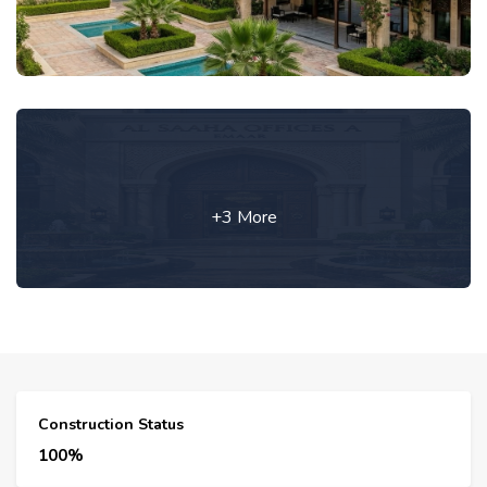
+3 More
Construction Status
100%