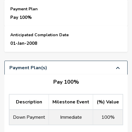
Payment Plan
Pay 100%
Anticipated Completion Date
01-Jan-2008
Payment Plan(s)
Pay 100%
Description
Milestone Event
(%) Value
Down Payment
Immediate
100%