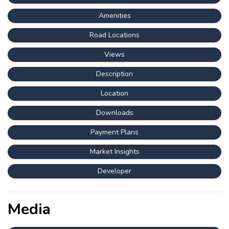
Amenities
Road Locations
Views
Description
Location
Downloads
Payment Plans
Market Insights
Developer
Media