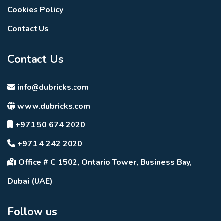
Cookies Policy
Contact Us
Contact Us
info@dubricks.com
www.dubricks.com
+971 50 674 2020
+971 4 242 2020
Office # C 1502, Ontario Tower, Business Bay,
Dubai (UAE)
Follow us