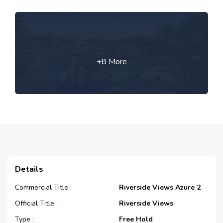
+8 More
Details
Commercial Title :
Riverside Views Azure 2
Official Title :
Riverside Views
Type :
Free Hold