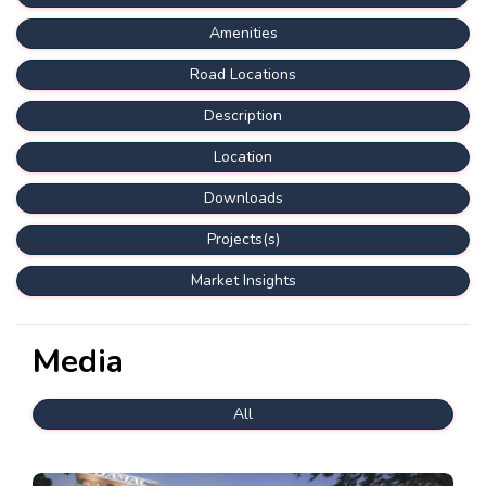
Amenities
Road Locations
Description
Location
Downloads
Projects(s)
Market Insights
Media
All