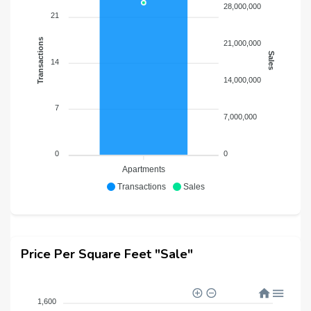
28,000,000
21
Transactions
21,000,000
Sales
14
14,000,000
7
7,000,000
0
0
Apartments
Transactions
Sales
Price Per Square Feet "Sale"
1,600