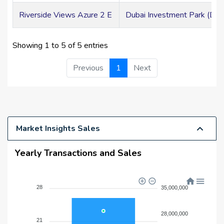
Riverside Views Azure 2 E
Dubai Investment Park (DIP
Showing 1 to 5 of 5 entries
Previous
1
Next
Market Insights Sales
Yearly Transactions and Sales
28
35,000,000
28,000,000
21