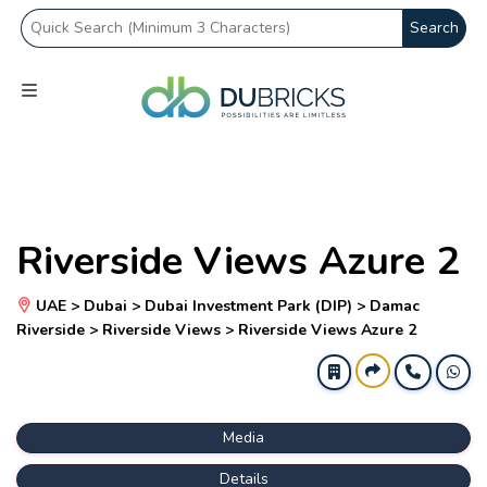
Search
Riverside Views Azure 2
UAE > Dubai > Dubai Investment Park (DIP) > Damac
Riverside > Riverside Views > Riverside Views Azure 2
Media
Details