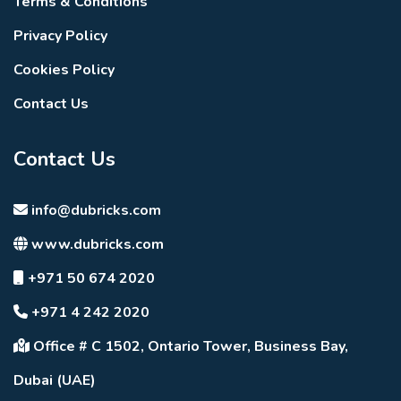
Terms & Conditions
Privacy Policy
Cookies Policy
Contact Us
Contact Us
info@dubricks.com
www.dubricks.com
+971 50 674 2020
+971 4 242 2020
Office # C 1502, Ontario Tower, Business Bay,
Dubai (UAE)