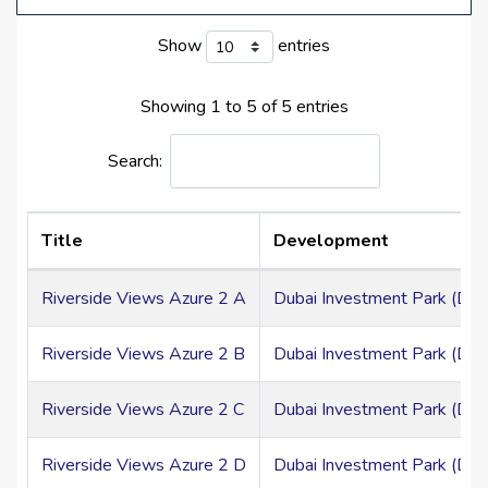
Elegant Spaces With Adaptable, Natural Light-
Show
entries
Filled Designs
Showing 1 to 5 of 5 entries
DAMAC Riverside Views Azure 2 Location
Search:
Riverside Views Azure 2 benefits from the proximity of
Dubai Investment Park. You may take advantage of
unmatched connections and conveniences to numerous
Title
Development
locations throughout the city from here. It indicates that
Jebel Ali Al
Hibab
Road and Emirates Road provide
Riverside Views Azure 2 A
Dubai Investment Park (DIP
access to the remainder of the city. Important airports
like Dubai International Airport and Al Maktoum
International Airport are also easily accessible. Malls,
Riverside Views Azure 2 B
Dubai Investment Park (DIP
landscape gardens, and other urban conveniences are
just a short distance from the community.
Riverside Views Azure 2 C
Dubai Investment Park (DIP
Riverside Views Azure 2 D
Dubai Investment Park (DIP