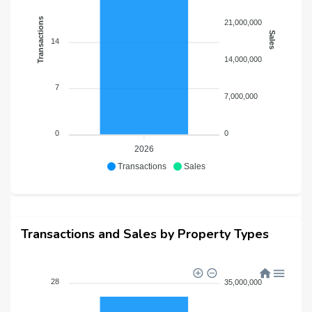
Transactions
21,000,000
Sales
14
14,000,000
7
7,000,000
0
0
2026
Transactions
Sales
Transactions and Sales by Property Types
28
35,000,000