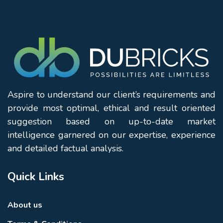
Aspire to understand our client’s requirements and
provide most optimal, ethical and result oriented
suggestion based on up-to-date market
intelligence garnered on our expertise, experience
and detailed factual analysis.
Quick Links
About us