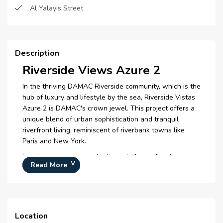
Zen Spa
Al Yalayis Street
Retail Outlets
Clubhouse
Description
Amphitheatre
Riverside Views Azure 2
Yoga Deck
In the thriving DAMAC Riverside community, which is the
hub of luxury and lifestyle by the sea, Riverside Vistas
Azure 2 is DAMAC's crown jewel. This project offers a
unique blend of urban sophistication and tranquil
riverfront living, reminiscent of riverbank towns like
Paris and New York.
Imagine zen spa areas, hydroponic farms, floating
Read More
opera, lakes infused with essential oils, and countless
areas designed for creativity and well-being. Therefore,
every aspect of Azure 2 is designed to improve your
daily life, from amusement to rest and rejuvenation.
Location
Due to its convenient access to main highways, Expo