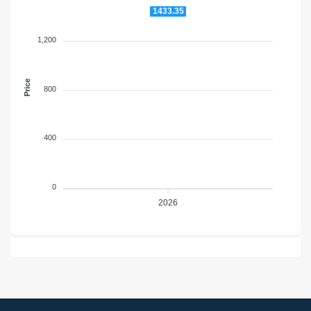
1433.35
1,200
Price
800
400
0
2026