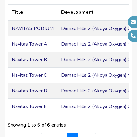
Account Number:
17856357
Swift:
ABDIAEADXXX
Title
Development
IBAN:
AE570500000000017856357
NAVITAS PODIUM
Damac Hills 2 (Akoya Oxygen) > Ou
Navitas Tower A
Damac Hills 2 (Akoya Oxygen) > Ou
Navitas Tower B
Damac Hills 2 (Akoya Oxygen) > Ou
Navitas Tower C
Damac Hills 2 (Akoya Oxygen) > Ou
Navitas Tower D
Damac Hills 2 (Akoya Oxygen) > Ou
Navitas Tower E
Damac Hills 2 (Akoya Oxygen) > Ou
Showing 1 to 6 of 6 entries