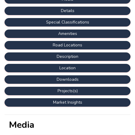
Details
Special Classifications
Amenities
Road Locations
Description
Location
Downloads
Projects(s)
Market Insights
Media