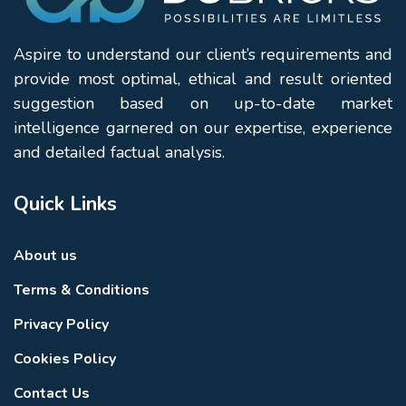
Aspire to understand our client’s requirements and
provide most optimal, ethical and result oriented
suggestion based on up-to-date market
intelligence garnered on our expertise, experience
and detailed factual analysis.
Quick Links
About us
Terms & Conditions
Privacy Policy
Cookies Policy
Contact Us