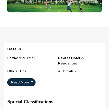
Details
Commercial Title :
Navitas Hotel &
Residences
Official Title :
Al Yufrah 2
Type :
Free Hold
Read More
Development Number :
N/A
Registration Date :
N/A
Special Classifications
Construction Started Date :
N/A