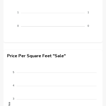
1
1
0
0
Price Per Square Feet "Sale"
5
4
3
Price