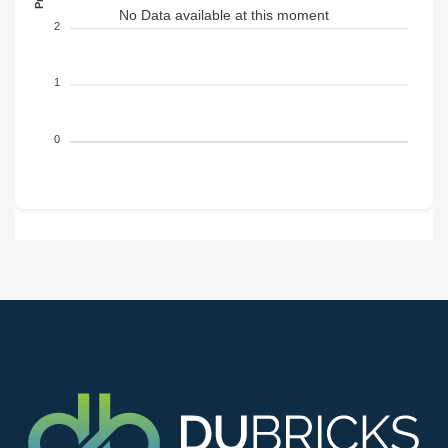
No Data available at this moment
2
1
0