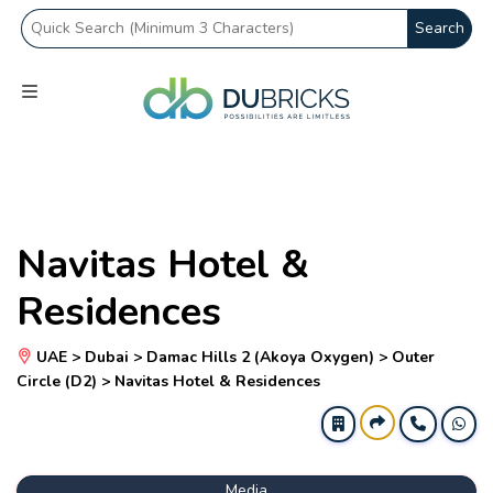
Search
Navitas Hotel &
Residences
UAE > Dubai > Damac Hills 2 (Akoya Oxygen) > Outer
Circle (D2) > Navitas Hotel & Residences
Media