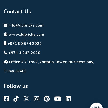
Contact Us
info@dubricks.com
www.dubricks.com
+971 50 674 2020
+971 4 242 2020
Office # C 1502, Ontario Tower, Business Bay,
Dubai (UAE)
Follow us