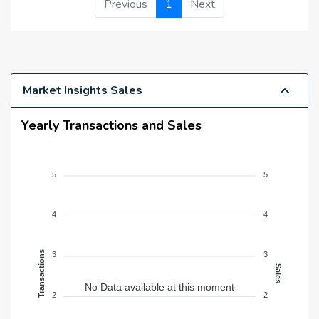
Previous
1
Next
Market Insights Sales
Yearly Transactions and Sales
5
5
4
4
Transactions
3
3
Sales
No Data available at this moment
2
2