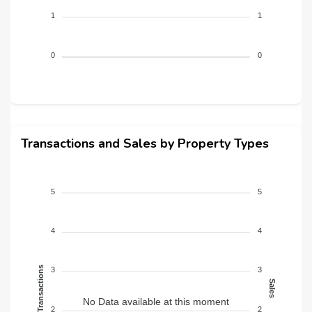
1
1
0
0
Transactions and Sales by Property Types
5
5
4
4
Transactions
3
3
Sales
No Data available at this moment
2
2