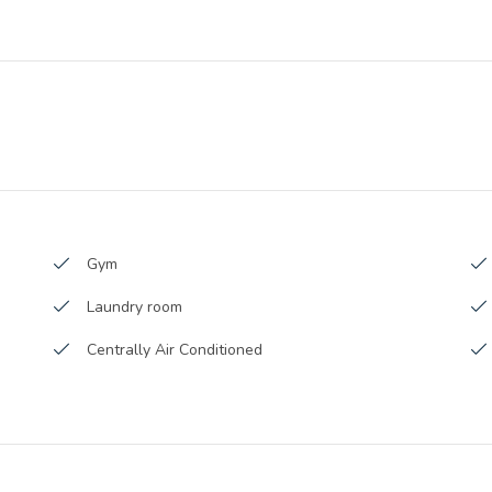
Launch Date :
v-2015
Anticipated Completion Date :
-2016
Handover Date :
Gym
Laundry room
Centrally Air Conditioned
Broadband Internet
Waste Disposal
Parking area