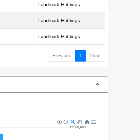
Landmark Holdings
Landmark Holdings
Landmark Holdings
Previous
1
Next
100,000,000