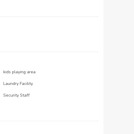
N/A
29-Dec-2019
N/A
kids playing area
Laundry Facility
Security Staff
Satellite/ Cable TV
Maintenance Staff
Schools