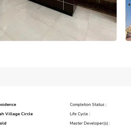
esidence
Completion Status :
ah Village Circle
Life Cycle :
old
Master Developer(s) :