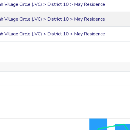
ah Village Circle (JVC) > District 10 > May Residence
ah Village Circle (JVC) > District 10 > May Residence
ah Village Circle (JVC) > District 10 > May Residence