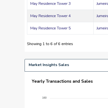
May Residence Tower 3
Jumeir
May Residence Tower 4
Jumeir
May Residence Tower 5
Jumeir
Showing 1 to 6 of 6 entries
Market Insights Sales
Yearly Transactions and Sales
160