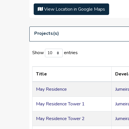
Health club, swimming pool, leisure landsca
View Location in Google Maps
Features 24-hour security and front-desk ser
High speed elevators present
Close to Al Khail Road
Projects(s)
Neighbouring areas include Jumeirah Village T
Show
entries
Title
Deve
May Residence
Jumeir
May Residence Tower 1
Jumeir
May Residence Tower 2
Jumeir