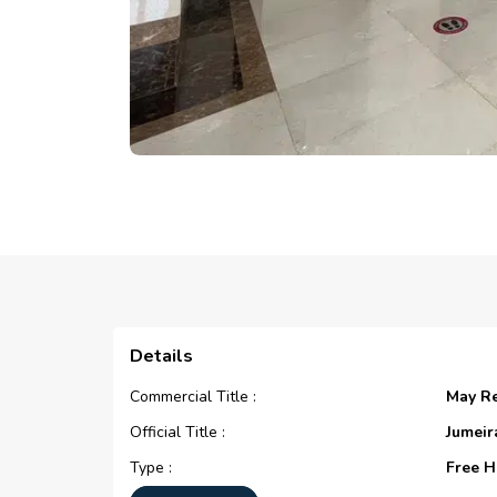
Details
Commercial Title :
May R
Official Title :
Jumeir
Type :
Free H