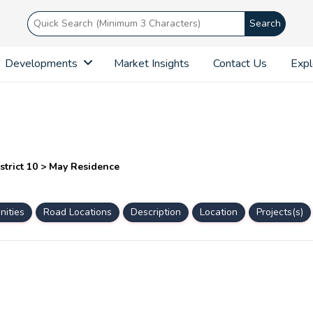
Search
Developments
Market Insights
Contact Us
Expl
strict 10 > May Residence
ities
Road Locations
Description
Location
Projects(s)