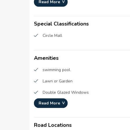
Development Number :
N/A
Read More
Registration Date :
08-No
Construction Started Date :
01-Jan
Special Classifications
Circle Mall
Amenities
swimming pool
Lawn or Garden
Double Glazed Windows
Read More
CCTV Security
Intercom
Road Locations
Cleaning services