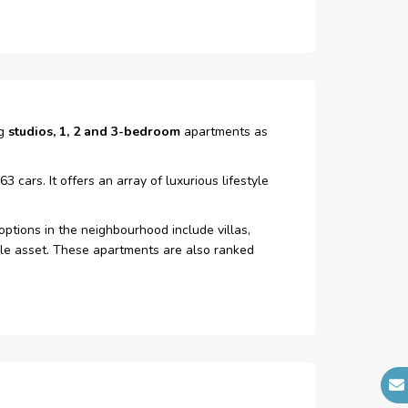
Fire Alarm
ng
studios, 1, 2 and 3-bedroom
apartments as
cars. It offers an array of luxurious lifestyle
ptions in the neighbourhood include villas,
able asset. These apartments are also ranked