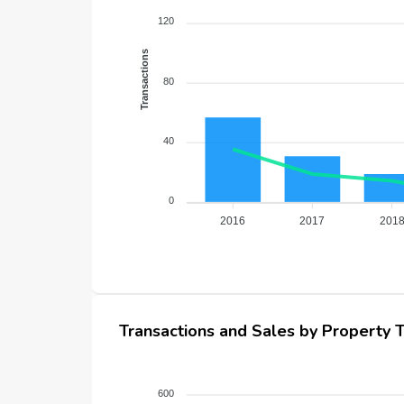
120
Transactions
80
40
0
2016
2017
201
Transactions and Sales by Property 
600