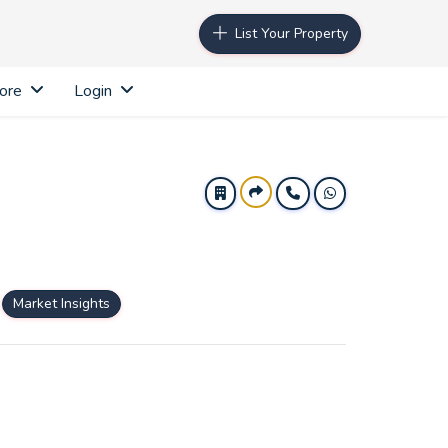
List Your Property
ore
Login
Market Insights