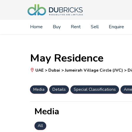
Home
Buy
Rent
Sell
Enquire
May Residence
UAE > Dubai > Jumeirah Village Circle (JVC) > Di
Media
Details
Special Classifications
Amen
Media
All