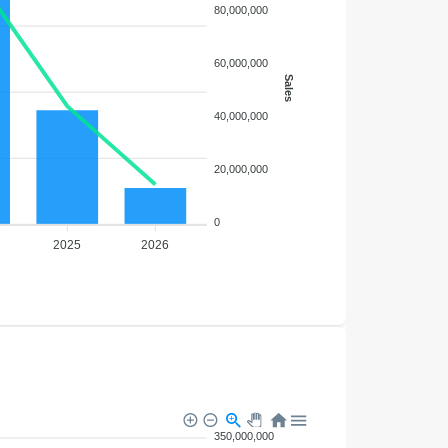
80,000,000
60,000,000
Sales
40,000,000
20,000,000
0
2025
2026
350,000,000