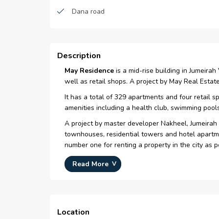
Dana road
Mosques
supermarkets
Description
May Residence
is a mid-rise building in Jumeira
well as retail shops. A project by May Real Est
It has a total of 329 apartments and four retail s
amenities including a health club, swimming pools
A project by master developer Nakheel, Jumeirah 
townhouses, residential towers and hotel apartme
number one for renting a property in the city as 
IN A NUTSHELL
Read More
Located in JVC
A project by May Real Estate Development
A mid-rise residential building consists of 32
Location
Offers studios, 1, 2 and 3-bedroom apartmen