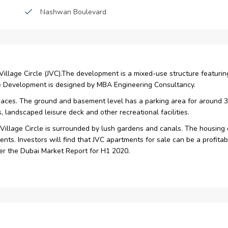
Nashwan Boulevard
Restaurants
Reception
h Village Circle (JVC).The development is a mixed-use structure featuri
ate Development is designed by MBA Engineering Consultancy.
paces. The ground and basement level has a parking area for around 363 
, landscaped leisure deck and other recreational facilities.
Village Circle is surrounded by lush gardens and canals. The housing o
nts. Investors will find that JVC apartments for sale can be a profit
per the Dubai Market Report for H1 2020.
9 apartments and four retail spaces
ts