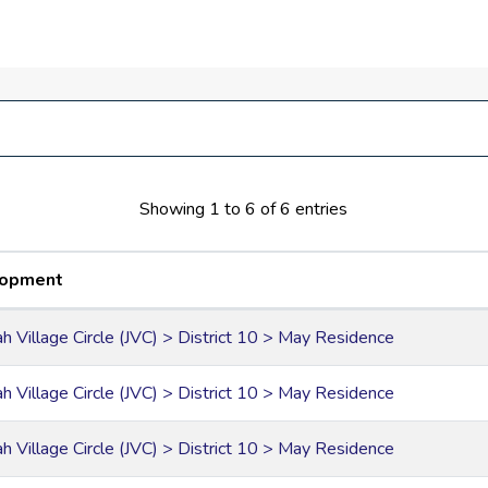
ped deck and ample parking space
vice
riangle and Dubai Sports City
Showing 1 to 6 of 6 entries
lopment
ah Village Circle (JVC) > District 10 > May Residence
ah Village Circle (JVC) > District 10 > May Residence
ah Village Circle (JVC) > District 10 > May Residence