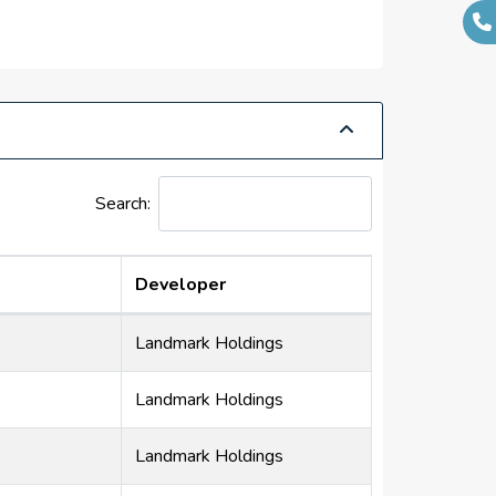
Search:
Developer
Landmark Holdings
Landmark Holdings
Landmark Holdings