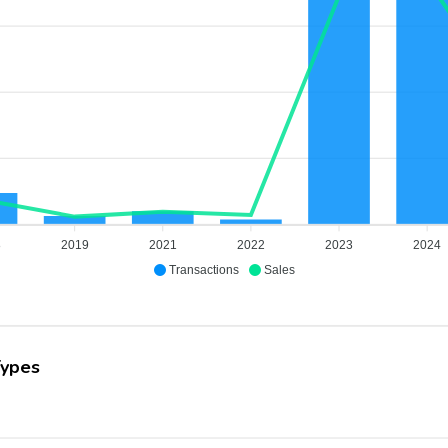
8
2019
2021
2022
2023
2024
Transactions
Sales
Types