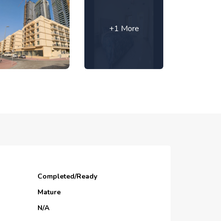
+1 More
Completed/Ready
Mature
N/A