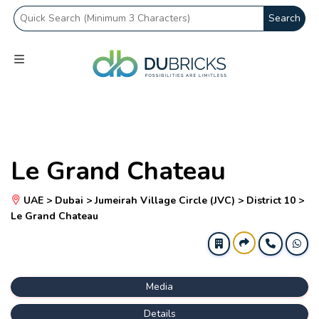
Search
Le Grand Chateau
UAE > Dubai > Jumeirah Village Circle (JVC) > District 10 >
Le Grand Chateau
Media
Details