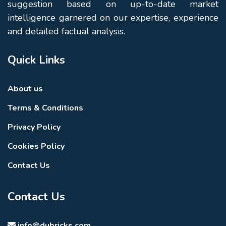
suggestion based on up-to-date market
intelligence garnered on our expertise, experience
and detailed factual analysis.
Quick Links
About us
Terms & Conditions
Privacy Policy
Cookies Policy
Contact Us
Contact Us
info@dubricks.com