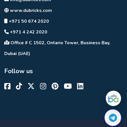
www.dubricks.com
+971 50 674 2020
+971 4 242 2020
Office # C 1502, Ontario Tower, Business Bay,
Dubai (UAE)
Follow us