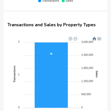
Transactions
Sales
Transactions and Sales by Property Types
2
3,000,000
2,400,000
Transactions
1,800,000
Sales
1
1,200,000
600,000
0
0