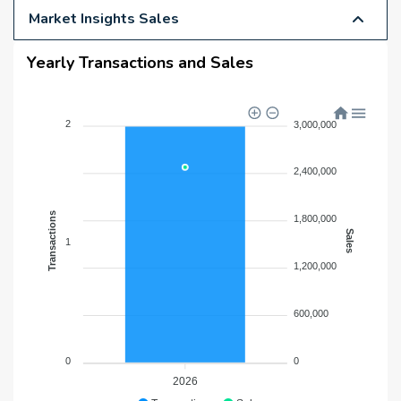
Market Insights Sales
Yearly Transactions and Sales
2
3,000,000
2,400,000
Transactions
1,800,000
Sales
1
1,200,000
600,000
0
0
2026