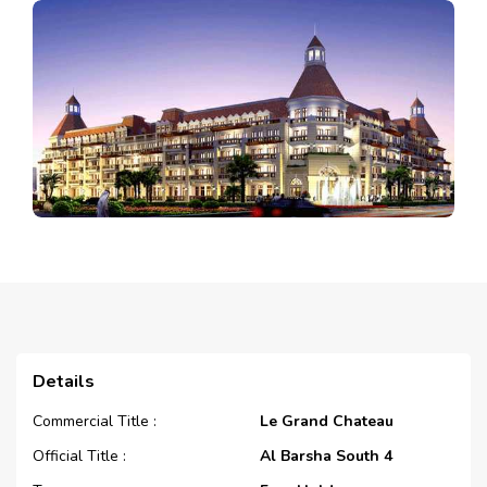
Details
Commercial Title :
Le Grand Chateau
Official Title :
Al Barsha South 4