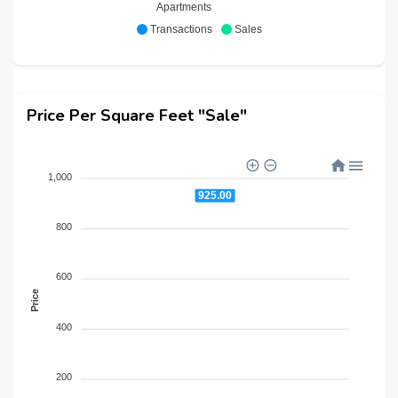
Apartments
Transactions
Sales
Price Per Square Feet "Sale"
1,000
925.00
800
600
Price
400
200