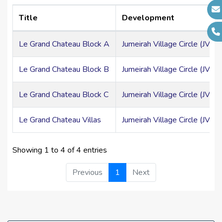
at lower levels.
Cleaning services
Title
Development
Parking area
Le Grand Chateau Block A
Jumeirah Village Circle (JVC)
ATM Facility
Le Grand Chateau Block B
Jumeirah Village Circle (JVC)
High Speed Elevators
24 Hour Concierge
Le Grand Chateau Block C
Jumeirah Village Circle (JVC)
Schools
Le Grand Chateau Villas
Jumeirah Village Circle (JVC)
Mosques
Clinic and Hospitals
Showing 1 to 4 of 4 entries
Restaurants
Previous
1
Next
Super Mart
Salon