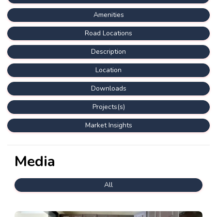
Amenities
Road Locations
Description
Location
Downloads
Projects(s)
Market Insights
Media
All