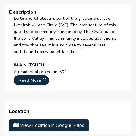
Jacuzzi
Description
Le Grand Chateau
is part of the greater district of
Sauna
Jumeirah Village Circle (JVC). The architecture of this
Steam Room
gated sub-community is inspired by The Châteaux of
the Loire Valley. This community includes apartments
facilities for disabled
and townhouses. It is also close to several retail
outlets and recreational facilities.
Lawn or Garden
IN A NUTSHELL
Laundry room
A residential project in JVC
Laundry Facility
Close to sports courts and playgrounds
Read More
Easy access to a
9-hole golf course
Day Care Centre
Offers apartments and townhomes
Double Glazed Windows
This sub-community is home to mostly families, young
Location
couples and single professionals.
Cafeteria or Canteen
View Location in Google Maps
The 185 apartments range from studios to one-, two-
Centrally Air Conditioned
and three-bedroom units.