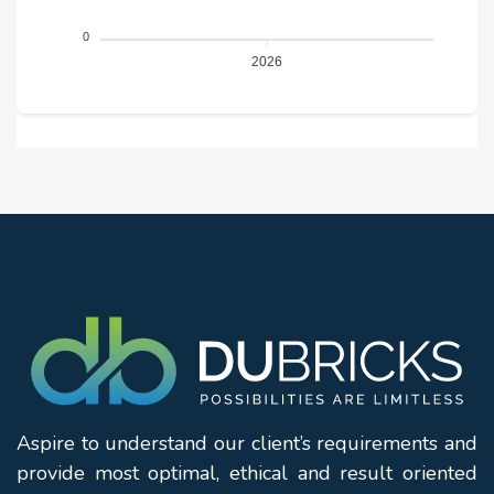
0
2026
Aspire to understand our client’s requirements and
provide most optimal, ethical and result oriented