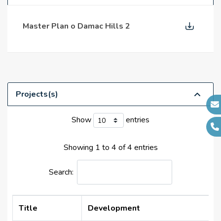
supermarkets
Master Plan o Damac Hills 2
Projects(s)
Show
entries
Showing 1 to 4 of 4 entries
Search:
Title
Development