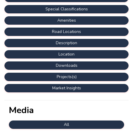
Special Classifications
Amenities
Road Locations
Description
Location
Downloads
Projects(s)
Market Insights
Media
All