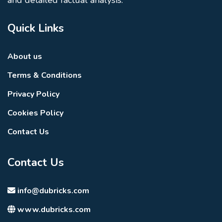
Quick Links
About us
Terms & Conditions
Privacy Policy
Cookies Policy
Contact Us
Contact Us
info@dubricks.com
www.dubricks.com