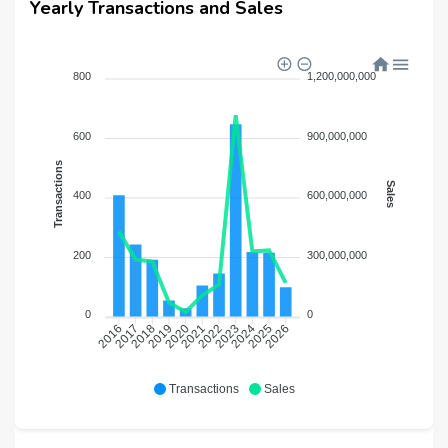
Yearly Transactions and Sales
800
1,200,000,000
600
900,000,000
Transactions
Sales
400
600,000,000
200
300,000,000
0
0
2017
2018
2019
2020
2021
2022
2023
2024
2025
2026
2016
Transactions
Sales