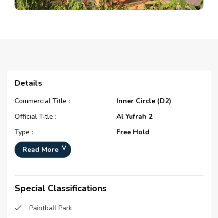
Details
Commercial Title :
Inner Circle (D2)
Official Title :
Al Yufrah 2
Type :
Free Hold
Development Number :
N/A
Read More
Registration Date :
N/A
Construction Started Date :
N/A
Special Classifications
Completion Status :
Under Construction
Paintball Park
Life Cycle :
Emerging