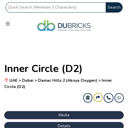
Search
Inner Circle (D2)
UAE > Dubai > Damac Hills 2 (Akoya Oxygen) > Inner
Circle (D2)
Media
Details