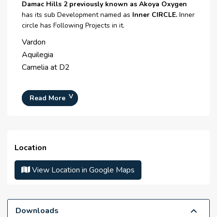
Central Heating
Damac Hills 2 previously known as Akoya Oxygen
has its sub Development named as
Inner CIRCLE.
Inner
CCTV Security
circle has Following Projects in it.
Broadband Internet
Vardon
Aquilegia
Satellite/ Cable TV
Camelia at D2
Intercom
Waste Disposal
Read More
Maintenance Staff
Cleaning services
Location
Parking area
View Location in Google Maps
Restaurants
Salon
Fire Alarm
Downloads