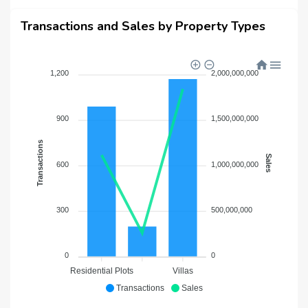
Transactions and Sales by Property Types
1,200
2,000,000,000
900
1,500,000,000
Transactions
Sales
600
1,000,000,000
300
500,000,000
0
0
Residential Plots
Villas
Transactions
Sales