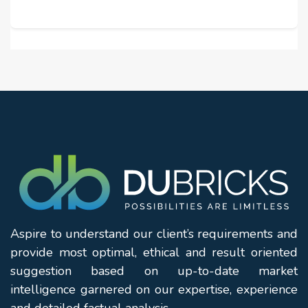
Aspire to understand our client’s requirements and
provide most optimal, ethical and result oriented
suggestion based on up-to-date market
intelligence garnered on our expertise, experience
and detailed factual analysis.