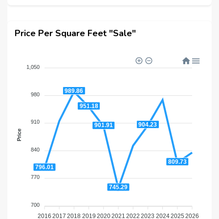
Price Per Square Feet "Sale"
1,050
989.86
980
951.18
910
904.23
901.91
Price
840
809.73
796.01
770
745.29
700
2016
2017
2018
2019
2020
2021
2022
2023
2024
2025
2026