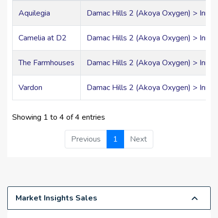
Aquilegia
Damac Hills 2 (Akoya Oxygen) > Inner 
Camelia at D2
Damac Hills 2 (Akoya Oxygen) > Inner 
The Farmhouses
Damac Hills 2 (Akoya Oxygen) > Inner 
Vardon
Damac Hills 2 (Akoya Oxygen) > Inner 
Showing 1 to 4 of 4 entries
Previous
1
Next
Market Insights Sales