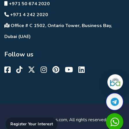
+971 50 674 2020
+971 4 242 2020
Office # C 1502, Ontario Tower, Business Bay,
Dubai (UAE)
Follow us
© 2023 DuBricks.com, All rights reserved.
Register Your Interest