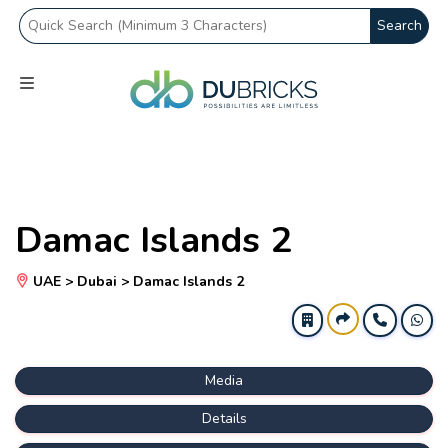
Search
Damac Islands 2
UAE > Dubai > Damac Islands 2
Media
Details