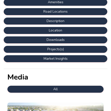
Amenities
Road Locations
Description
Location
Downloads
Projects(s)
Market Insights
Media
All