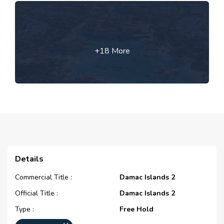
+18 More
Details
Commercial Title :
Damac Islands 2
Official Title :
Damac Islands 2
Type :
Free Hold