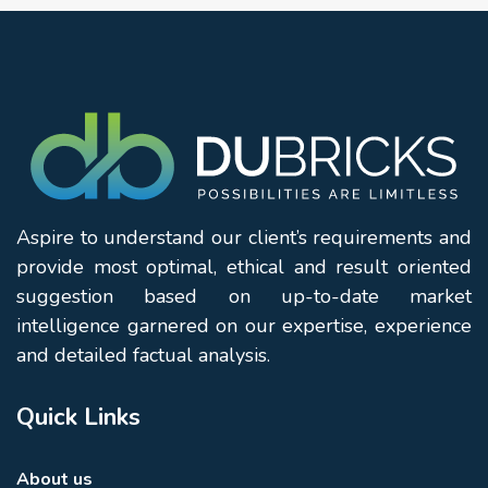
The upcoming Dubai Metro Blue Line is a major addition
to Dubai’s public transport infrastructure.
Project Highlights:
30 kilometers in length
14 stations
Expected completion by 2029
Connectivity Benefits:
Aspire to understand our client’s requirements and
Improved access across Dubailand
provide most optimal, ethical and result oriented
Faster commuting to business districts
suggestion based on up-to-date market
Seamless citywide connectivity
intelligence garnered on our expertise, experience
Increased property appreciation potential
and detailed factual analysis.
The Essence of DAMAC Islands 2
DAMAC Islands 2 is more than a residential project - it
Quick Links
is a complete lifestyle ecosystem.
It offers:
About us