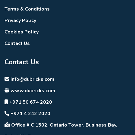
Waterfront serenity.
Architectural elegance.
Terms & Conditions
Resort-inspired experiences.
Privacy Policy
Future-ready infrastructure.
A destination where mornings begin with lagoon
Cookies Policy
reflections and evenings unfold under golden island
Contact Us
sunsets.
Contact Us
info@dubricks.com
www.dubricks.com
+971 50 674 2020
+971 4 242 2020
Office # C 1502, Ontario Tower, Business Bay,