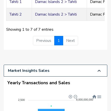
Tahiti 1
Damac Islands 2 > Tahiti
Damac Prim
Contemporary kitchens with premium materials
Floor-to-ceiling windows
Tahiti 2
Damac Islands 2 > Tahiti
Damac Prim
Designed for comfortable, modern family living
5 & 6-Bedroom Twin Villas
Showing 1 to 7 of 7 entries
Side-by-side grand residences
Previous
1
Next
Separate private entrances
Generous gardens and terraces
Ideal for extended families seeking privacy with
connection
Luxury Villas – Elevated Sophistication
Market Insights Sales
Calacatta Gold flooring
Yearly Transactions and Sales
Brushed brass accents
Walnut veneer wardrobes
Designer feature walls
8,000,000,000
2,500
Ultra-spacious spa-inspired bathrooms
Expansive living, dining, and entertainment areas