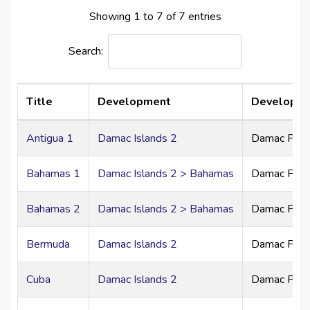
namesake, offering unique neighborhood character
Showing 1 to 7 of 7 entries
within one harmonious waterfront master plan.
Search:
Architecture & Design Philosophy
The homes at DAMAC Islands 2 are defined by modern
tropical elegance:
Title
Development
Developer
Clean architectural lines
Expansive glass façades
Antigua 1
Damac Islands 2
Damac Prim
Oversized balconies and open terraces
Seamless indoor-outdoor living
Bahamas 1
Damac Islands 2 > Bahamas
Damac Prim
Neutral earthy palettes with refined textures
Every residence is crafted to maximize natural light,
Bahamas 2
Damac Islands 2 > Bahamas
Damac Prim
space, and tranquility.
Bermuda
Damac Islands 2
Damac Prim
Residences Crafted for Grandeur
4 & 5-Bedroom Townhouses
Cuba
Damac Islands 2
Damac Prim
Spacious open-plan layouts
Private landscaped gardens