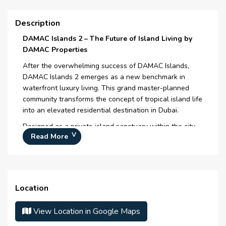
Eco- Education
Description
Breakfast in the Tent
DAMAC Islands 2 – The Future of Island Living by
DAMAC Properties
Trading Garden
After the overwhelming success of DAMAC Islands,
Canopy Walk
DAMAC Islands 2 emerges as a new benchmark in
waterfront luxury living. This grand master-planned
Outdoor Leisure
community transforms the concept of tropical island life
into an elevated residential destination in Dubai.
Outdoor Recreation
Designed as a private island sanctuary within the city,
Natural Swimming Lagoon
Read More
DAMAC Islands 2 blends crystal lagoons, lush greenery,
elegant architecture, and world-class amenities to
Eco Business Pods
create a lifestyle that feels like a permanent escape —
yet remains seamlessly connected to the urban core.
Here, luxury is not just seen - it is experienced.
Location
Project Overview
View Location in Google Maps
Location:
Al Yalayis 1, Dubailand, Dubai