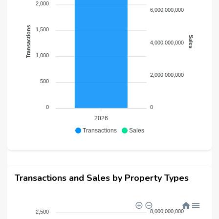
2,000
6,000,000,000
Each home reflects warmth, refinement, and timeless
luxury.
Transactions
1,500
Sales
A Lifestyle Defined by 45+ Curated Amenities
4,000,000,000
DAMAC Islands 2 is designed around wellness, leisure,
1,000
and experiential living.
2,000,000,000
500
Nature & Serenity
Zen Gardens
0
0
Botanical Gardens
2026
Butterfly Sanctuary
Transactions
Sales
Bird Watching Zones
Orchard Fields
Whispering waterfalls
Lagoon walkways & horizon trails
Transactions and Sales by Property Types
Wellness & Rejuvenation
Opal Yoga zones
8,000,000,000
2,500