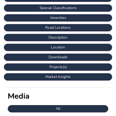
Special Classifications
Amenities
Road Locations
Description
Location
Downloads
Projects(s)
Market Insights
Media
All