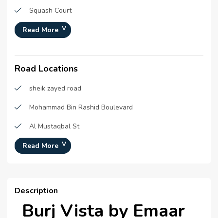
Squash Court
Parks
Read More
Yoga and meditation areas
Road Locations
Shopping Mall
Retail Outlets
sheik zayed road
Infinity pool
Mohammad Bin Rashid Boulevard
Badminton Court
Al Mustaqbal St
Gymnasium
Burj Khalifa St
Read More
Swimming Pool
Description
Burj Vista by Emaar