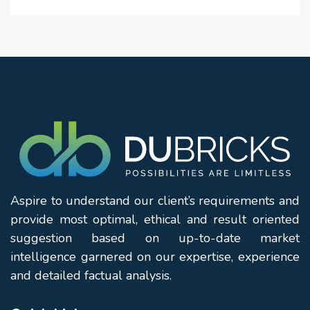
Family recreation areas
Outdoor seating lounges
Decorative water features
Sports & Recreation
Tennis court
Basketball practice area
Indoor games room
Multipurpose recreational facilities
Aspire to understand our client’s requirements and
provide most optimal, ethical and result oriented
Children's activity spaces
suggestion based on up-to-date market
intelligence garnered on our expertise, experience
Community & Lifestyle
and detailed factual analysis.
Residents' lounge