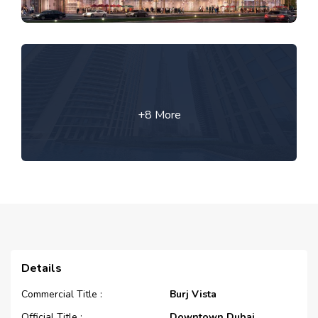
+8 More
Details
Commercial Title :
Burj Vista
Official Title :
Downtown Dubai