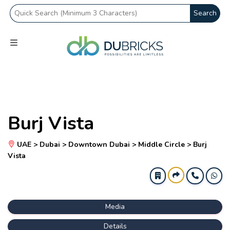
Search
Burj Vista
UAE > Dubai > Downtown Dubai > Middle Circle > Burj
Vista
Media
Details