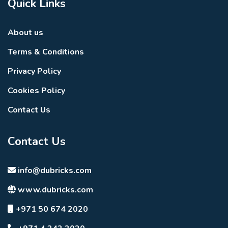
Quick Links
Multipurpose hall
Barbecue area
About us
Retail outlets
Terms & Conditions
Cafés
Privacy Policy
Restaurants
Cookies Policy
Landscaped communal spaces
Contact Us
Premium Resident
Contact Us
Services
Residents enjoy a complete range of professional
info@dubricks.com
residential services that ensure comfort, convenience,
www.dubricks.com
and peace of mind.
Resident Services Include
+971 50 674 2020
24-hour concierge