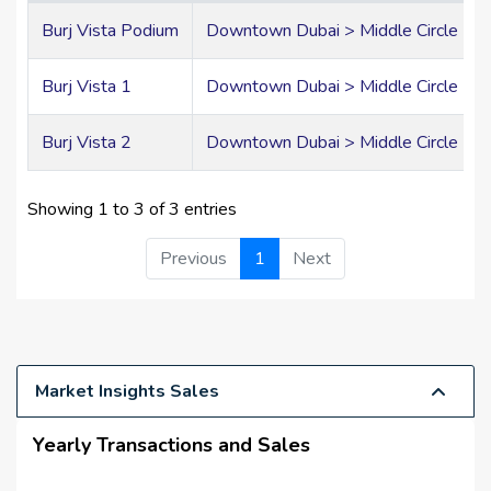
reception areas, and a sophisticated arrival experience
that reflects Emaar's commitment to excellence.
Burj Vista Podium
Downtown Dubai > Middle Circle > Bu
Elegant Residences
Burj Vista 1
Downtown Dubai > Middle Circle > Bu
with Premium
Burj Vista 2
Downtown Dubai > Middle Circle > Bu
Finishes
Showing 1 to 3 of 3 entries
Burj Vista offers a refined collection of spacious one,
Previous
1
Next
two, three, and four-bedroom apartments, thoughtfully
designed to maximize natural light, comfort, and
spectacular city views. Floor-to-ceiling windows and
generous balconies create seamless indoor-outdoor
living while showcasing breathtaking panoramas of
Downtown Dubai.
Market Insights Sales
Premium Interior Features
Yearly Transactions and Sales
Spacious open-plan living and dining areas
Floor-to-ceiling panoramic windows