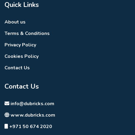
Quick Links
About us
Terms & Conditions
Privacy Policy
Cookies Policy
Contact Us
Contact Us
info@dubricks.com
www.dubricks.com
+971 50 674 2020