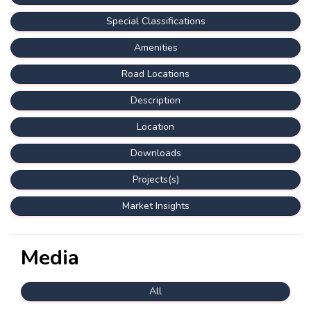
Special Classifications
Amenities
Road Locations
Description
Location
Downloads
Projects(s)
Market Insights
Media
All