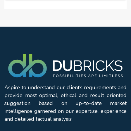
Aspire to understand our client’s requirements and
provide most optimal, ethical and result oriented
suggestion based on up-to-date market
intelligence garnered on our expertise, experience
and detailed factual analysis.