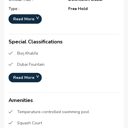
Type :
Free Hold
Development Number :
1451
Read More
Registration Date :
26-Jan-2014
Construction Started Date :
01-Mar-2006
Special Classifications
Completion Status :
Completed
Burj Khalifa
Life Cycle :
Mature
Master Developer(s) :
Emaar Properties
Dubai Fountain
Launch Date :
N/A
Souk Al Bahar
Read More
Anticipated Completion
01-Sep-2009
Burj Park
Date :
Handover Date :
N/A
The Dubai Mall
Amenities
Temperature-controlled swimming pool
Squash Court