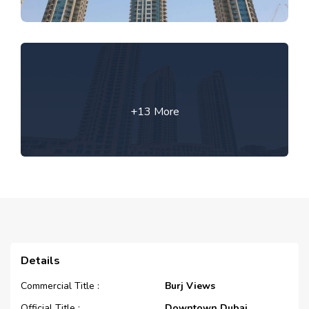
+13 More
Details
Commercial Title :
Burj Views
Official Title :
Downtown Dubai