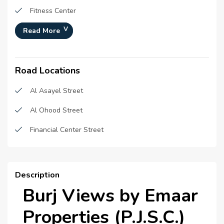
Fitness Center
Landscaped garden
Read More
Multipurpose Court
Road Locations
Games Zone
Badminton Court
Al Asayel Street
Swimming Pool
Al Ohood Street
24x7 Security
Financial Center Street
Description
Burj Views by Emaar
Properties (P.J.S.C.)