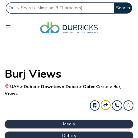
Search
Burj Views
UAE > Dubai > Downtown Dubai > Outer Circle > Burj
Views
Media
Details