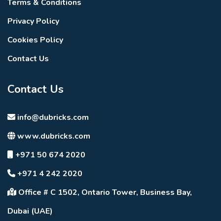
Terms & Conditions
Privacy Policy
Cookies Policy
Contact Us
Contact Us
info@dubricks.com
www.dubricks.com
+971 50 674 2020
+971 4 242 2020
Office # C 1502, Ontario Tower, Business Bay,
Dubai (UAE)