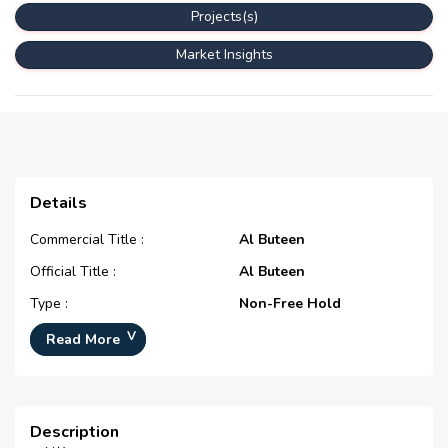
Projects(s)
Market Insights
Details
Commercial Title :
Al Buteen
Official Title :
Al Buteen
Type :
Non-Free Hold
Development Number :
N/A
Read More
Registration Date :
N/A
Construction Started Date :
N/A
Description
Completion Status :
N/A