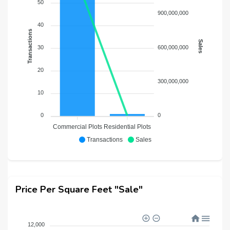
50
900,000,000
40
Transactions
Sales
600,000,000
30
20
300,000,000
10
0
0
Commercial Plots
Residential Plots
Transactions
Sales
Price Per Square Feet "Sale"
12,000