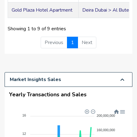
Gold Plaza Hotel Apartment
Deira Dubai > Al Buteen
Showing 1 to 9 of 9 entries
Previous
1
Next
Market Insights Sales
Yearly Transactions and Sales
16
200,000,000
160,000,000
12