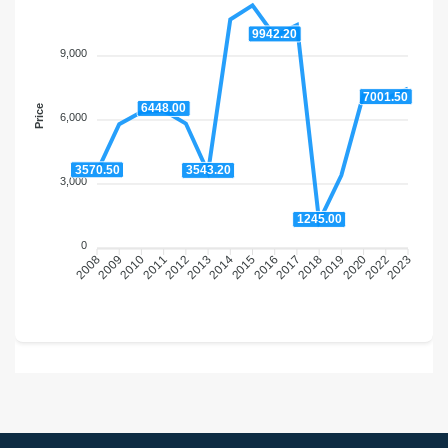
9942.20
9,000
7001.50
6448.00
Price
6,000
3570.50
3543.20
3,000
1245.00
0
2009
2010
2011
2012
2013
2014
2016
2017
2018
2019
2020
2022
2008
2015
2023