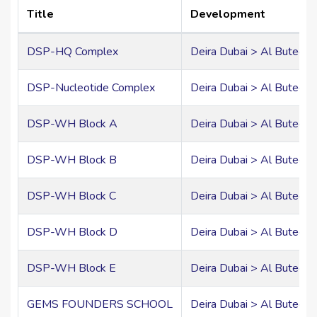
Title
Development
DSP-HQ Complex
Deira Dubai > Al Buteen
DSP-Nucleotide Complex
Deira Dubai > Al Buteen
DSP-WH Block A
Deira Dubai > Al Buteen
DSP-WH Block B
Deira Dubai > Al Buteen
DSP-WH Block C
Deira Dubai > Al Buteen
DSP-WH Block D
Deira Dubai > Al Buteen
DSP-WH Block E
Deira Dubai > Al Buteen
GEMS FOUNDERS SCHOOL
Deira Dubai > Al Buteen