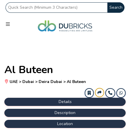
Search
Al Buteen
UAE > Dubai > Deira Dubai > Al Buteen
Details
Description
Location