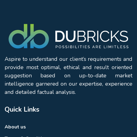
Aspire to understand our client’s requirements and
provide most optimal, ethical and result oriented
suggestion based on up-to-date market
intelligence garnered on our expertise, experience
and detailed factual analysis.
Quick Links
About us