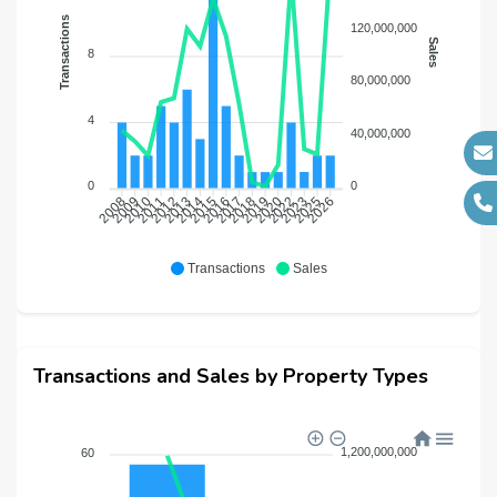
Transactions
120,000,000
Sales
8
80,000,000
4
40,000,000
0
0
2008
2009
2010
2011
2012
2013
2014
2015
2016
2017
2018
2019
2020
2022
2023
2025
2026
Transactions
Sales
Transactions and Sales by Property Types
1,200,000,000
60