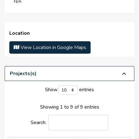
N/A
Life Cycle :
N/A
Master Developer(s) :
Dubai Municipality
Launch Date :
N/A
Location
Anticipated Completion
N/A
Date :
View Location in Google Maps
Handover Date :
N/A
Projects(s)
Show
entries
Showing 1 to 9 of 9 entries
Search: