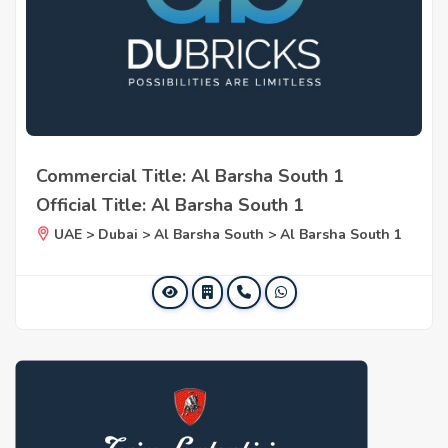
Commercial Title: Al Barsha South 1
Official Title: Al Barsha South 1
UAE > Dubai > Al Barsha South > Al Barsha South 1