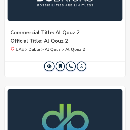
Commercial Title: Al Qouz 2
Official Title: Al Qouz 2
UAE > Dubai > Al Qouz > Al Qouz 2