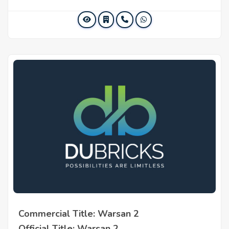
Commercial Title: Warsan 2
Official Title: Warsan 2