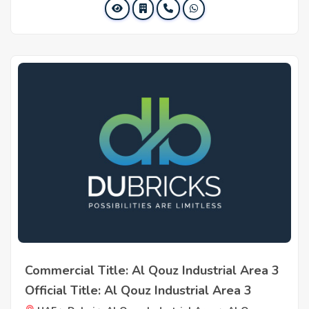
Commercial Title: Al Qouz Industrial Area 3
Official Title: Al Qouz Industrial Area 3