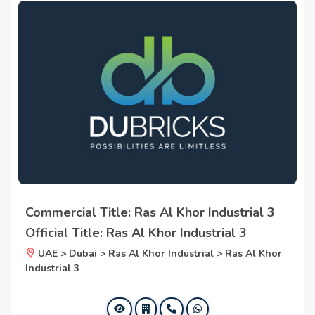
Commercial Title: Ras Al Khor Industrial 3
Official Title: Ras Al Khor Industrial 3
UAE > Dubai > Ras Al Khor Industrial > Ras Al Khor
Industrial 3