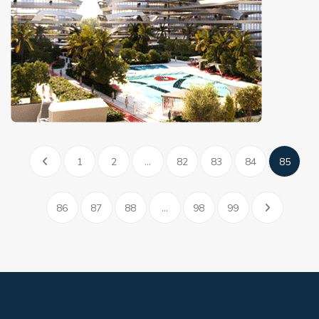
1
2
...
82
83
84
85
86
87
88
...
98
99