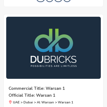
Commercial Title: Warsan 1
Official Title: Warsan 1
UAE > Dubai > Al Warsan > Warsan 1