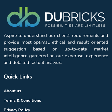
Aspire to understand our client’s requirements and
provide most optimal, ethical and result oriented
suggestion based on up-to-date market
intelligence garnered on our expertise, experience
and detailed factual analysis.
Quick Links
About us
Terms & Conditions
Privacy Policy