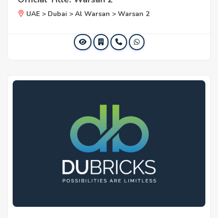
UAE > Dubai > Al Warsan > Warsan 2