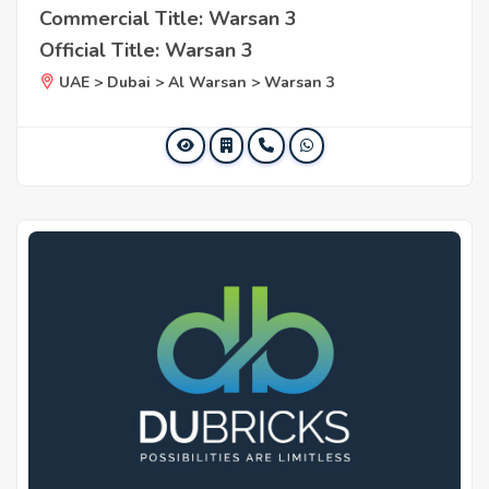
Commercial Title: Warsan 3
Official Title: Warsan 3
UAE > Dubai > Al Warsan > Warsan 3