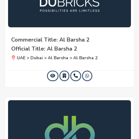
Commercial Title: Al Barsha 2
Official Title: Al Barsha 2
UAE > Dubai > Al Barsha > Al Barsha 2