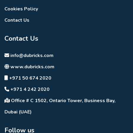
Cookies Policy
Contact Us
Contact Us
info@dubricks.com
www.dubricks.com
+971 50 674 2020
+971 4 242 2020
Office # C 1502, Ontario Tower, Business Bay,
Dubai (UAE)
Follow us