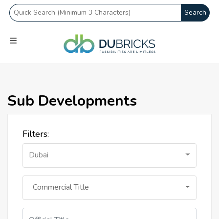
Search
Sub Developments
Filters:
Dubai
Commercial Title