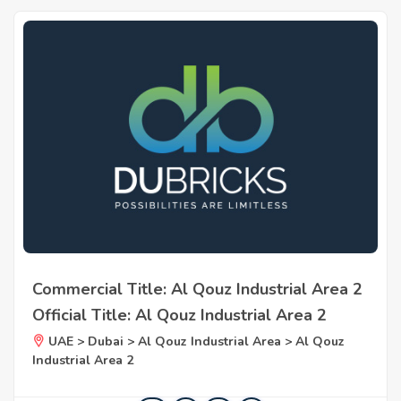
Commercial Title: Al Qouz Industrial Area 2
Official Title: Al Qouz Industrial Area 2
UAE > Dubai > Al Qouz Industrial Area > Al Qouz
Industrial Area 2