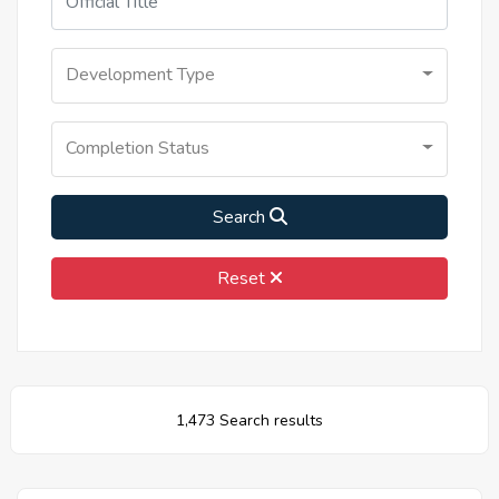
Development Type
Completion Status
Search
Reset
1,473 Search results