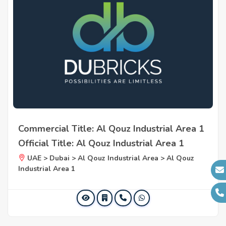
Commercial Title: Al Qouz Industrial Area 1
Official Title: Al Qouz Industrial Area 1
UAE > Dubai > Al Qouz Industrial Area > Al Qouz
Industrial Area 1