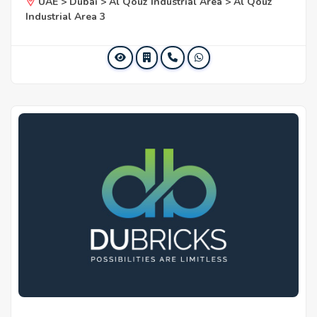
UAE > Dubai > Al Qouz Industrial Area > Al Qouz
Industrial Area 3