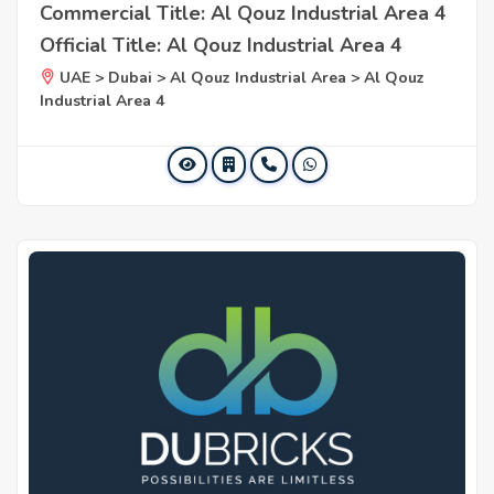
Commercial Title: Al Qouz Industrial Area 4
Official Title: Al Qouz Industrial Area 4
UAE > Dubai > Al Qouz Industrial Area > Al Qouz
Industrial Area 4