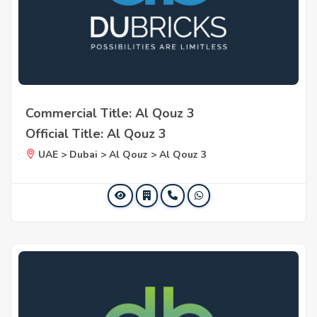
Commercial Title: Al Qouz 3
Official Title: Al Qouz 3
UAE > Dubai > Al Qouz > Al Qouz 3