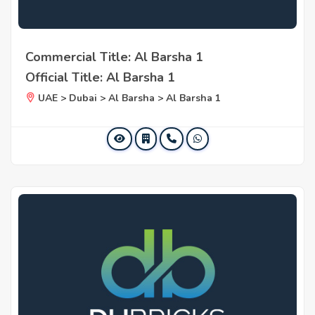
Commercial Title: Al Barsha 1
Official Title: Al Barsha 1
UAE > Dubai > Al Barsha > Al Barsha 1