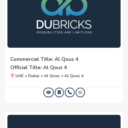
Commercial Title: Al Qouz 4
Official Title: Al Qouz 4
UAE > Dubai > Al Qouz > Al Qouz 4