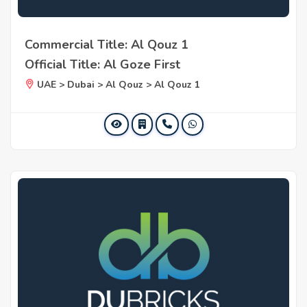
Commercial Title: Al Qouz 1
Official Title: Al Goze First
UAE > Dubai > Al Qouz > Al Qouz 1