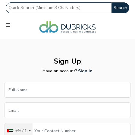
Search
Sign Up
Have an account?
Sign In
+971