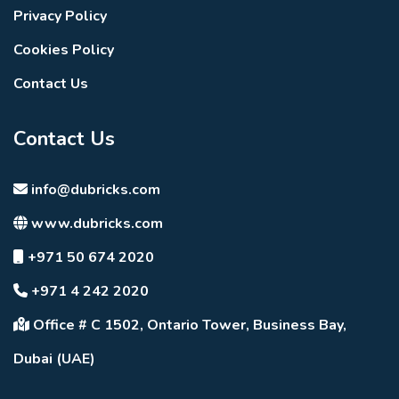
Privacy Policy
Cookies Policy
Contact Us
Contact Us
info@dubricks.com
www.dubricks.com
+971 50 674 2020
+971 4 242 2020
Office # C 1502, Ontario Tower, Business Bay,
Dubai (UAE)