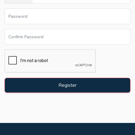
Register