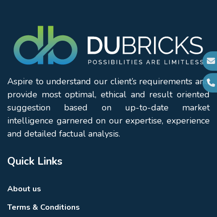
Aspire to understand our client’s requirements and
provide most optimal, ethical and result oriented
suggestion based on up-to-date market
intelligence garnered on our expertise, experience
and detailed factual analysis.
Quick Links
About us
Terms & Conditions