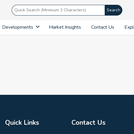
Search
Developments
Market Insights
Contact Us
Expl
Quick Links
Contact Us