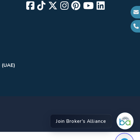
i (UAE)
Join Broker's Alliance