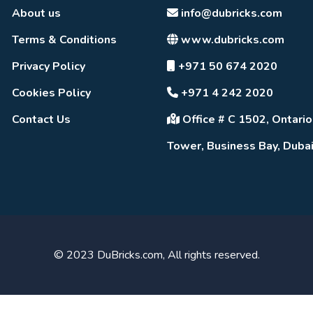
About us
info@dubricks.com
Terms & Conditions
www.dubricks.com
Privacy Policy
+971 50 674 2020
Cookies Policy
+971 4 242 2020
Contact Us
Office # C 1502, Ontario
Tower, Business Bay, Duba
© 2023 DuBricks.com, All rights reserved.