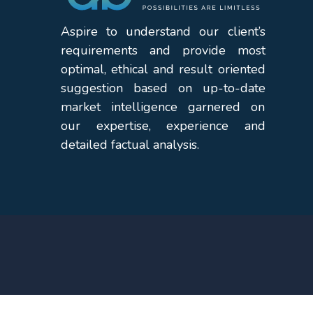
Aspire to understand our client’s
requirements and provide most
optimal, ethical and result oriented
suggestion based on up-to-date
market intelligence garnered on
our expertise, experience and
detailed factual analysis.