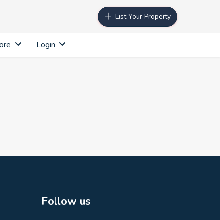
List Your Property
ore
Login
Follow us