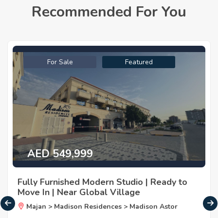
Recommended For You
For Sale
Featured
AED 549,999
Fully Furnished Modern Studio | Ready to
Move In | Near Global Village
Majan > Madison Residences > Madison Astor