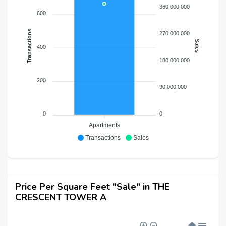
360,000,000
600
Transactions
270,000,000
Sales
400
180,000,000
200
90,000,000
0
0
Apartments
Transactions
Sales
Price Per Square Feet "Sale" in THE
CRESCENT TOWER A