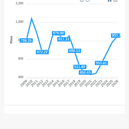
1,200
1,000
876.90
851.75
Price
811.31
800
798.35
686.13
672.22
600
553.81
511.80
450.43
400
2010
2011
2012
2013
2014
2015
2016
2017
2018
2019
2020
2021
2022
2023
2024
2025
2009
2026