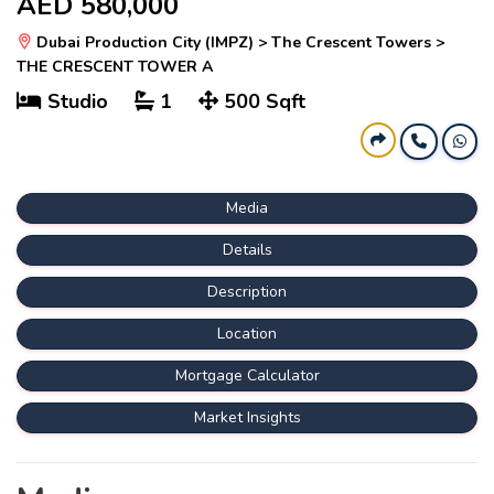
AED 580,000
Dubai Production City (IMPZ) > The Crescent Towers >
THE CRESCENT TOWER A
Studio
1
500 Sqft
Media
Details
Description
Location
Mortgage Calculator
Market Insights