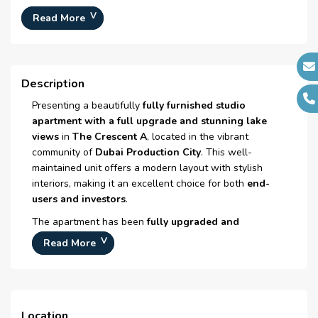
Typical Floor Plan :
N/A
Read More
Number Of Bedrooms :
Studio
Number Of Bathrooms :
1
Description
Number Of Floors :
N/A
Presenting a beautifully
fully furnished studio
Plot Area :
N/A
apartment with a full upgrade and stunning lake
Built Up Area :
500 Sq Ft
views
in
The Crescent A
, located in the vibrant
Launch Date :
N/A
community of
Dubai Production City
. This well-
maintained unit offers a modern layout with stylish
Registration Date :
N/A
interiors, making it an excellent choice for both
end-
Construction Started Date :
N/A
users and investors
.
Anticipated Completion
N/A
The apartment has been
fully upgraded and
Date :
furnished
, providing a comfortable and move-in-ready
Read More
living space. Large windows allow plenty of natural
Handover Date :
N/A
light while offering
peaceful lake views
, creating a
Street Name/Number :
N/A
relaxing atmosphere.
Year Built :
2008
The community of
Dubai Production City
offers
Location