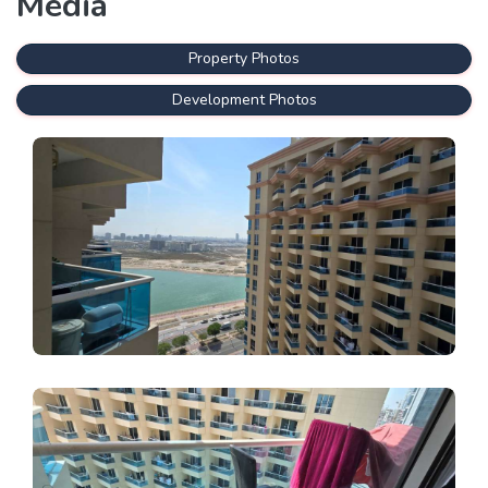
Media
Property Photos
Development Photos