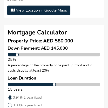
convenient access to major roads including
Sheikh
Parking Number :
N/A
Mohammed Bin Zayed Road
, ensuring smooth
View Location in Google Maps
Number Of Parking :
N/A
connectivity to key areas across Dubai.
Residents of
The Crescent A
enjoy a variety of lifestyle
amenities including a
fully equipped gym, swimming
pool, steam and sauna facilities, tennis court,
Mortgage Calculator
landscaped common areas, and a kids’ play area
,
Property Price:
AED 580,000
making it an ideal place to live.
Down Payment: AED 145,000
With its
prime lakefront location, upgraded interiors,
and strong rental potential
, this property presents an
25%
excellent investment opportunity in one of Dubai’s
well-connected residential communities
.
A percentage of the property price paid up front and in
cash. Usually at least 20%
Loan Duration
15 years
3.94% 2 year fixed
3.98% 5 year fixed