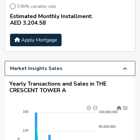
5.90% variable rate
Estimated Monthly Installment:
AED 3,204.58
Apply Mortgage
Market Insights Sales
Yearly Transactions and Sales in THE
CRESCENT TOWER A
160
100,000,000
80,000,000
120