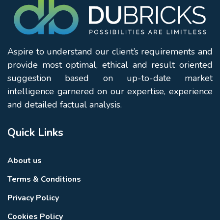
Aspire to understand our client’s requirements and
provide most optimal, ethical and result oriented
suggestion based on up-to-date market
intelligence garnered on our expertise, experience
and detailed factual analysis.
Quick Links
About us
Terms & Conditions
Privacy Policy
Cookies Policy