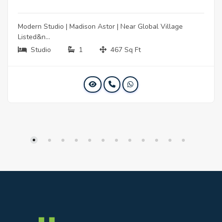
Modern Studio | Madison Astor | Near Global Village
Listed&n...
Studio
1
467 Sq Ft