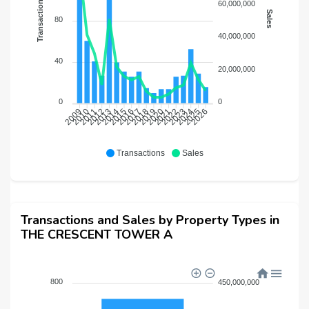
Transactions
60,000,000
Sales
80
40,000,000
40
20,000,000
0
0
2010
2011
2012
2013
2014
2015
2016
2017
2018
2019
2020
2021
2022
2023
2024
2025
2026
2009
Transactions
Sales
Transactions and Sales by Property Types in
THE CRESCENT TOWER A
800
450,000,000