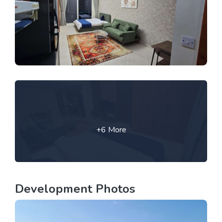
+6 More
Development Photos