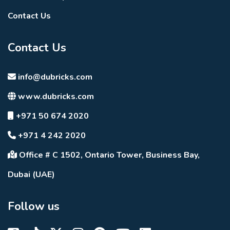
Contact Us
Contact Us
info@dubricks.com
www.dubricks.com
+971 50 674 2020
+971 4 242 2020
Office # C 1502, Ontario Tower, Business Bay,
Dubai (UAE)
Follow us