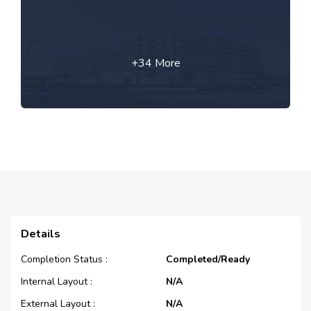
+34 More
Details
Completion Status :
Completed/Ready
Internal Layout :
N/A
External Layout :
N/A