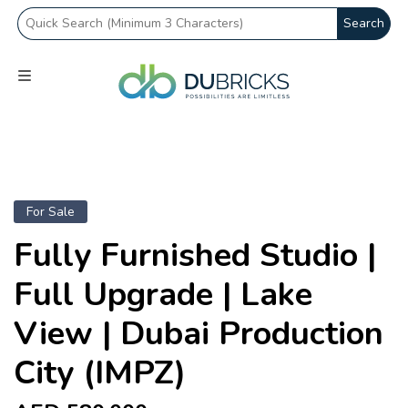
Search
For Sale
Fully Furnished Studio |
Full Upgrade | Lake
View | Dubai Production
City (IMPZ)