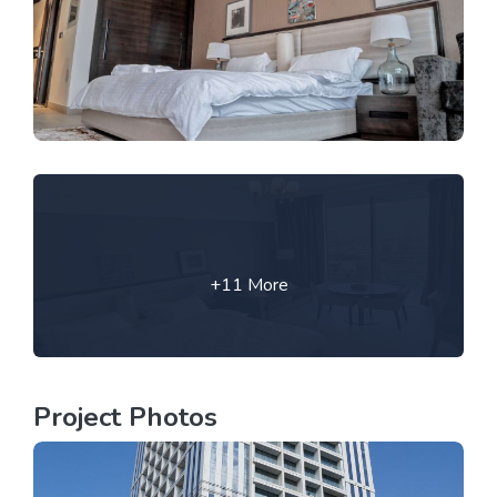
+11 More
Project Photos