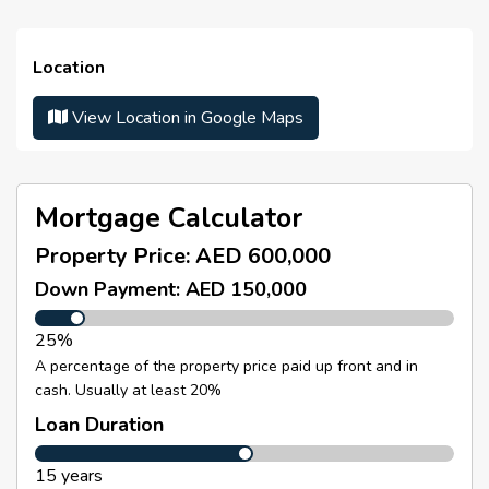
Street Name/Number :
N/A
Property Details
Year Built :
N/A
Location
Studio Apartment
Parking Number :
N/A
1 Bathroom
View Location in Google Maps
Number Of Parking :
N/A
Fully Furnished
Spacious and well-designed layout
Canal View
Mortgage Calculator
Built-in Wardrobes
Property Price:
AED 600,000
Equipped Bathroom
Down Payment: AED 150,000
Floor-to-Ceiling Windows
25%
Balcony
A percentage of the property price paid up front and in
Built-Up Area:
454.02 Sq. Ft.
cash. Usually at least 20%
Selling Price: AED 600,000
Loan Duration
Currently Rented on Short-Term Basis
15 years