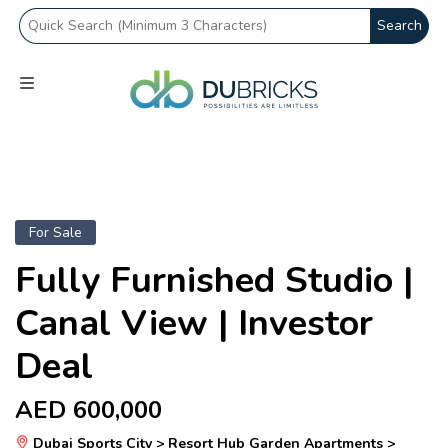
Search
For Sale
Fully Furnished Studio |
Canal View | Investor
Deal
AED 600,000
Dubai Sports City > Resort Hub Garden Apartments >