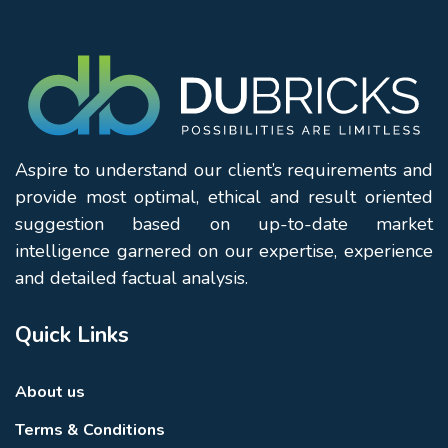
Aspire to understand our client’s requirements and
provide most optimal, ethical and result oriented
suggestion based on up-to-date market
intelligence garnered on our expertise, experience
and detailed factual analysis.
Quick Links
About us
Terms & Conditions