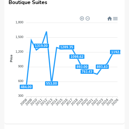
Boutique Suites
1,800
1,500
1319.00
1289.35
1,200
1192.64
1098.62
Price
900
893.83
893.00
793.43
600
553.00
484.00
300
2009
2010
2011
2012
2013
2014
2015
2016
2018
2019
2020
2021
2022
2023
2024
2025
2008
2017
2026