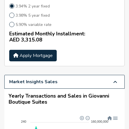
Building Amenities
3.94% 2 year fixed
Residents enjoy access to premium facilities, including:
3.98% 5 year fixed
Swimming Pool
5.90% variable rate
Fully Equipped Gymnasium
Estimated Monthly Installment:
Steam Room
AED 3,315.08
Jacuzzi
Apply Mortgage
Concierge Services
24/7 Security and Maintenance
Prime Location & Nearby
Market Insights Sales
Destinations
The property is conveniently located close to key
Yearly Transactions and Sales in Giovanni
destinations:
Boutique Suites
Schools:
Victory Heights Primary School, GEMS United
School, The Wonder Years Nursery
240
160,000,000
Supermarkets:
Carrefour, Al Maya Supermarket