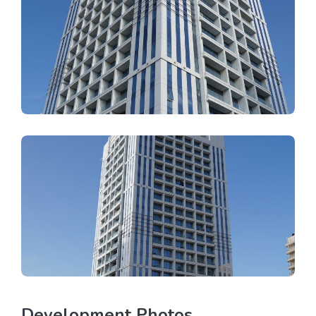
Development Photos