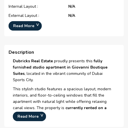
Internal Layout :
N/A
External Layout :
N/A
Typical Floor Plan :
N/A
Read More
Number Of Bedrooms :
Studio
Number Of Bathrooms :
1
Description
Number Of Floors :
N/A
Dubricks Real Estate
proudly presents this
fully
Plot Area :
N/A
furnished studio apartment in
Giovanni Boutique
Built Up Area :
454 Sq Ft
Suites
, located in the vibrant community of
Dubai
Launch Date :
N/A
Sports City
.
Registration Date :
08-Nov-2008
This stylish studio features a spacious layout, modern
interiors, and floor-to-ceiling windows that fill the
Construction Started Date :
01-Dec-2008
apartment with natural light while offering relaxing
Anticipated Completion
29-Oct-2015
canal views. The property is
currently rented on a
Date :
short-term basis
, making it an attractive option for
Read More
investors seeking immediate rental income in a high-
Handover Date :
N/A
demand area.