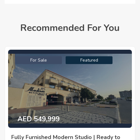
Recommended For You
For Sale
Featured
AED 549,999
Fully Furnished Modern Studio | Ready to