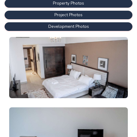
Property Photos
Project Photos
Development Photos