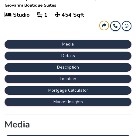
Giovanni Boutique Suites
Studio
1
454 Sqft
Media
Details
Description
Location
Mortgage Calculator
Market Insights
Media