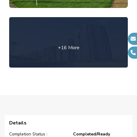
+16 More
Details
Completion Status :
Completed/Ready