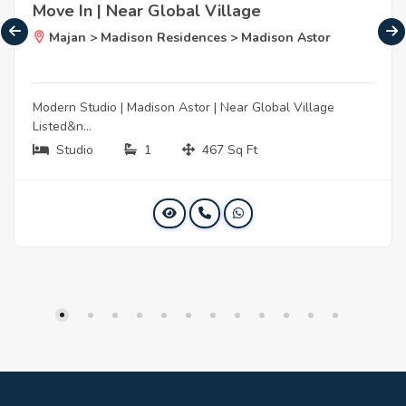
Move In | Near Global Village
Majan > Madison Residences > Madison Astor
Modern Studio | Madison Astor | Near Global Village
Listed&n...
Studio
1
467 Sq Ft