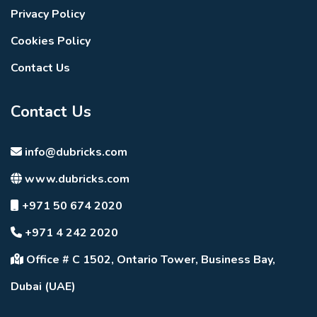
Privacy Policy
Cookies Policy
Contact Us
Contact Us
info@dubricks.com
www.dubricks.com
+971 50 674 2020
+971 4 242 2020
Office # C 1502, Ontario Tower, Business Bay,
Dubai (UAE)