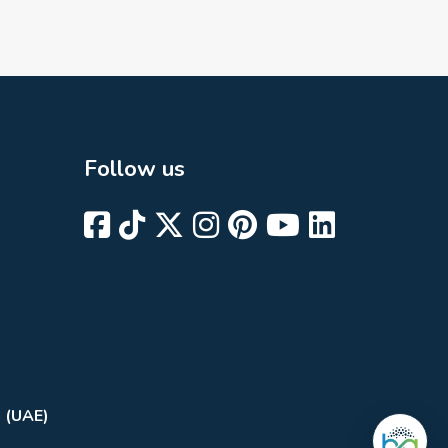
Follow us
i (UAE)