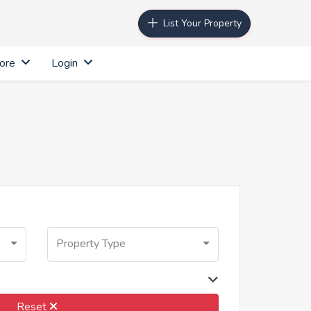
List Your Property
ore
Login
Property Type
Reset