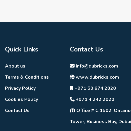
Quick Links
Contact Us
About us
info@dubricks.com
Terms & Conditions
www.dubricks.com
Privacy Policy
+971 50 674 2020
Cookies Policy
+971 4 242 2020
Contact Us
Office # C 1502, Ontario
Tower, Business Bay, Duba