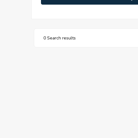
0 Search results