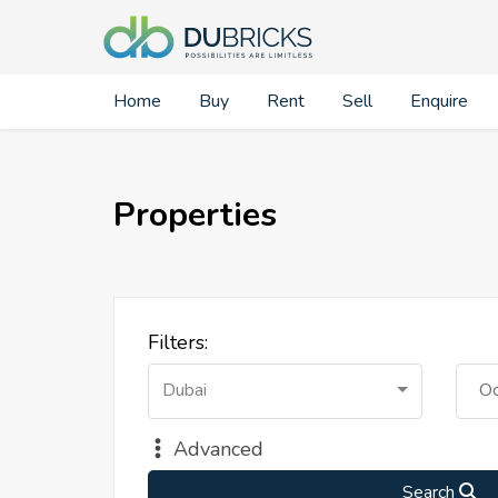
Home
Buy
Rent
Sell
Enquire
Properties
Filters:
Dubai
Oc
Advanced
Search