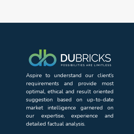
Aspire to understand our client’s
requirements and provide most
optimal, ethical and result oriented
suggestion based on up-to-date
market intelligence garnered on
our expertise, experience and
detailed factual analysis.