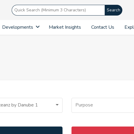
Search
Developments
Market Insights
Contact Us
Expl
eanz by Danube 1
Purpose