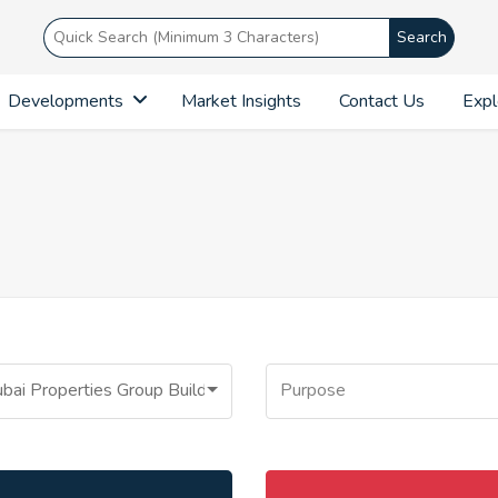
Search
Developments
Market Insights
Contact Us
Expl
bai Properties Group Building
Purpose