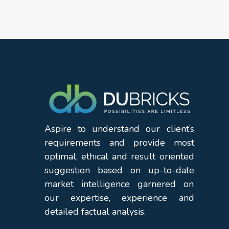
Aspire to understand our client’s
requirements and provide most
optimal, ethical and result oriented
suggestion based on up-to-date
market intelligence garnered on
our expertise, experience and
detailed factual analysis.