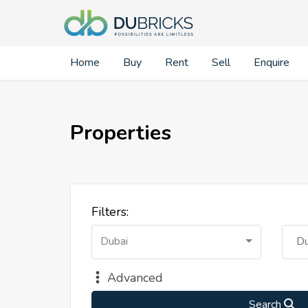
Home
Buy
Rent
Sell
Enquire
Properties
Filters:
Dubai
Du
Advanced
Search