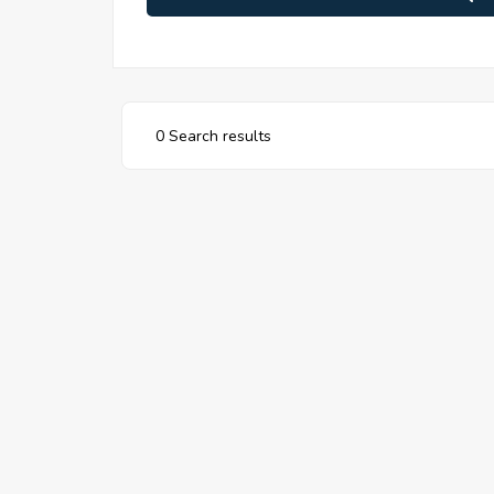
0 Search results