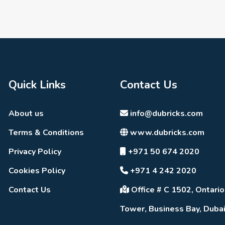
Quick Links
Contact Us
About us
info@dubricks.com
Terms & Conditions
www.dubricks.com
Privacy Policy
+971 50 674 2020
Cookies Policy
+971 4 242 2020
Contact Us
Office # C 1502, Ontario
Tower, Business Bay, Duba