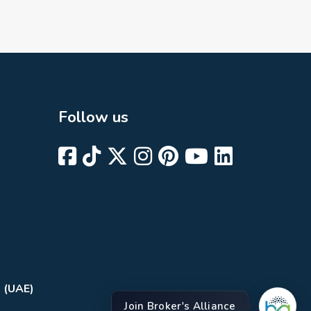
Follow us
i (UAE)