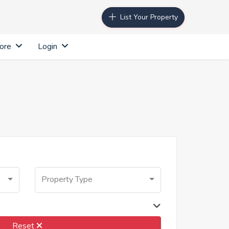
List Your Property
ore
Login
Property Type
Reset