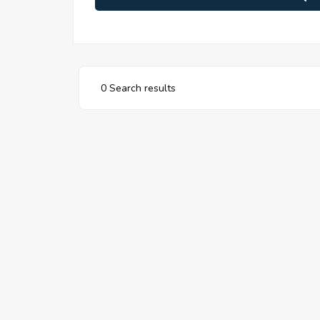
0 Search results