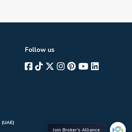
Follow us
i (UAE)