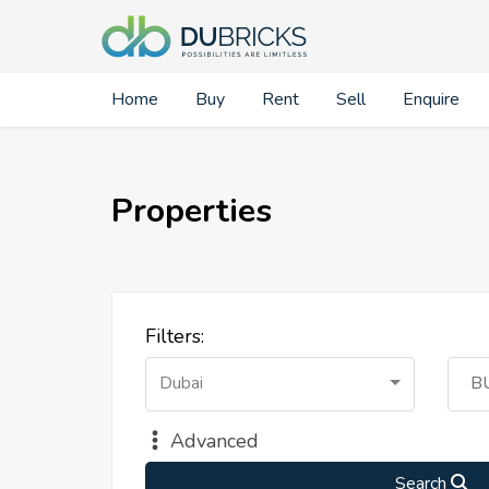
Home
Buy
Rent
Sell
Enquire
Properties
Filters:
Dubai
B
Advanced
Search