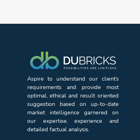
Aspire to understand our client’s
requirements and provide most
optimal, ethical and result oriented
suggestion based on up-to-date
market intelligence garnered on
our expertise, experience and
detailed factual analysis.