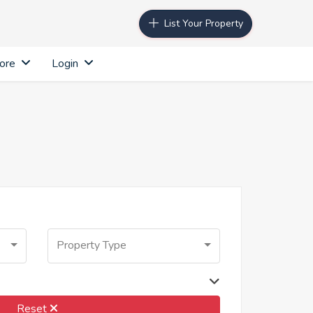
List Your Property
ore
Login
Property Type
Reset