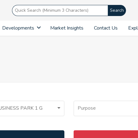
Search
Developments
Market Insights
Contact Us
Expl
USINESS PARK 1 G
Purpose