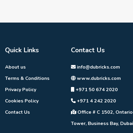
Quick Links
Contact Us
About us
info@dubricks.com
Terms & Conditions
www.dubricks.com
Privacy Policy
+971 50 674 2020
Cookies Policy
+971 4 242 2020
Contact Us
Office # C 1502, Ontario
Tower, Business Bay, Duba