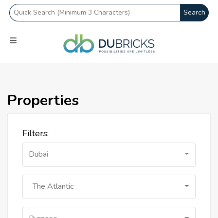
Search
Properties
Filters:
Dubai
The Atlantic