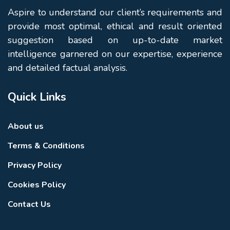
Aspire to understand our client’s requirements and
provide most optimal, ethical and result oriented
suggestion based on up-to-date market
intelligence garnered on our expertise, experience
and detailed factual analysis.
Quick Links
About us
Terms & Conditions
Privacy Policy
Cookies Policy
Contact Us