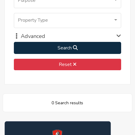
Purpose
Property Type
Advanced
Search
Reset
0 Search results