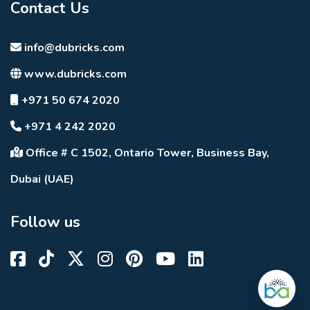
Contact Us
info@dubricks.com
www.dubricks.com
+971 50 674 2020
+971 4 242 2020
Office # C 1502, Ontario Tower, Business Bay,
Dubai (UAE)
Follow us