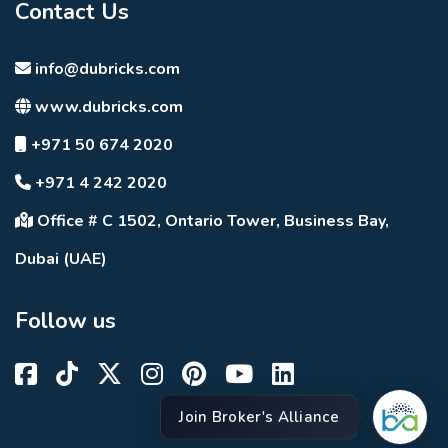
Contact Us
info@dubricks.com
www.dubricks.com
+971 50 674 2020
+971 4 242 2020
Office # C 1502, Ontario Tower, Business Bay,
Dubai (UAE)
Follow us