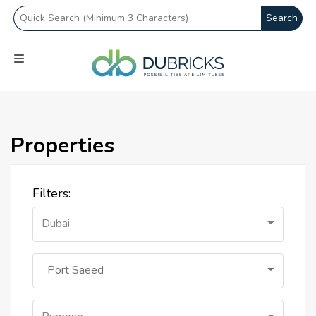
Search
Properties
Filters:
Dubai
Port Saeed