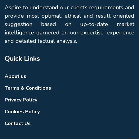
Aspire to understand our client’s requirements and
provide most optimal, ethical and result oriented
suggestion based on up-to-date market
intelligence garnered on our expertise, experience
and detailed factual analysis.
Quick Links
About us
Terms & Conditions
Privacy Policy
Cookies Policy
Contact Us