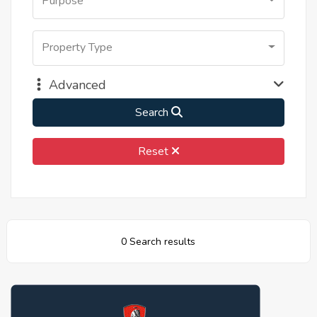
Purpose
Property Type
Advanced
Search
Reset
0 Search results