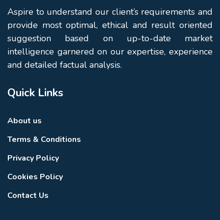
Aspire to understand our client’s requirements and
provide most optimal, ethical and result oriented
suggestion based on up-to-date market
intelligence garnered on our expertise, experience
and detailed factual analysis.
Quick Links
About us
Terms & Conditions
Privacy Policy
Cookies Policy
Contact Us