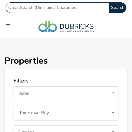
Search
Properties
Filters:
Dubai
Executive Bay