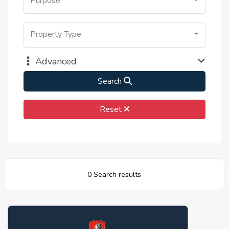
Purpose
Property Type
Advanced
Search
Reset
0 Search results