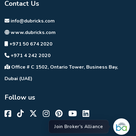
Contact Us
info@dubricks.com
www.dubricks.com
+971 50 674 2020
+971 4 242 2020
Office # C 1502, Ontario Tower, Business Bay,
Dubai (UAE)
Follow us
Join Broker's Alliance