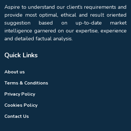
Aspire to understand our client’s requirements and
provide most optimal, ethical and result oriented
suggestion based on up-to-date market
intelligence garnered on our expertise, experience
and detailed factual analysis.
Quick Links
About us
Terms & Conditions
Privacy Policy
Cookies Policy
Contact Us