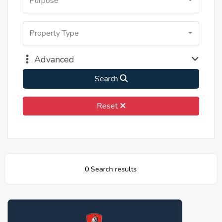
Purpose
Property Type
Advanced
Search
Reset
0 Search results