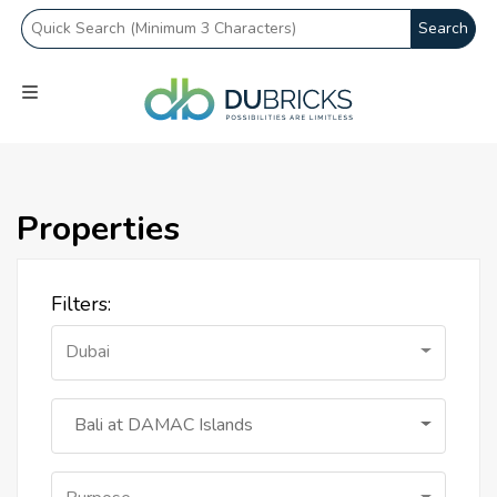
Search
Properties
Filters:
Dubai
Bali at DAMAC Islands