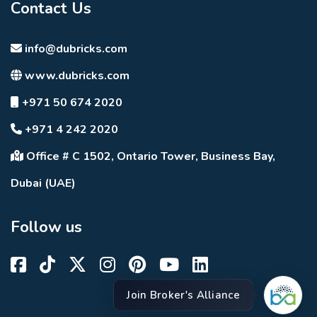
Contact Us
info@dubricks.com
www.dubricks.com
+971 50 674 2020
+971 4 242 2020
Office # C 1502, Ontario Tower, Business Bay,
Dubai (UAE)
Follow us