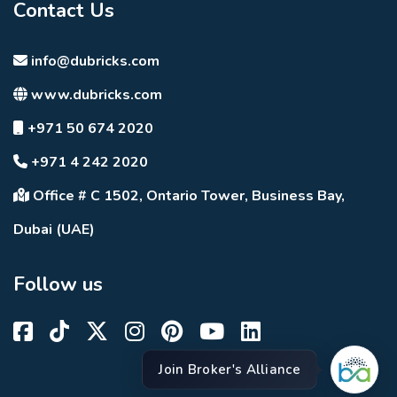
Contact Us
info@dubricks.com
www.dubricks.com
+971 50 674 2020
+971 4 242 2020
Office # C 1502, Ontario Tower, Business Bay,
Dubai (UAE)
Follow us