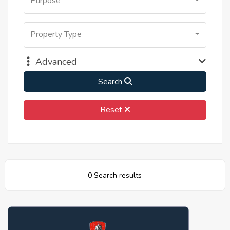
Purpose
Property Type
Advanced
Search
Reset
0 Search results