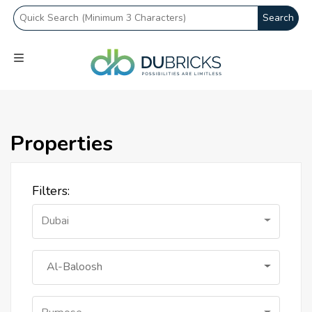
Search
Properties
Filters:
Dubai
Al-Baloosh