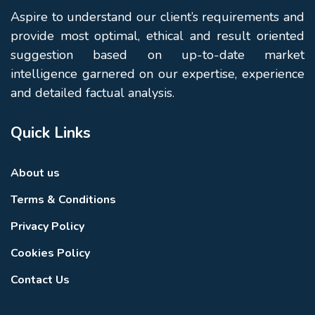
Aspire to understand our client’s requirements and
provide most optimal, ethical and result oriented
suggestion based on up-to-date market
intelligence garnered on our expertise, experience
and detailed factual analysis.
Quick Links
About us
Terms & Conditions
Privacy Policy
Cookies Policy
Contact Us