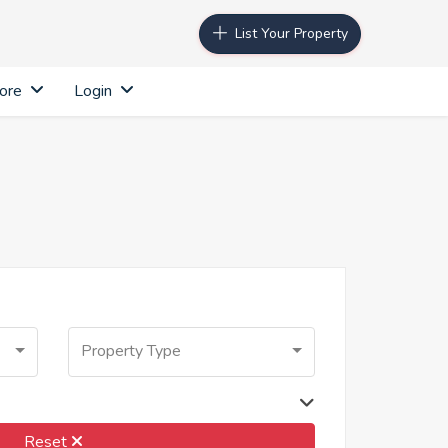
List Your Property
ore
Login
Property Type
Reset