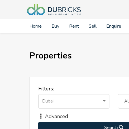
Home
Buy
Rent
Sell
Enquire
Properties
Filters:
Dubai
Al
Advanced
Search