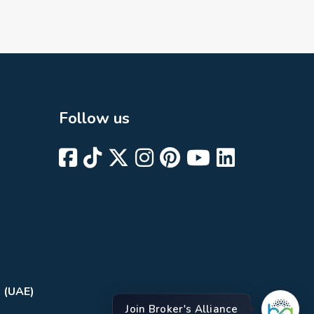
Follow us
i (UAE)