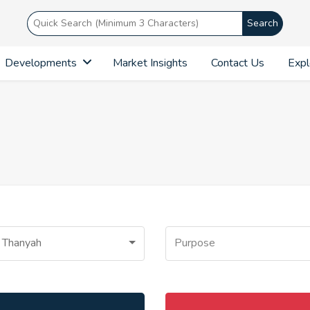
Search
Developments
Market Insights
Contact Us
Expl
 Thanyah
Purpose