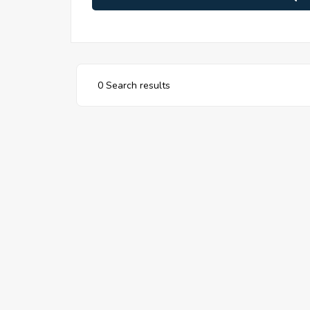
0 Search results