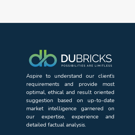
Aspire to understand our client’s
requirements and provide most
optimal, ethical and result oriented
suggestion based on up-to-date
market intelligence garnered on
our expertise, experience and
detailed factual analysis.