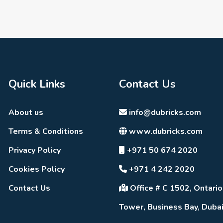
Quick Links
Contact Us
About us
info@dubricks.com
Terms & Conditions
www.dubricks.com
Privacy Policy
+971 50 674 2020
Cookies Policy
+971 4 242 2020
Contact Us
Office # C 1502, Ontario
Tower, Business Bay, Duba