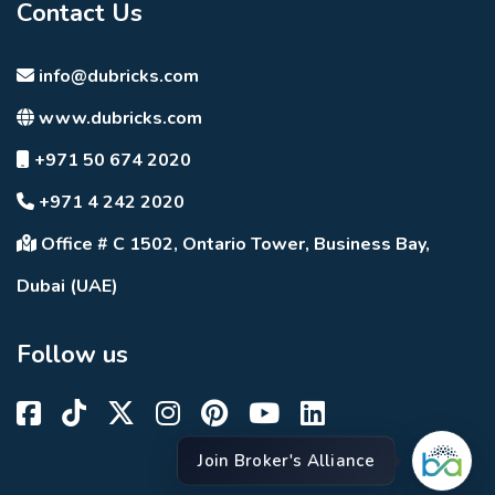
Contact Us
info@dubricks.com
www.dubricks.com
+971 50 674 2020
+971 4 242 2020
Office # C 1502, Ontario Tower, Business Bay,
Dubai (UAE)
Follow us