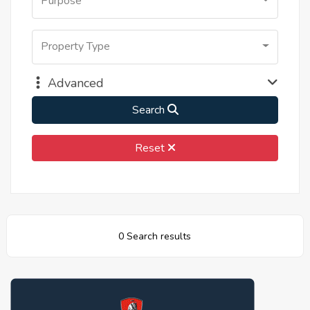
Purpose
Property Type
Advanced
Search
Reset
0 Search results