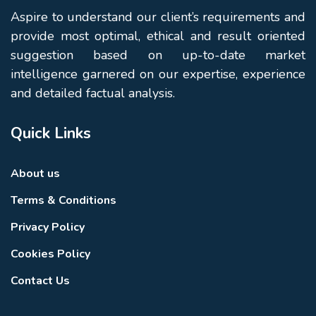
Aspire to understand our client’s requirements and
provide most optimal, ethical and result oriented
suggestion based on up-to-date market
intelligence garnered on our expertise, experience
and detailed factual analysis.
Quick Links
About us
Terms & Conditions
Privacy Policy
Cookies Policy
Contact Us