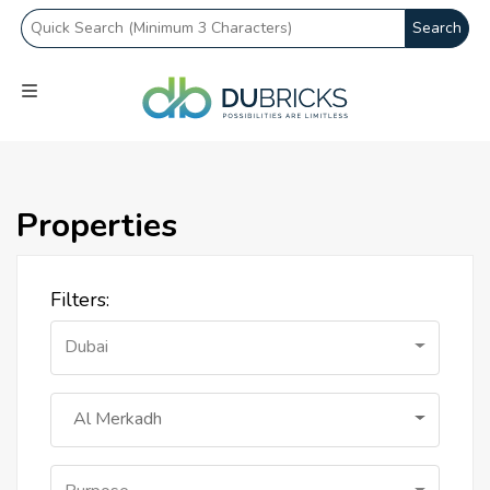
Search
Properties
Filters:
Dubai
Al Merkadh