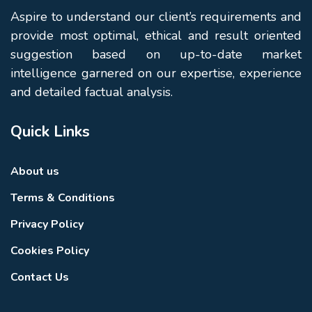
Aspire to understand our client’s requirements and
provide most optimal, ethical and result oriented
suggestion based on up-to-date market
intelligence garnered on our expertise, experience
and detailed factual analysis.
Quick Links
About us
Terms & Conditions
Privacy Policy
Cookies Policy
Contact Us