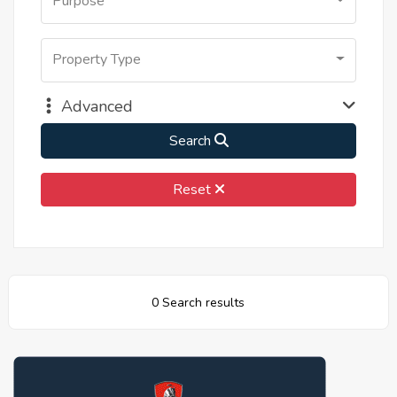
Purpose
Property Type
Advanced
Search
Reset
0 Search results