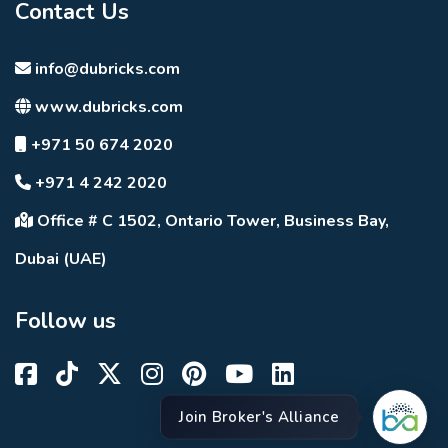
Contact Us
info@dubricks.com
www.dubricks.com
+971 50 674 2020
+971 4 242 2020
Office # C 1502, Ontario Tower, Business Bay,
Dubai (UAE)
Follow us