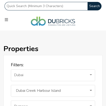
Search
Properties
Filters:
Dubai
Dubai Creek Harbour Island