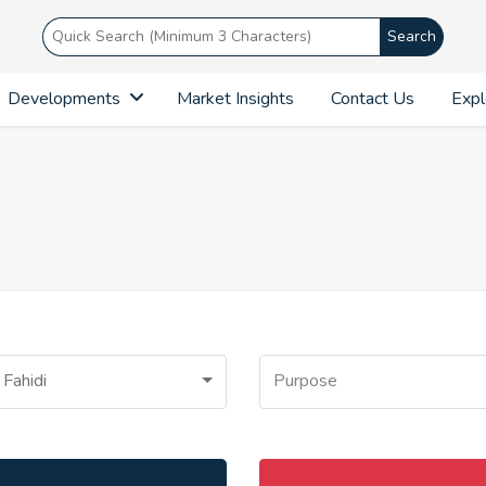
Search
Developments
Market Insights
Contact Us
Expl
 Fahidi
Purpose