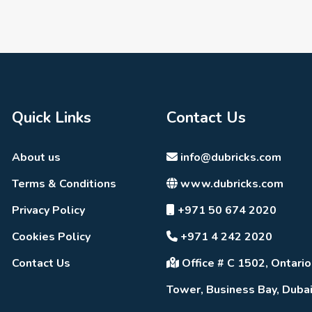
Quick Links
Contact Us
About us
info@dubricks.com
Terms & Conditions
www.dubricks.com
Privacy Policy
+971 50 674 2020
Cookies Policy
+971 4 242 2020
Contact Us
Office # C 1502, Ontario
Tower, Business Bay, Duba