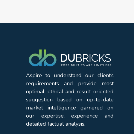
Aspire to understand our client’s
requirements and provide most
optimal, ethical and result oriented
suggestion based on up-to-date
market intelligence garnered on
our expertise, experience and
detailed factual analysis.