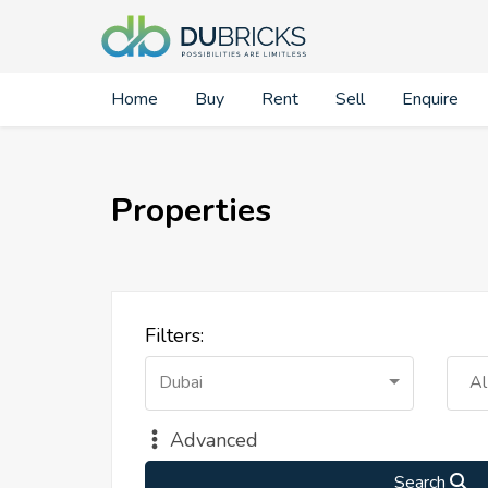
Home
Buy
Rent
Sell
Enquire
Properties
Filters:
Dubai
Al
Advanced
Search