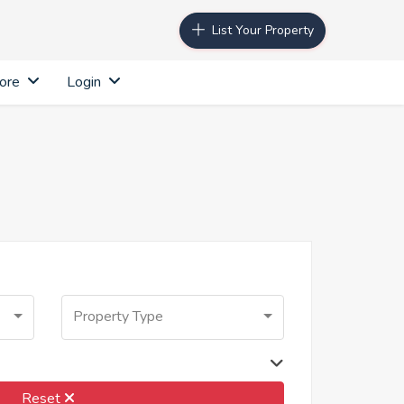
List Your Property
ore
Login
Property Type
Reset