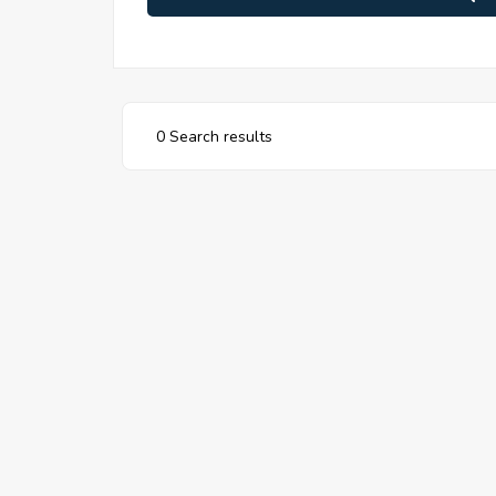
0 Search results