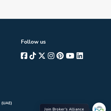
Follow us
i (UAE)