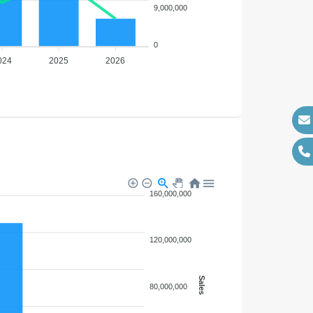
9,000,000
0
024
2025
2026
160,000,000
120,000,000
Sales
80,000,000