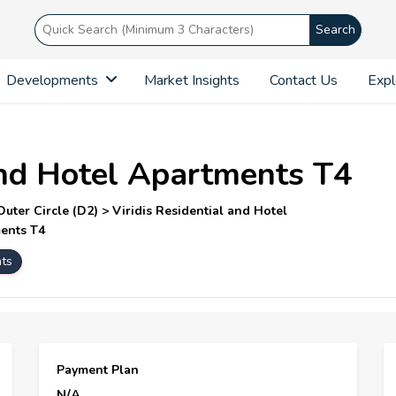
Search
Developments
Market Insights
Contact Us
Expl
 and Hotel Apartments T4
ter Circle (D2) > Viridis Residential and Hotel
ments T4
hts
Payment Plan
N/A