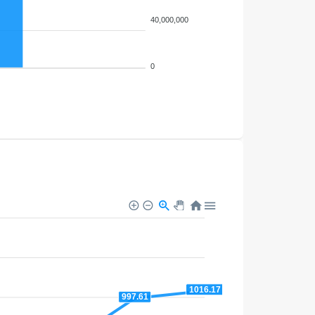
40,000,000
0
1016.17
997.61