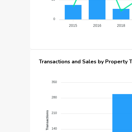
0
2015
2016
2018
Transactions and Sales by Property 
350
280
Transactions
210
140