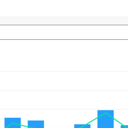
MEP Contractors :
Project Managers :