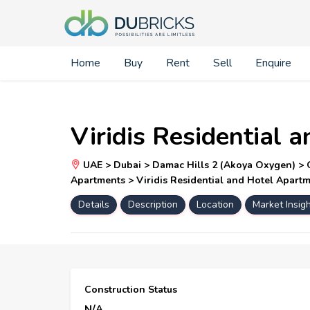
Home
Buy
Rent
Sell
Enquire
Viridis Residential
UAE > Dubai > Damac Hills 2 (Akoya Oxygen) > Ou
Apartments > Viridis Residential and Hotel Apart
Details
Description
Location
Market Insig
Construction Status
N/A