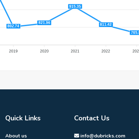
915.35
821.96
811.42
802.74
765.
2019
2020
2021
2022
202
Quick Links
Contact Us
About us
info@dubricks.com