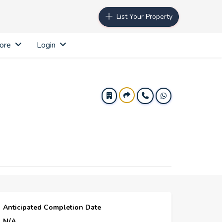
List Your Property
ore
Login
Anticipated Completion Date
N/A