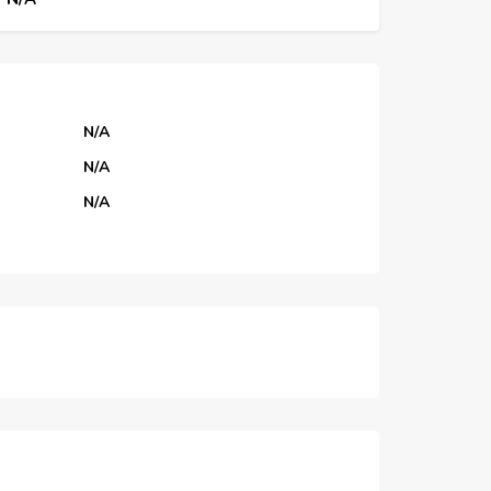
N/A
N/A
N/A
N/A
N/A
N/A
N/A
N/A
N/A
N/A
N/A