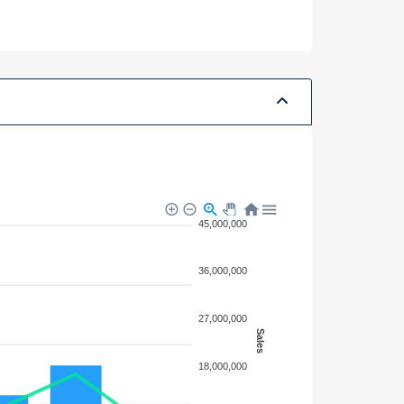
N/A
N/A
45,000,000
36,000,000
27,000,000
Sales
18,000,000