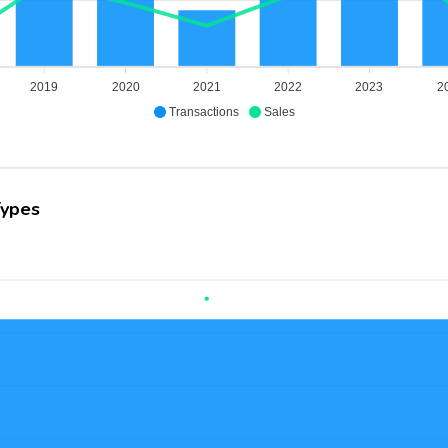
2019
2020
2021
2022
2023
2
Transactions
Sales
Types