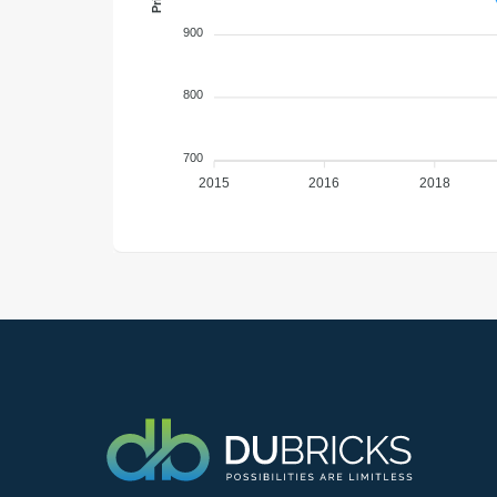
900
800
700
2015
2016
2018