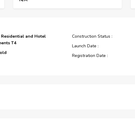
s Residential and Hotel
Construction Status :
ments T4
Launch Date :
old
Registration Date :
Construction Started Date :
Anticipated Completion Date :
Cost Consultants :
s Residential and Hotel
Piling Contractors :
ments
Handover Date :
Main Contractors :
Sub Contractors :
Architects :