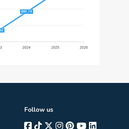
880.74
92
3
2024
2025
2026
Follow us