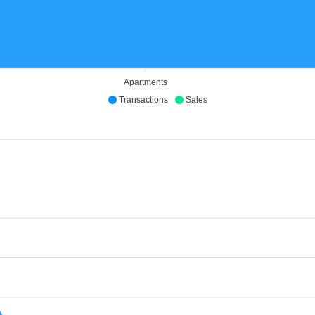
Apartments
Transactions
Sales