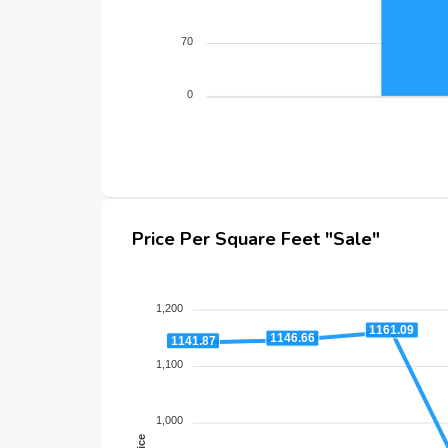
70
0
Price Per Square Feet "Sale"
1,200
1161.09
1146.66
1141.87
1,100
1,000
Price