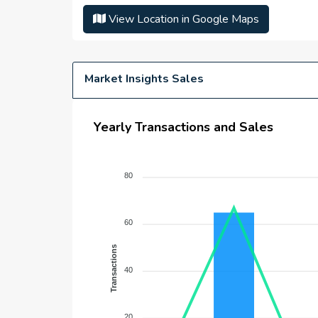
Number Of Units :
N/A
View Location in Google Maps
Number Of Floor :
N/A
Plot Area :
N/A
Built Up Area :
N/A
Market Insights Sales
Yearly Transactions and Sales
80
60
Transactions
40
20