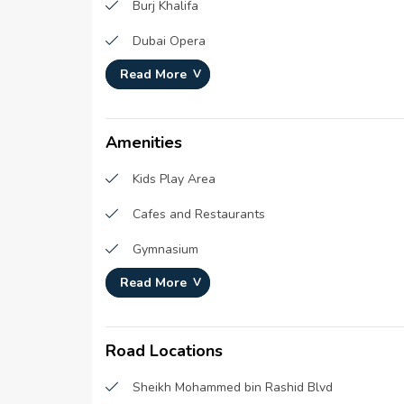
Burj Khalifa
Plot Number :
183-0
Dubai Opera
Project Configuration :
N/A
Read More
Burj Park
Number Of Units :
N/A
Number Of Floor :
N/A
The Dubai Fountain
Plot Area :
N/A
Amenities
Built Up Area :
N/A
Kids Play Area
Cafes and Restaurants
Gymnasium
Read More
Concierge Service
Road Locations
Sheikh Mohammed bin Rashid Blvd