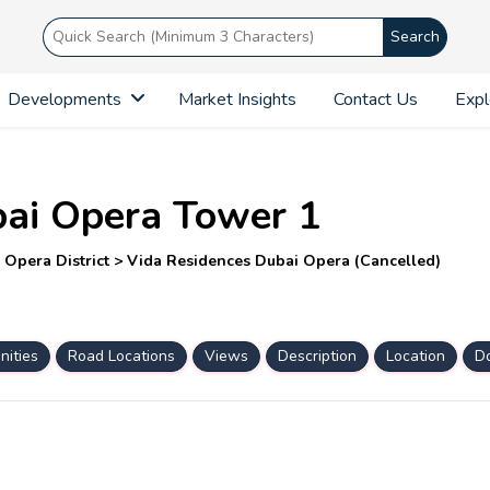
Search
Developments
Market Insights
Contact Us
Expl
bai Opera Tower 1
Opera District > Vida Residences Dubai Opera (Cancelled)
ities
Road Locations
Views
Description
Location
D