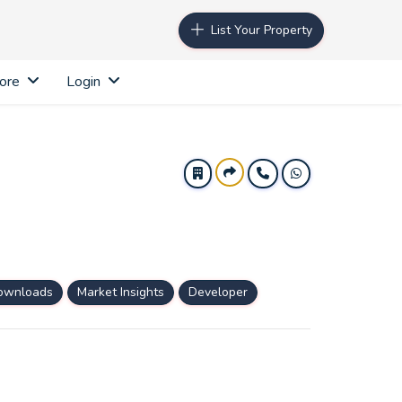
List Your Property
ore
Login
ownloads
Market Insights
Developer