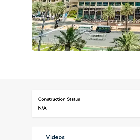
Construction Status
N/A
Videos