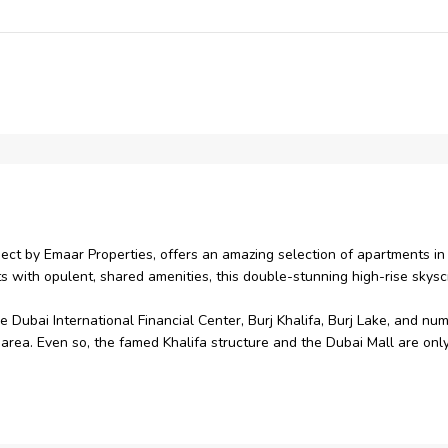
ect by Emaar Properties, offers an amazing selection of apartments i
ts with opulent, shared amenities, this double-stunning high-rise skys
ubai International Financial Center, Burj Khalifa, Burj Lake, and nume
area. Even so, the famed Khalifa structure and the Dubai Mall are only 
 Mall and its multiple venues, Downtown Dubai offers a wide range of a
tantly redefined.