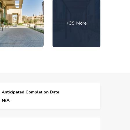
+39 More
Anticipated Completion Date
N/A