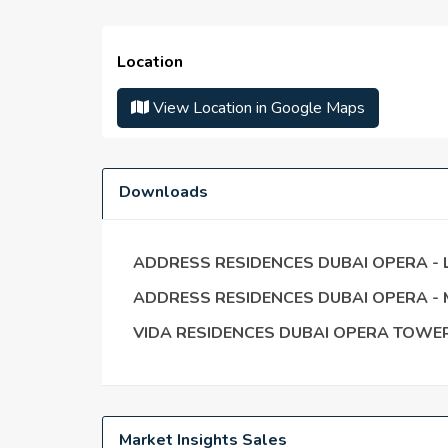
Serviced apartments with three or more bedr
Unmatched Views of the Burj Khalifa
Location
Time spent away from the Dubai Opera
Address provides complete service to the hi
View Location in Google Maps
24-hour security
Living next door to the Burj Khalifa
Downloads
ADDRESS RESIDENCES DUBAI OPERA -
ADDRESS RESIDENCES DUBAI OPERA -
VIDA RESIDENCES DUBAI OPERA TOWER
Market Insights Sales