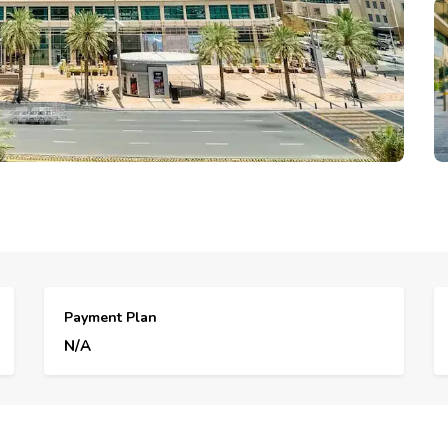
Payment Plan
N/A