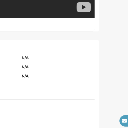
N/A
N/A
N/A
N/A
N/A
N/A
N/A
N/A