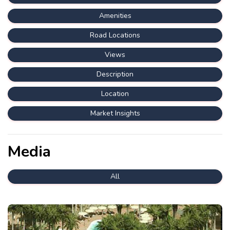
Amenities
Road Locations
Views
Description
Location
Market Insights
Media
All