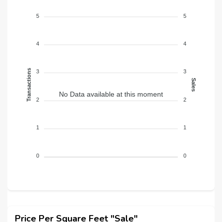
5
5
4
4
Transactions
3
3
Sales
No Data available at this moment
2
2
1
1
0
0
Price Per Square Feet "Sale"