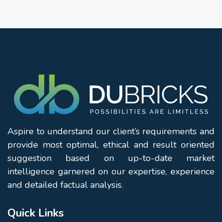
Aspire to understand our client’s requirements and
provide most optimal, ethical and result oriented
suggestion based on up-to-date market
intelligence garnered on our expertise, experience
and detailed factual analysis.
Quick Links