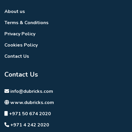
About us
Terms & Conditions
Privacy Policy
Cookies Policy
Contact Us
Contact Us
info@dubricks.com
www.dubricks.com
+971 50 674 2020
+971 4 242 2020