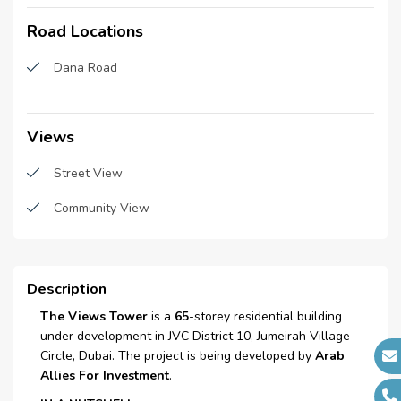
Construction Started Date :
N/A
Road Locations
Central A\C
Anticipated Completion
N/A
Date :
Schools
Dana Road
Cost Consultants :
N/A
Bus stations
Piling Contractors :
N/A
Restaurants
Views
Handover Date :
N/A
Parking
Main Contractors :
Street View
N/A
Sub Contractors :
N/A
Spacious lobby
Community View
Architects :
N/A
Salon
MEP Contractors :
N/A
Super Market
Project Managers :
Description
N/A
Laundry room
The Views Tower
is a
65
-storey residential building
under development in JVC District 10, Jumeirah Village
Laundry Facility
Circle, Dubai. The project is being developed by
Arab
Allies For Investment
.
Waste Disposal