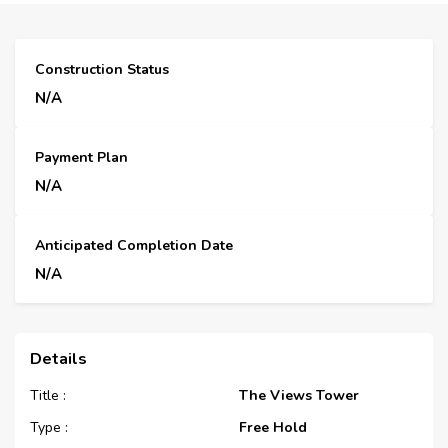
Construction Status
N/A
Payment Plan
N/A
Anticipated Completion Date
N/A
Details
Title :
The Views Tower
Type :
Free Hold