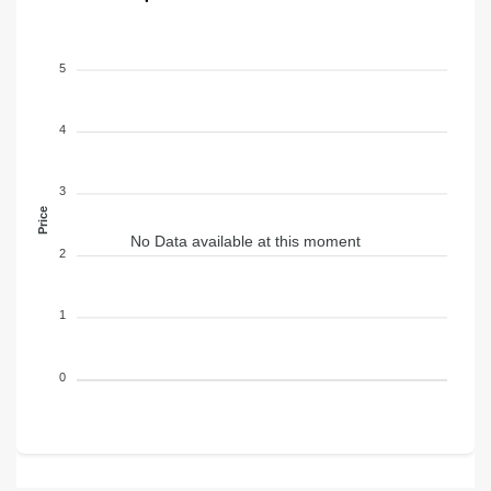
5
4
3
Price
No Data available at this moment
2
1
0