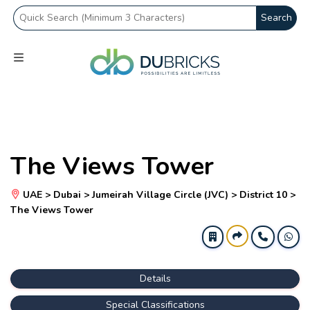
Search
The Views Tower
UAE > Dubai > Jumeirah Village Circle (JVC) > District 10 >
The Views Tower
Details
Special Classifications