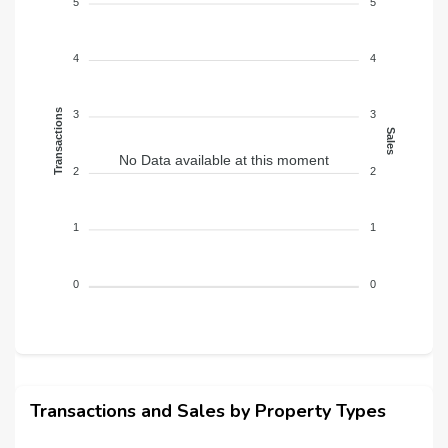
Balcony
5
5
4
4
Transactions
3
3
Sales
No Data available at this moment
2
2
1
1
0
0
Transactions and Sales by Property Types