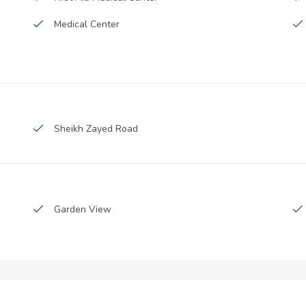
Medical Center
Bus stations
Parking
Kids Club
Sheikh Zayed Road
Laundry room
CCTV Security
Beauty Salon
Garden View
living/dining area