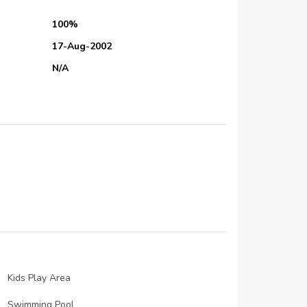
100%
17-Aug-2002
N/A
N/A
01-Aug-2006
N/A
N/A
01-Jan-2004
N/A
N/A
N/A
N/A
Kids Play Area
N/A
Swimming Pool