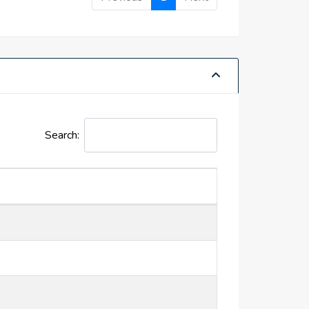
Search: