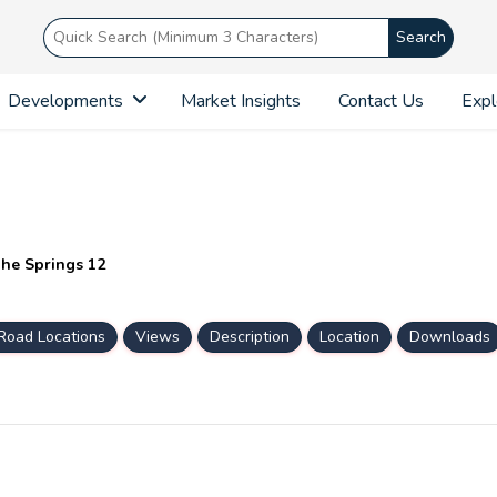
Search
Developments
Market Insights
Contact Us
Expl
The Springs 12
Road Locations
Views
Description
Location
Downloads