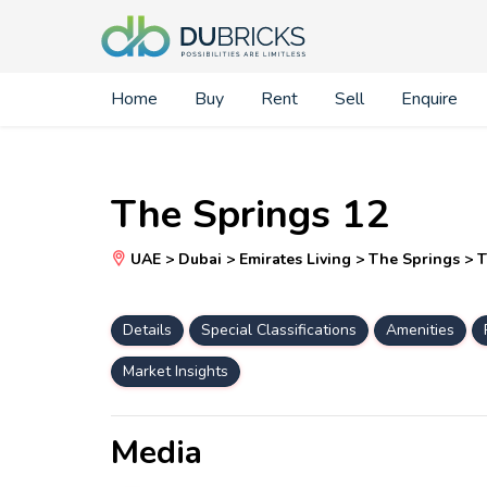
Home
Buy
Rent
Sell
Enquire
The Springs 12
UAE > Dubai > Emirates Living > The Springs > 
Details
Special Classifications
Amenities
Market Insights
Media