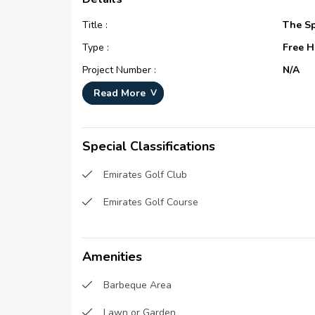
Title :
The Sp
Type :
Free H
Project Number :
N/A
Completion Status :
Compl
Read More
Life Cycle :
Matur
Master Development :
The Sp
Special Classifications
Developer :
N/A
Emirates Golf Club
Plot Number :
N/A
Emirates Golf Course
Project Configuration :
N/A
Number Of Units :
308
Number Of Floor :
2
Amenities
Plot Area :
N/A
Barbeque Area
Built Up Area :
N/A
Lawn or Garden