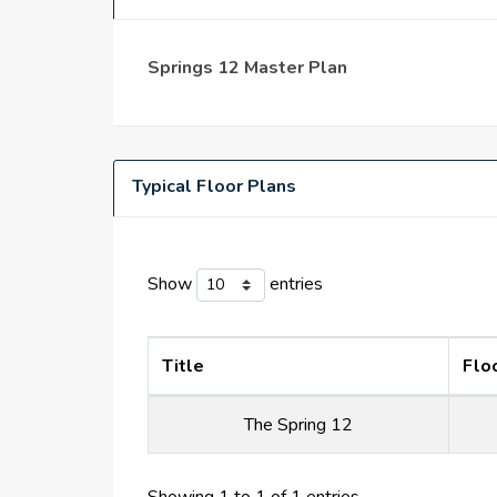
This amiable villa neighborhood is equipped wi
with its distinct feel.
The larger Springs Dubai community and the Sp
Springs 12 Master Plan
outdoor grilling spaces, restaurants, and cafes
and a pharmacy.
Typical Floor Plans
Show
entries
Title
Flo
The Spring 12