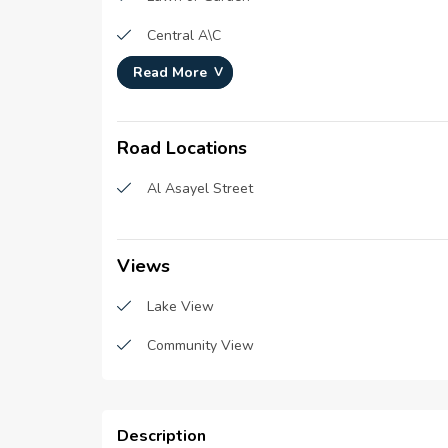
Central A\C
Read More
Schools
Cafes and Restaurants
Road Locations
Pool
Al Asayel Street
Super Market
Security staff
Views
Hospitals & Clinics
Lake View
Malls
Community View
Description