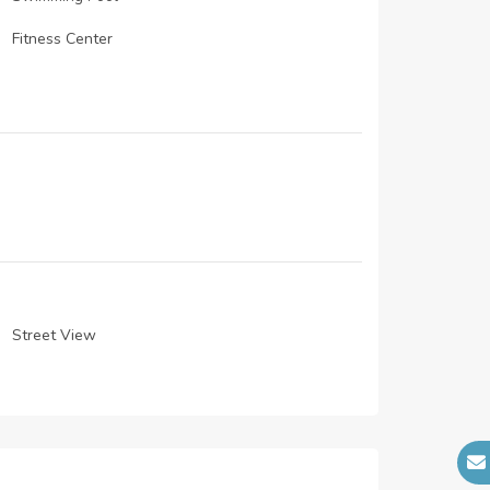
Fitness Center
Restaurants
CCTV cameras
Dining
Laundry Facility
Mosque
lobby
Street View