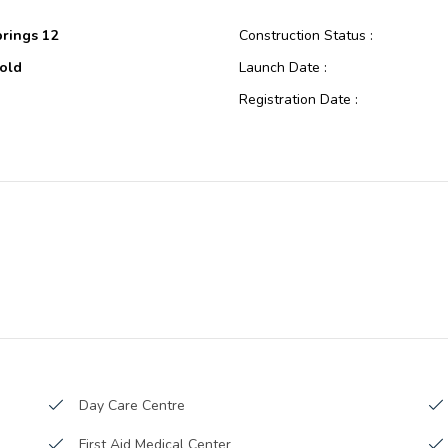
rings 12
Construction Status :
old
Launch Date :
Registration Date :
eted/Ready
Construction Started Date :
e
Anticipated Completion Date :
rings
Cost Consultants :
Piling Contractors :
Handover Date :
Main Contractors :
Sub Contractors :
Architects :
MEP Contractors :
Day Care Centre
Project Managers :
First Aid Medical Center