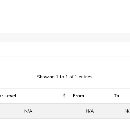
th all the comforts needed to live comfortably. The identical vill
rings 12 neighborhood share facilities. Features include lakes, 
. There are also swimming pools, a fitness center, tennis, and bask
Showing 1 to 1 of 1 entries
or Level
From
To
N/A
N/A
N