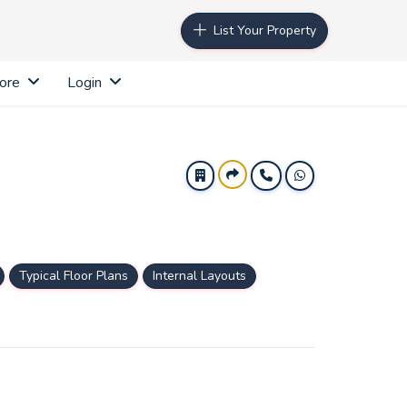
List Your Property
ore
Login
Typical Floor Plans
Internal Layouts