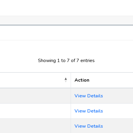
Showing 1 to 7 of 7 entries
Action
View Details
View Details
View Details