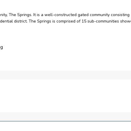
nity, The Springs. It is a well-constructed gated community consisting
sidential district. The Springs is comprised of 15 sub-communities show
ng
s
e