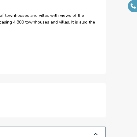
 of townhouses and villas with views of the
casing 4,800 townhouses and villas. It is also the