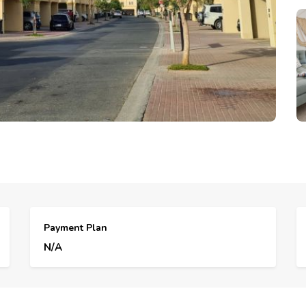
Payment Plan
N/A