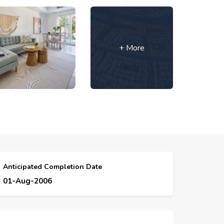
+ More
Anticipated Completion Date
01-Aug-2006