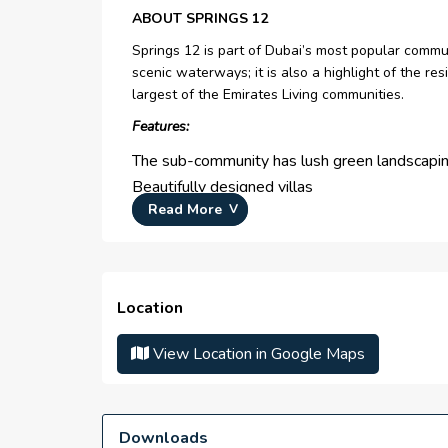
ABOUT SPRINGS 12
Springs 12 is part of Dubai’s most popular commu
scenic waterways; it is also a highlight of the re
largest of the Emirates Living communities.
Features:
The sub-community has lush green landscapi
Beautifully designed villas
Read More
Proximity to Dubai Marina and JVC
Has community retail centers, cafes, and park
Location
The following are the sub-highlights:
View Location in Google Maps
identical villas with contemporary design
community park and other features of daily lif
pet-friendly setting
Downloads