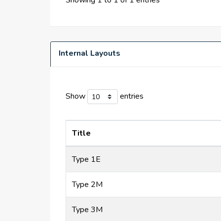
Showing 1 to 1 of 1 entries
Internal Layouts
Show
entries
Title
Type 1E
Type 2M
Type 3M