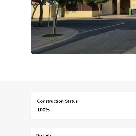
Construction Status
100%
Details