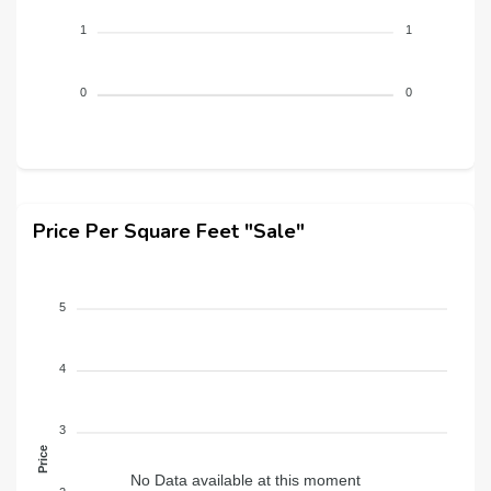
1
1
0
0
Price Per Square Feet "Sale"
5
4
3
Price
No Data available at this moment