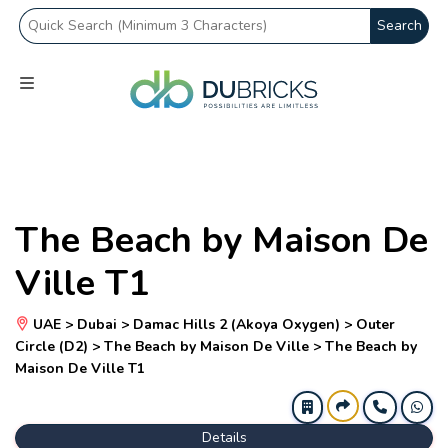
Search
The Beach by Maison De
Ville T1
UAE > Dubai > Damac Hills 2 (Akoya Oxygen) > Outer
Circle (D2) > The Beach by Maison De Ville > The Beach by
Maison De Ville T1
Details