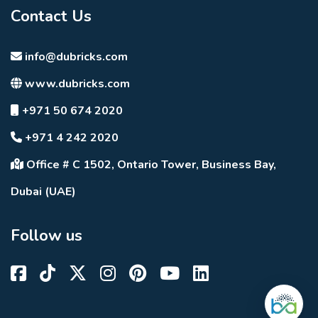
Contact Us
info@dubricks.com
www.dubricks.com
+971 50 674 2020
+971 4 242 2020
Office # C 1502, Ontario Tower, Business Bay,
Dubai (UAE)
Follow us