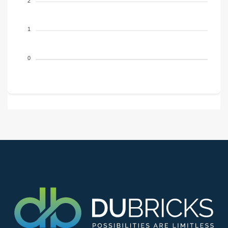
2
1
0