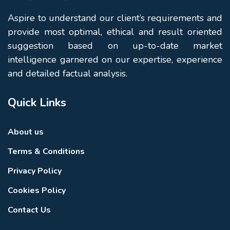
Aspire to understand our client’s requirements and
provide most optimal, ethical and result oriented
suggestion based on up-to-date market
intelligence garnered on our expertise, experience
and detailed factual analysis.
Quick Links
About us
Terms & Conditions
Privacy Policy
Cookies Policy
Contact Us