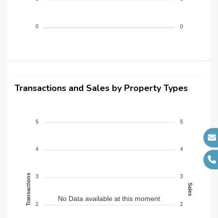
Architects :
N/A
MEP Contractors :
N/A
0
0
Project Managers :
N/A
Transactions and Sales by Property Types
5
5
4
4
Transactions
3
3
Sales
No Data available at this moment
2
2