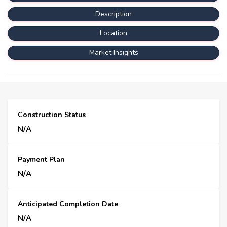
Description
Location
Market Insights
Construction Status
N/A
Payment Plan
N/A
Anticipated Completion Date
N/A