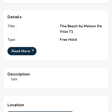
Details
Title :
The Beach by Maison De
Ville T1
Type :
Free Hold
Project Number :
N/A
Read More
Completion Status :
N/A
Life Cycle :
N/A
Master Development :
The Beach by Maison De
Description
Ville
N/A
Developer :
N/A
Plot Number :
N/A
Project Configuration :
N/A
Location
Number Of Units :
N/A