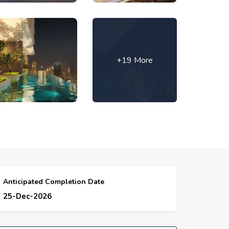
+19 More
Anticipated Completion Date
25-Dec-2026