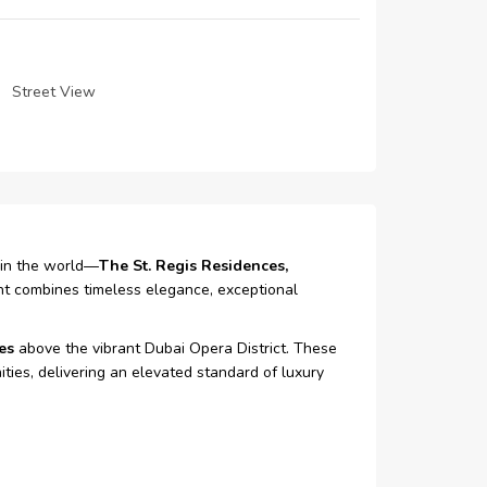
Street View
 in the world—
The St. Regis Residences,
ent combines timeless elegance, exceptional
es
above the vibrant Dubai Opera District. These
ties, delivering an elevated standard of luxury
 was later redesigned and transformed into a