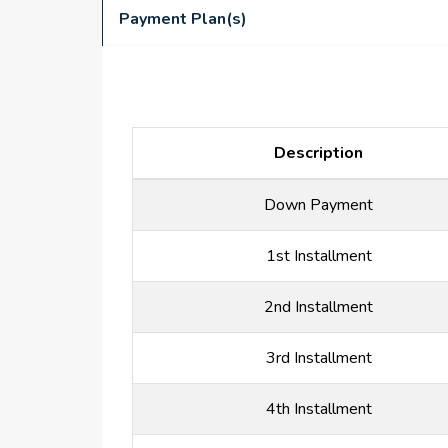
Payment Plan(s)
Description
Down Payment
1st Installment
2nd Installment
3rd Installment
4th Installment