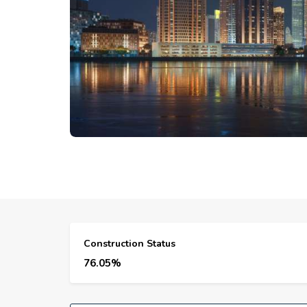
Construction Status
76.05%