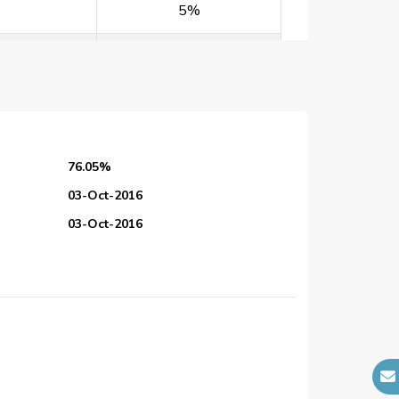
5%
5%
5%
5%
76.05%
5%
03-Oct-2016
03-Oct-2016
5%
28-Feb-2017
25-Dec-2026
5%
N/A
5%
N/A
N/A
30%
N/A