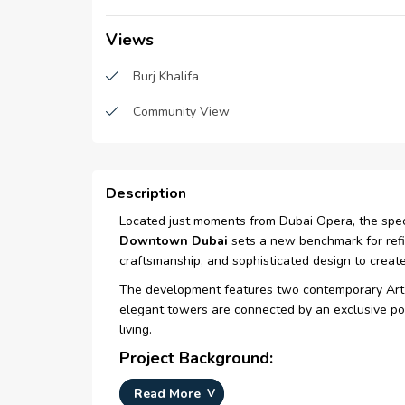
Views
Burj Khalifa
Community View
Description
Located just moments from Dubai Opera, the spect
Downtown Dubai
sets a new benchmark for refin
craftsmanship, and sophisticated design to create
The development features two contemporary Art 
elegant towers are connected by an exclusive podi
living.
Project Background:
Originally introduced at
Cityscape 2005
as a com
Read More
luxury hotel during its construction phase.