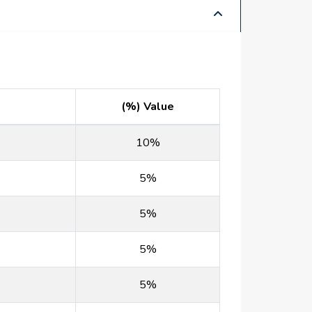
(%) Value
10%
5%
5%
5%
5%