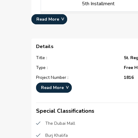
5th Installment
6th Installment
Read More
7th Installment
Details
8th Installment
Title :
St. Re
9th Installment
Type :
Free H
Project Number :
1816
10th Installment
Completion Status :
Under 
Read More
Life Cycle :
Devel
11th Installment
Master Development :
St. Re
Special Classifications
12th Installment
Developer :
Emaar 
The Dubai Mall
Plot Number :
34569
Payment At Handover
Burj Khalifa
Project Configuration :
N/A