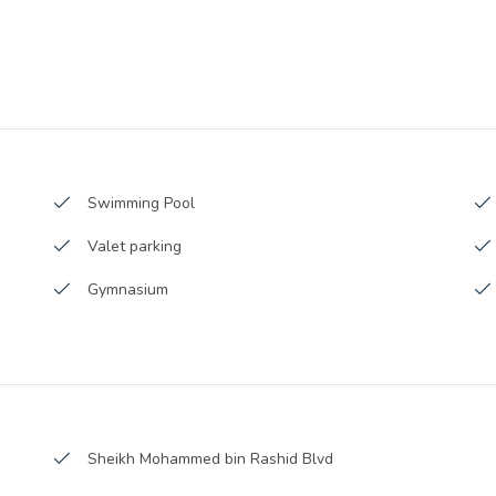
Sub Contractors :
Architects :
9 Square Feet
MEP Contractors :
362 Square Meter
Project Managers :
Swimming Pool
Valet parking
Gymnasium
Covered Parking
Boutique Stores
Cognac Room
Sheikh Mohammed bin Rashid Blvd