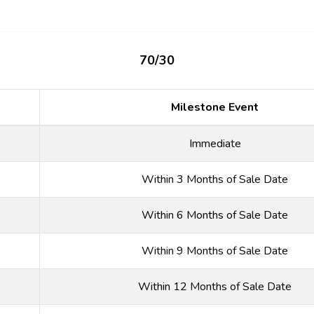
70/30
Milestone Event
Immediate
Within 3 Months of Sale Date
Within 6 Months of Sale Date
Within 9 Months of Sale Date
Within 12 Months of Sale Date