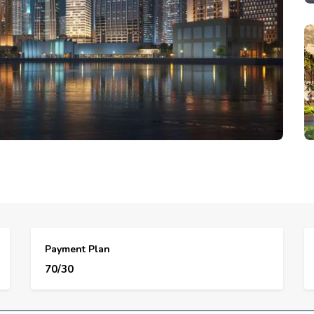
Payment Plan
70/30