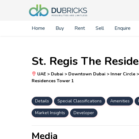
Home
Buy
Rent
Sell
Enquire
St. Regis The Resid
UAE > Dubai > Downtown Dubai > Inner Circle > O
Residences Tower 1
Details
Special Classifications
Amenities
Market Insights
Developer
Media