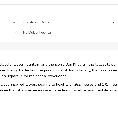
Downtown Dubai
The Dubai Fountain
acular Dubai Fountain, and the iconic Burj Khalifa—the tallest tower
ed luxury. Reflecting the prestigious St. Regis legacy, the developm
 an unparalleled residential experience.
Deco-inspired towers soaring to heights of
262 metres
and
171 metr
um that offers an impressive collection of world-class lifestyle ameni
mercial office development under the name
Elite Tower
, the project