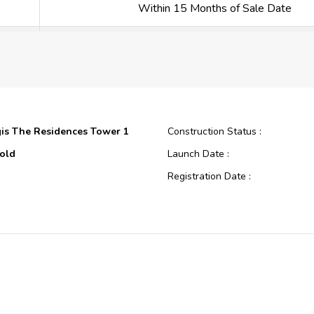
Within 15 Months of Sale Date
Within 18 Months of Sale Date
Within 21 Months of Sale Date
Within 24 Months of Sale Date
gis The Residences Tower 1
Construction Status :
Within 27 Months of Sale Date
old
Launch Date :
Registration Date :
Within 30 Months of Sale Date
Construction
Construction Started Date :
oping
Anticipated Completion Date :
Within 33 Months of Sale Date
gis The Residences
Cost Consultants :
Within 36 Months of Sale Date
Development P.J.S.C.
Piling Contractors :
00
Handover Date :
On Completion
Main Contractors :