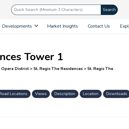
Search
Developments
Market Insights
Contact Us
Expl
ences Tower 1
pera District > St. Regis The Residences > St. Regis The
Road Locations
Views
Description
Location
Downloads