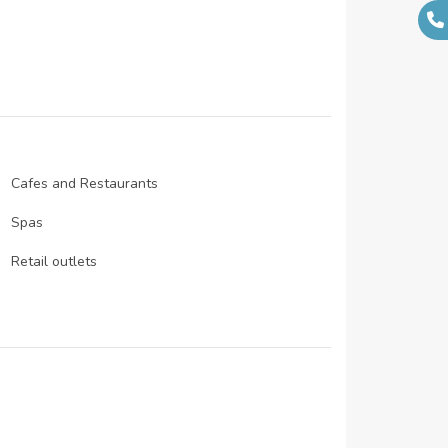
N/A
N/A
N/A
N/A
Cafes and Restaurants
Spas
Retail outlets
Infinity pool
Wellness centre