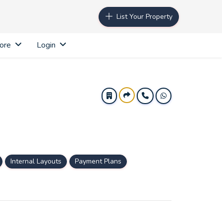
List Your Property
ore
Login
Internal Layouts
Payment Plans