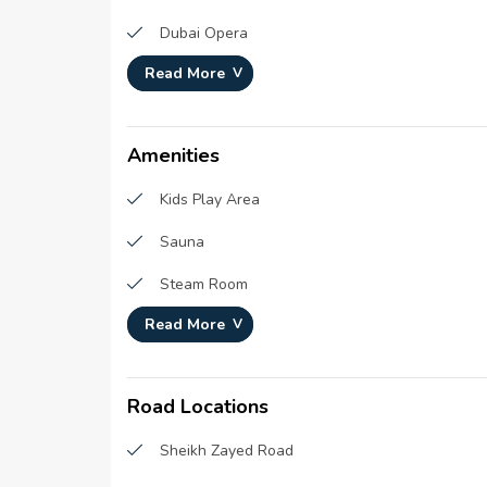
Number Of Units :
643
Dubai Opera
Number Of Floor :
65
Read More
Burj Park
Plot Area :
984,27
The Dubai Fountain
Built Up Area :
6,067,
Amenities
Kids Play Area
Sauna
Steam Room
Read More
kids pool
Library
Road Locations
Podium Deck
Sheikh Zayed Road