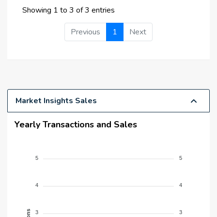
Showing 1 to 3 of 3 entries
Previous
1
Next
Market Insights Sales
Yearly Transactions and Sales
5
5
4
4
3
3