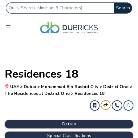
Search
Residences 18
UAE > Dubai > Mohammad Bin Rashid City > District One >
The Residences at District One > Residences 18
Details
Special Classifications