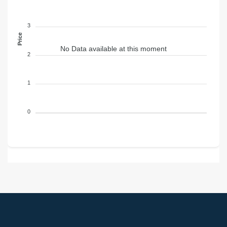
3
Price
No Data available at this moment
2
1
0