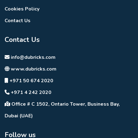
Cookies Policy
Contact Us
Contact Us
info@dubricks.com
www.dubricks.com
+971 50 674 2020
+971 4 242 2020
Office # C 1502, Ontario Tower, Business Bay,
Dubai (UAE)
Follow us