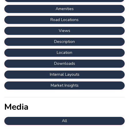
Amenities
Road Locations
Views
Description
Location
Downloads
Internal Layouts
Market Insights
Media
All