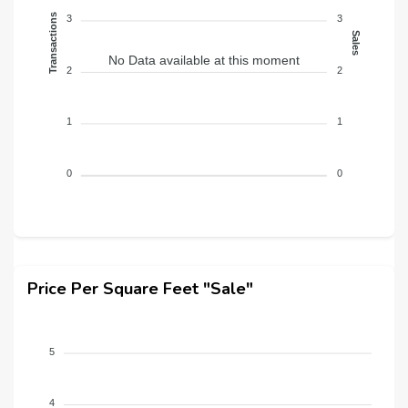
Transactions
3
3
Sales
No Data available at this moment
2
2
1
1
0
0
Price Per Square Feet "Sale"
5
4