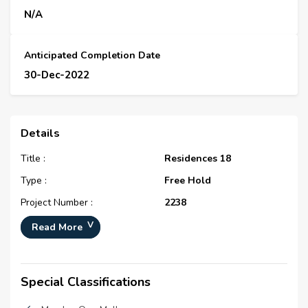
N/A
Anticipated Completion Date
30-Dec-2022
Details
Title :
Residences 18
Type :
Free Hold
Project Number :
2238
Completion Status :
Under Construction
Read More
Life Cycle :
Developing
Master Development :
The Residences at District
Special Classifications
One
Developer :
N/A