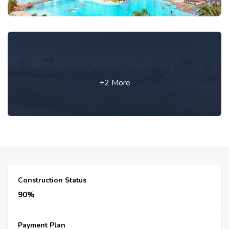
+2 More
Construction Status
90%
Payment Plan