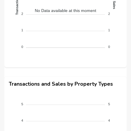
Transactions
Sales
No Data available at this moment
2
2
1
1
0
0
Transactions and Sales by Property Types
5
5
4
4