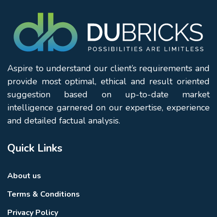
Aspire to understand our client’s requirements and
provide most optimal, ethical and result oriented
suggestion based on up-to-date market
intelligence garnered on our expertise, experience
and detailed factual analysis.
Quick Links
About us
Terms & Conditions
Privacy Policy