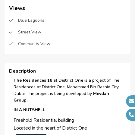
Handover Date :
N/A
Laundry Facility
Views
Main Contractors :
MS Construction and
Waste Disposal
Blue Lagoons
Wade Adams
Maintenance staff
Sub Contractors :
N/A
Street View
Architects :
N/A
Cleaning services
Community View
MEP Contractors :
N/A
Security staff
Project Managers :
N/A
CCTV Security
Description
Broadband Internet
The Residences 18 at District One
is a project of The
Residences at District One, Mohammed Bin Rashid City,
Satellite/ Cable TV
Dubai. The project is being developed by
Meydan
Group.
Inetrcom
IN A NUTSHELL
Elevators
Freehold Residential building
Located in the heart of District One