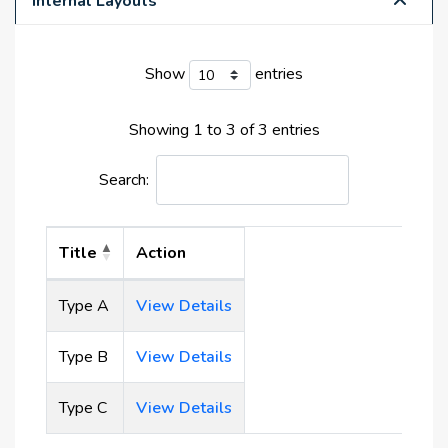
Internal Layouts
largest manmade lagoon. It meanders through the
entire development and provides waterfront living
Show
entries
and beachfront amenities for all residents.
Showing 1 to 3 of 3 entries
Amenities:
Elevator
Search:
Crystal Lagoon
Cycling Track
Running Track
Title
Action
Restaurants
Supermarkets
Type A
View Details
Schools
Mall
Type B
View Details
Type C
View Details