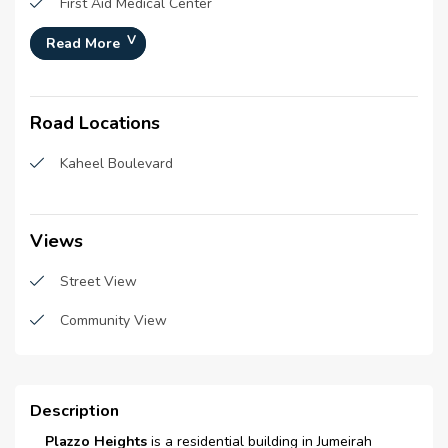
First Aid Medical Center
Construction Status :
100%
Gym
Read More
Launch Date :
N/A
Swimming Pool
Registration Date :
27-Mar-2018
Road Locations
Central A\C
Construction Started Date :
01-Mar-2017
Anticipated Completion
15-Jun-2020
Schools
Kaheel Boulevard
Date :
Bus stations
Cost Consultants :
N/A
Restaurants
Views
Piling Contractors :
N/A
Handover Date :
N/A
Sauna
Street View
Main Contractors :
Atcon Constructions LLC
Parking
Community View
Sub Contractors :
N/A
Super Market
Architects :
CPMC Project
Management &
Laundry room
Description
Consultancy
Laundry Facility
Plazzo Heights
is a residential building in Jumeirah
MEP Contractors :
N/A