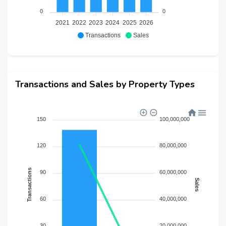
0
0
2021
2022
2023
2024
2025
2026
Transactions
Sales
Transactions and Sales by Property Types
150
100,000,000
120
80,000,000
Transactions
90
60,000,000
Sales
60
40,000,000
30
20,000,000