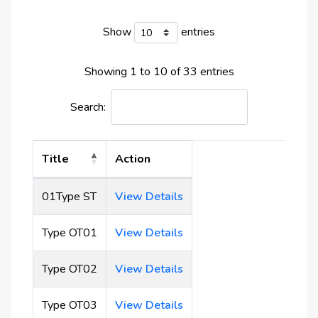
Developer: Plazzo Development Real Estate
Elevators
Number of floors: Six storeys
Show
entries
Unit type: Studio, 1 and 2-bedroom apartments
Type of ownership: Freehold
Showing 1 to 10 of 33 entries
Amenities
:
Search:
Gym,
pool,
Title
Action
sauna,
barbeque area
01Type ST
View Details
and kids’ play area
Type OT01
View Details
Type OT02
View Details
Type OT03
View Details