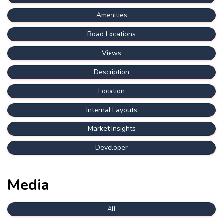
Amenities
Road Locations
Views
Description
Location
Internal Layouts
Market Insights
Developer
Media
All