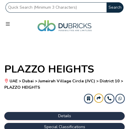
Search
PLAZZO HEIGHTS
UAE > Dubai > Jumeirah Village Circle (JVC) > District 10 >
PLAZZO HEIGHTS
Details
Special Classifications