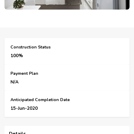
Construction Status
100%
Payment Plan
N/A
Anticipated Completion Date
15-Jun-2020
Details