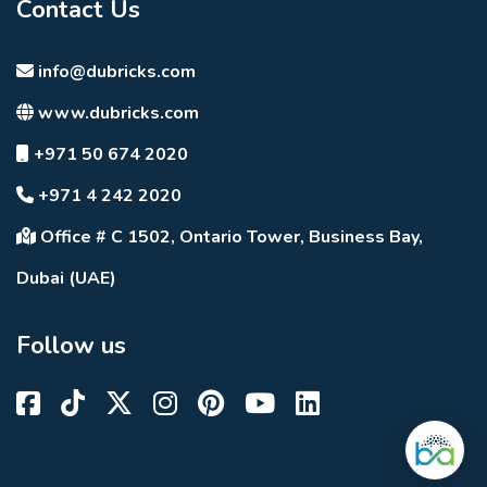
Contact Us
info@dubricks.com
www.dubricks.com
+971 50 674 2020
+971 4 242 2020
Office # C 1502, Ontario Tower, Business Bay,
Dubai (UAE)
Follow us
Join Broker's Alliance