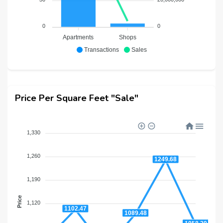
0
0
Apartments
Shops
Transactions
Sales
Price Per Square Feet "Sale"
1,330
1,260
1249.68
1,190
Price
1,120
1102.47
1089.48