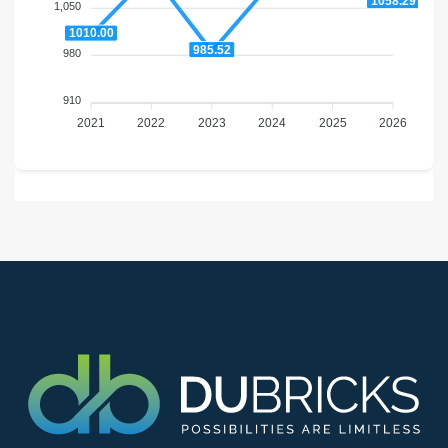
1058.29
1,050
1010.00
985.52
980
910
2021
2022
2023
2024
2025
2026