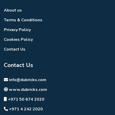
About us
Terms & Conditions
Privacy Policy
Cookies Policy
Contact Us
Contact Us
info@dubricks.com
www.dubricks.com
+971 50 674 2020
+971 4 242 2020