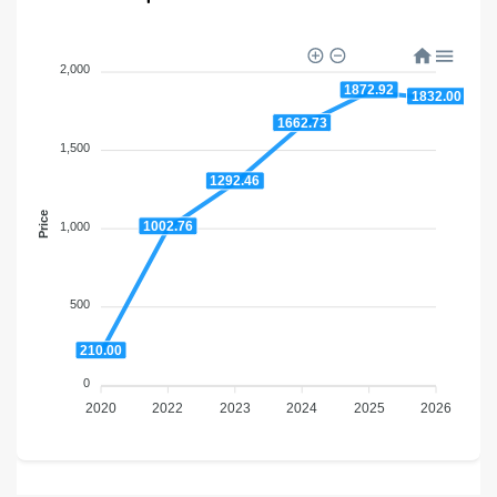
2,000
1872.92
1832.00
1662.73
1,500
1292.46
Price
1002.76
1,000
500
210.00
0
2020
2022
2023
2024
2025
2026