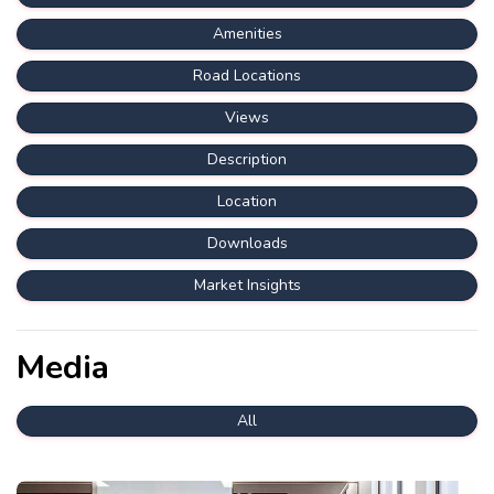
Amenities
Road Locations
Views
Description
Location
Downloads
Market Insights
Media
All