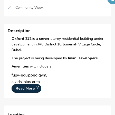
Sub Contractors :
N/A
Restaurants
Community View
Architects :
Em Square Engineering
Sauna
Consultant
Parking
MEP Contractors :
N/A
Description
Project Managers :
N/A
Spas
Oxford 212
is a
seven
-storey residential building under
development in JVC District 10, Jumeirah Village Circle,
Spacious lobby
Dubai.
Salon
The project is being developed by
Iman Developers.
Amenities
Super Market
will include a
fully-equipped gym,
Laundry room
a kids' play area,
Laundry Facility
a temperature-controlled swimming pool,
Read More
an outdoor cinema and
Waste Disposal
barbecue facilities.
Maintenance staff
Location