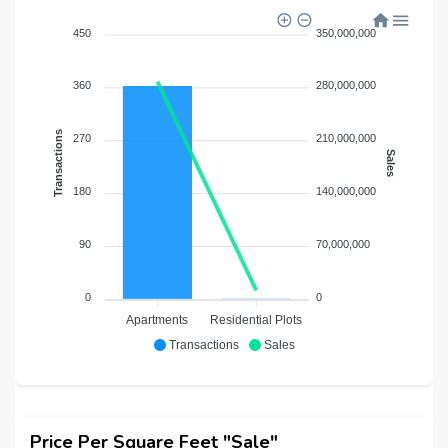
450
350,000,000
360
280,000,000
Transactions
270
210,000,000
Sales
180
140,000,000
90
70,000,000
0
0
Apartments
Residential Plots
Transactions
Sales
Price Per Square Feet "Sale"