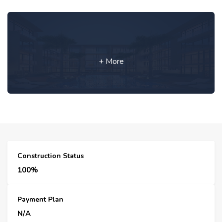
+ More
Construction Status
100%
Payment Plan
N/A