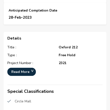
Anticipated Completion Date
28-Feb-2023
Details
Title :
Oxford 212
Type :
Free Hold
Project Number :
2321
Completion Status :
Under Construction
Read More
Life Cycle :
Developing
Master Development :
District 10
Special Classifications
Developer :
N/A
Circle Mall
Plot Number :
N/A