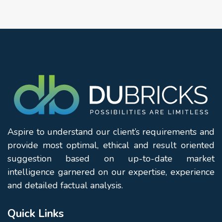
Aspire to understand our client’s requirements and
provide most optimal, ethical and result oriented
suggestion based on up-to-date market
intelligence garnered on our expertise, experience
and detailed factual analysis.
Quick Links