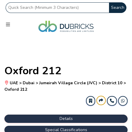
Search
Oxford 212
UAE > Dubai > Jumeirah Village Circle (JVC) > District 10 >
Oxford 212
Details
Special Classifications