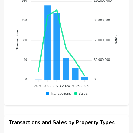
160
120,000,000
120
90,000,000
Transactions
Sales
80
60,000,000
40
30,000,000
0
0
2020
2022
2023
2024
2025
2026
Transactions
Sales
Transactions and Sales by Property Types