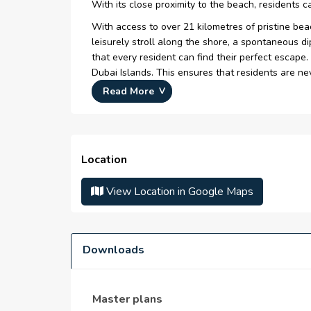
With its close proximity to the beach, residents 
With access to over 21 kilometres of pristine be
leisurely stroll along the shore, a spontaneous d
that every resident can find their perfect escape.
Dubai Islands. This ensures that residents are neve
Read More
Key Highlights:
Premium collection of 1, 2 & 3 bedroom apart
Positioned off the coast of Deira at Dubai Isla
Location
Unmatched coastal living with exquisite resort
seamlessly.
View Location in Google Maps
The Island offers plethora of exquisite resor
From sumptuous luxury tranquil seclusion, the
Enjoy world-class facilities including Infinity 
Downloads
The exclusive sky lounge provides panoramic 
Master plans