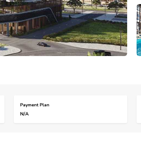
Payment Plan
N/A