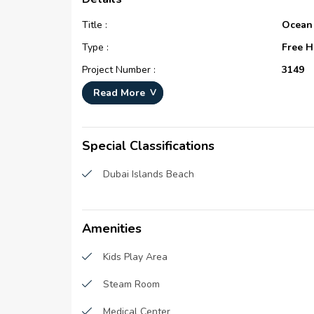
Title :
Ocean
Type :
Free H
Project Number :
3149
Completion Status :
Under 
Read More
Life Cycle :
Devel
Master Development :
Island
Special Classifications
Developer :
Ahmed 
Dubai Islands Beach
Devel
Plot Number :
N/A
Project Configuration :
N/A
Amenities
Number Of Units :
165
Kids Play Area
Number Of Floor :
18
Steam Room
Plot Area :
N/A
Built Up Area :
18,817
Medical Center