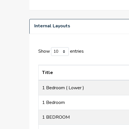
Internal Layouts
Show
entries
Title
1 Bedroom ( Lower )
1 Bedroom
1 BEDROOM