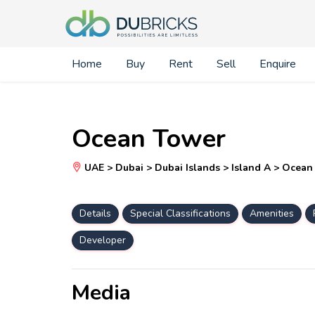
Home
Buy
Rent
Sell
Enquire
Ocean Tower
UAE > Dubai > Dubai Islands > Island A > Ocea
Details
Special Classifications
Amenities
Developer
Media