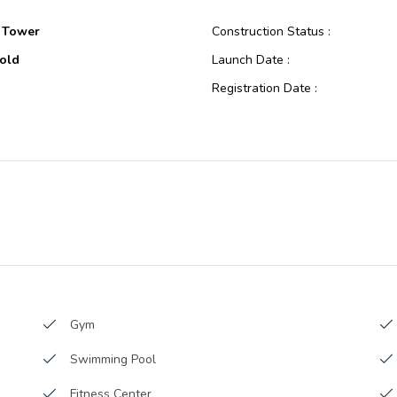
 Tower
Construction Status :
old
Launch Date :
Registration Date :
Construction
Construction Started Date :
oping
Anticipated Completion Date :
 A
Cost Consultants :
Al Ansari Real Estate
Piling Contractors :
opment.
Handover Date :
Main Contractors :
Sub Contractors :
Architects :
Gym
MEP Contractors :
Swimming Pool
Project Managers :
 Square Feet
Fitness Center