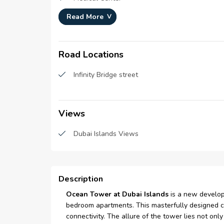
Read More
Basement Parking
living/dining area
Road Locations
kids Swimming Pool
Infinity Bridge street
Views
Dubai Islands Views
Description
Ocean Tower at Dubai Islands
is a new develo
bedroom apartments. This masterfully designed co
connectivity. The allure of the tower lies not only