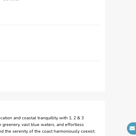
24-hour Security
kids pool
ation and coastal tranquillity with 1, 2 & 3
 greenery, vast blue waters, and effortless
and the serenity of the coast harmoniously coexist.