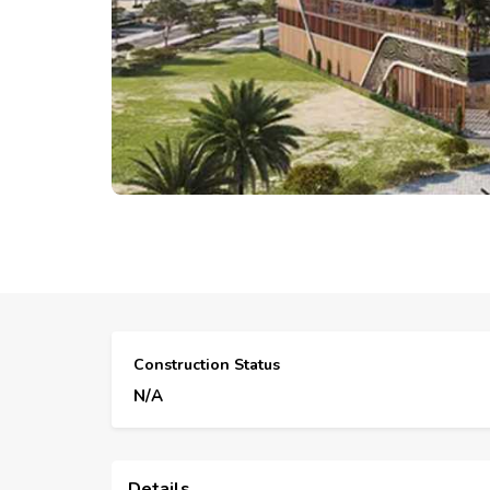
Construction Status
N/A
Details