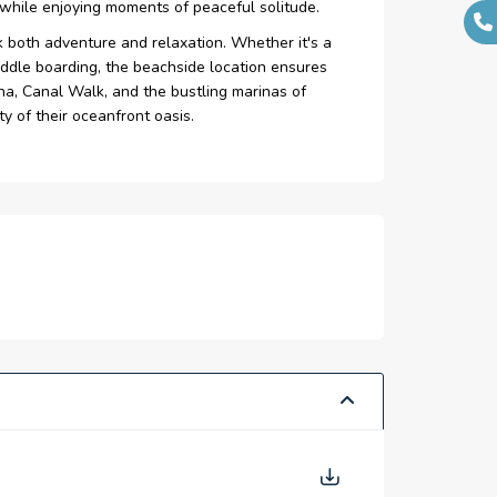
l while enjoying moments of peaceful solitude.
 both adventure and relaxation. Whether it's a
paddle boarding, the beachside location ensures
rina, Canal Walk, and the bustling marinas of
ty of their oceanfront oasis.
terrupted views of the Arabian Gulf.
s, and Dubai’s first pet-friendly beach.
ristine beaches, blending luxury and nature
t coastal experience.
-inspiring vies of the Arabian Gulf.
 luxurious daily retreat.
ing waves for calming atmosphere.