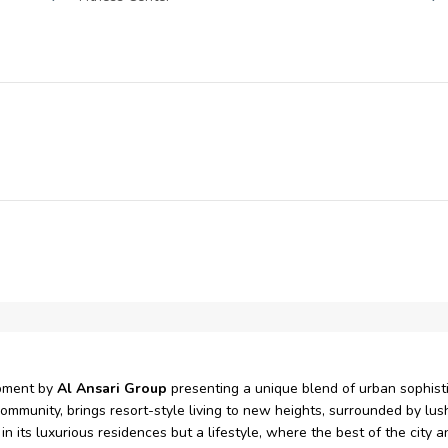
Restaurants
Park
pment by
Al Ansari Group
presenting a unique blend of urban sophistic
mmunity, brings resort-style living to new heights, surrounded by lush
 in its luxurious residences but a lifestyle, where the best of the city 