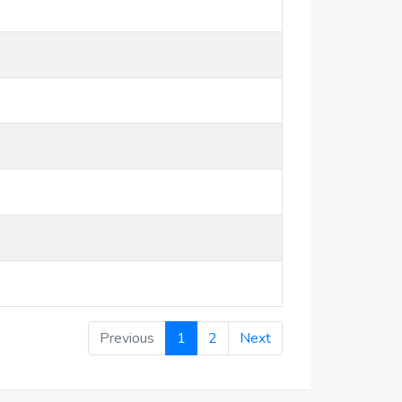
Previous
1
2
Next