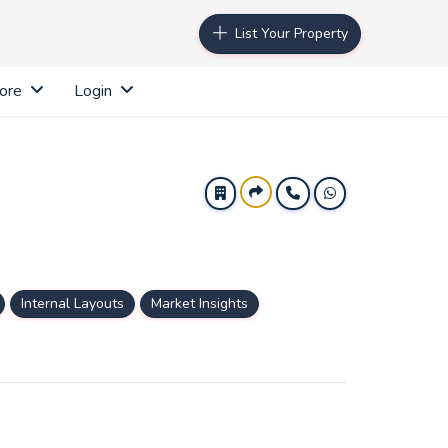
List Your Property
ore
Login
Internal Layouts
Market Insights