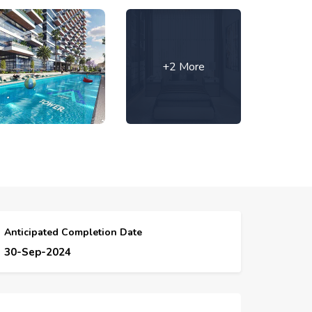
+2 More
Anticipated Completion Date
30-Sep-2024