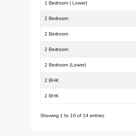
1 Bedroom ( Lower)
2 Bedroom
2 Bedroom
2 Bedroom
2 Bedroom (Lower)
2 BHK
2 BHK
Showing 1 to 10 of 14 entries