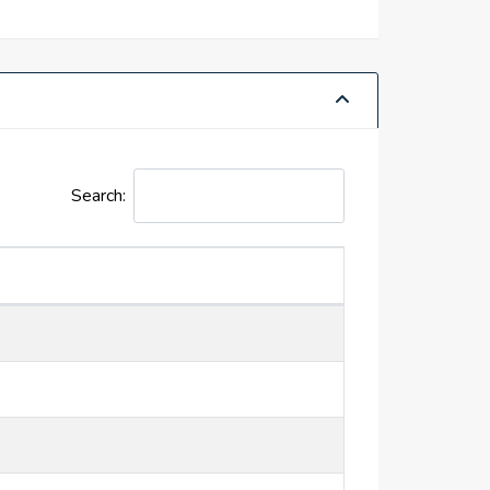
Search: