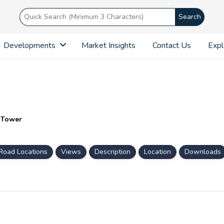
Search
Developments
Market Insights
Contact Us
Expl
n Tower
Road Locations
Views
Description
Location
Downloads