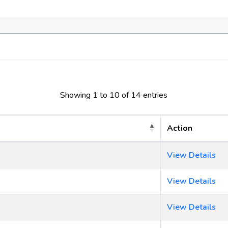
Showing 1 to 10 of 14 entries
Action
View Details
View Details
View Details