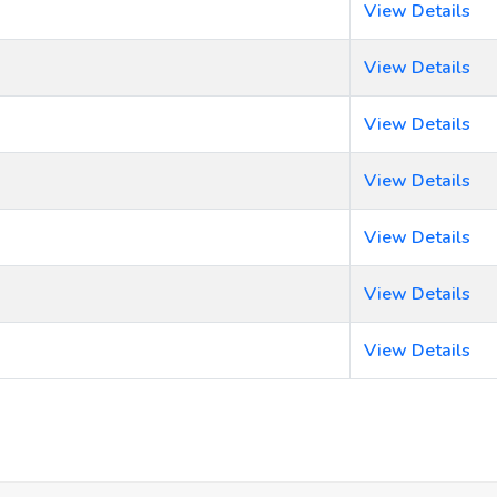
View Details
View Details
View Details
View Details
View Details
View Details
View Details