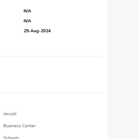
N/A
N/A
29-Aug-2024
01-Oct-2024
30-Sep-2024
N/A
N/A
N/A
IGS Foundation Contracting.
N/A
N/A
Jacuzzi
N/A
Business Center
N/A
Schools