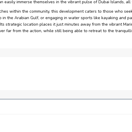
can easily immerse themselves in the vibrant pulse of Dubai Islands, al
aches within the community, this development caters to those who seek
ip in the Arabian Gulf, or engaging in water sports like kayaking and 
 Its strategic location places it just minutes away from the vibrant Ma
r far from the action, while still being able to retreat to the tranquilli
ments feature expansive windows, offering breathtaking and unin
nds, the tower offers residents effortless proximity to the marina
-style living experience offering direct access to Dubai Islands p
ts and beachside hotels providing everyone with an array of opulen
 destination promises an unparalleled retreat immersed in the awe
pool, lazy river, steam and sauna as well as fitness centre providing
views of sea, offering a serene setting to unwind with the sooth