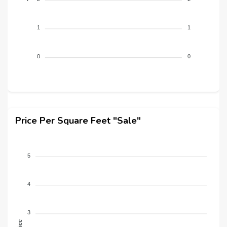
1
1
0
0
Price Per Square Feet "Sale"
5
4
3
Price