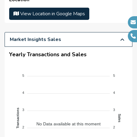
Sub Contractors :
N/A
Architects :
View Location in Google Maps
N/A
MEP Contractors :
N/A
Project Managers :
N/A
Market Insights Sales
Yearly Transactions and Sales
5
5
4
4
Transactions
3
3
Sales
No Data available at this moment
2
2