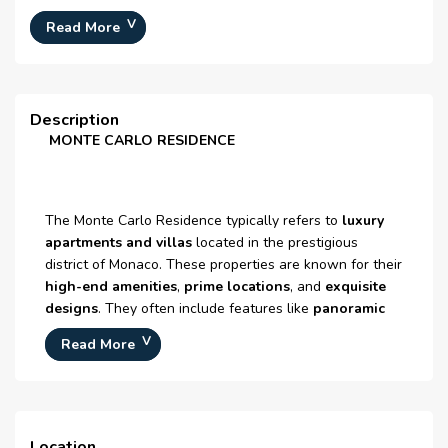
Number Of Units :
N/A
Fitness Center
Read More
Number Of Floor :
5
lounge
Plot Area :
N/A
Schools
Built Up Area :
N/A
Description
MONTE CARLO RESIDENCE
24-hour Security
Construction Status :
N/A
Launch Date :
N/A
Maintenance staff
Registration Date :
N/A
The Monte Carlo Residence typically refers to
luxury
apartments and villas
located in the prestigious
Construction Started Date :
09-Jun-2014
district of Monaco. These properties are known for their
Anticipated Completion
N/A
high-end amenities
,
prime locations
, and
exquisite
Date :
designs
. They often include features like
panoramic
views
,
concierge services
,
private swimming pools
,
Cost Consultants :
N/A
Read More
and
state-of-the-art fitness facilities
Piling Contractors :
N/A
Handover Date :
N/A
Main Contractors :
N/A
Location