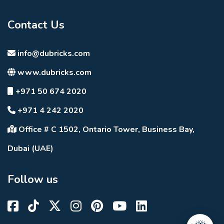
Contact Us
info@dubricks.com
www.dubricks.com
+971 50 674 2020
+971 4 242 2020
Office # C 1502, Ontario Tower, Business Bay,
Dubai (UAE)
Follow us