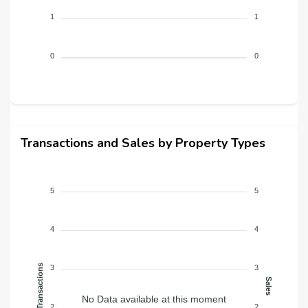
1
1
0
0
Transactions and Sales by Property Types
5
5
4
4
Transactions
3
3
Sales
No Data available at this moment
2
2