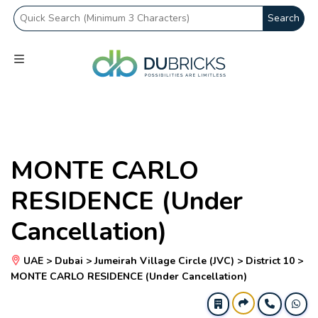
Search
MONTE CARLO
RESIDENCE (Under
Cancellation)
UAE > Dubai > Jumeirah Village Circle (JVC) > District 10 >
MONTE CARLO RESIDENCE (Under Cancellation)