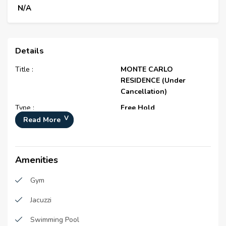
N/A
Details
Title :
MONTE CARLO
RESIDENCE (Under
Cancellation)
Type :
Free Hold
Read More
Project Number :
N/A
Completion Status :
Under Construction
Life Cycle :
Developing
Amenities
Master Development :
District 10
Gym
Developer :
N/A
Jacuzzi
Plot Number :
681-0
Swimming Pool
Project Configuration :
N/A