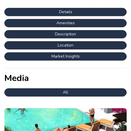
Details
Amenities
Description
Location
Market Insights
Media
All