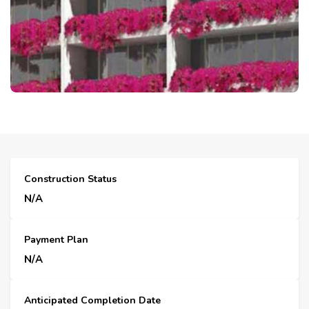
Construction Status
N/A
Payment Plan
N/A
Anticipated Completion Date