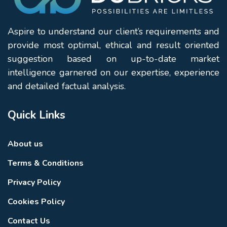
Aspire to understand our client’s requirements and
provide most optimal, ethical and result oriented
suggestion based on up-to-date market
intelligence garnered on our expertise, experience
and detailed factual analysis.
Quick Links
About us
Terms & Conditions
Privacy Policy
Cookies Policy
Contact Us