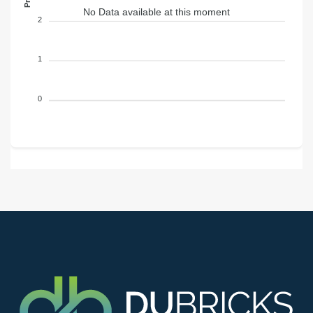
No Data available at this moment
2
1
0