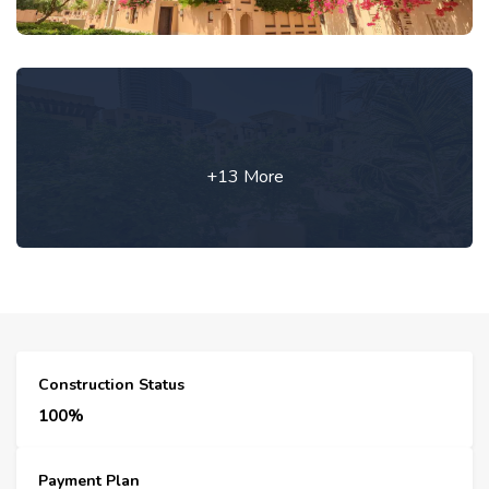
+13 More
Construction Status
100%
Payment Plan