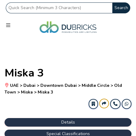
Search
Miska 3
UAE > Dubai > Downtown Dubai > Middle Circle > Old
Town > Miska > Miska 3
Details
Special Classifications