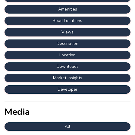
Amenities
Road Locations
Views
Description
Location
Downloads
Market Insights
Developer
Media
All