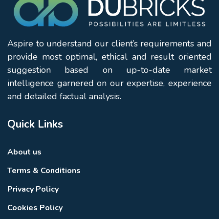
Burj Khalifa
Dubai Mall
Dubai Fountain
Dubai Opera
Aspire to understand our client’s requirements and
Souk Al Bahar
provide most optimal, ethical and result oriented
Sheikh Mohammed Bin Rashid Boulevard
suggestion based on up-to-date market
Business Bay
intelligence garnered on our expertise, experience
Dubai International Financial Centre (DIFC)
and detailed factual analysis.
Residents enjoy easy access to world-class shopping,
dining, entertainment, and leisure experiences
Quick Links
throughout Downtown Dubai.
Why Choose Miska 3
About us
Miska 3 by Emaar Properties
offers an attractive
combination of architectural charm, community living,
Terms & Conditions
and strategic location. Developed by one of Dubai’s
Privacy Policy
most recognised real estate developers, the project
benefits from Emaar’s expertise in creating established
Cookies Policy
communities with lasting appeal.