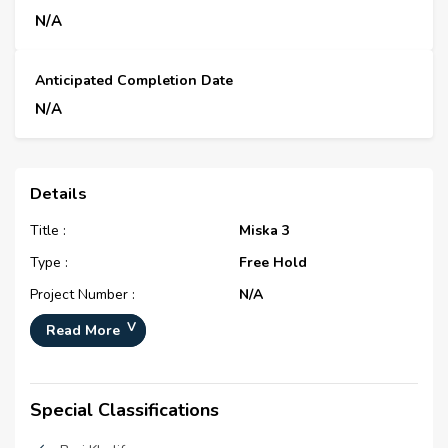
N/A
Anticipated Completion Date
N/A
Details
Title :
Miska 3
Type :
Free Hold
Project Number :
N/A
Completion Status :
Completed/Ready
Read More
Life Cycle :
Mature
Master Development :
Miska
Special Classifications
Developer :
Emaar Properties (P.J.S.C)