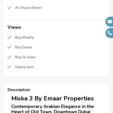
Fitness Center
Main Contractors :
N/A
Al Ohood Street
Sub Contractors :
N/A
Sauna
Architects :
N/A
Shared pool
Views
MEP Contractors :
N/A
Parking
Burj Khalifa
Project Managers :
N/A
CCTV cameras
Burj Dubai
Spas
Burj Al Alam
High-speed Internet Connection
Opera view
Super Market
Temperature Control Room
Description
Laundry room
Miska 3 By Emaar Properties
Laundry Facility
Contemporary Arabian Elegance in the
Heart of Old Town, Downtown Dubai