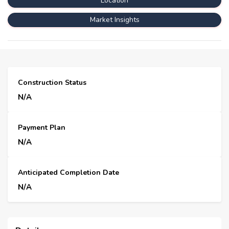
Location
Market Insights
Construction Status
N/A
Payment Plan
N/A
Anticipated Completion Date
N/A