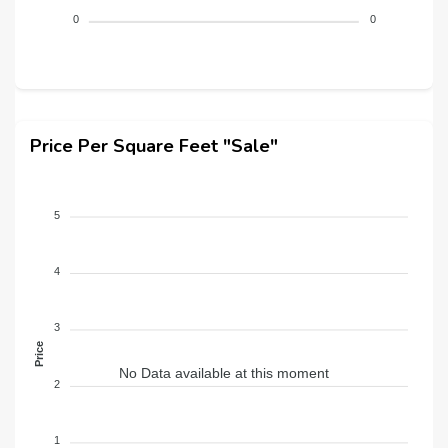
0
0
Price Per Square Feet "Sale"
5
4
3
Price
No Data available at this moment
2
1