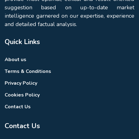
suggestion based on up-to-date market
intelligence garnered on our expertise, experience
and detailed factual analysis.
Quick Links
About us
Terms & Conditions
Privacy Policy
Cookies Policy
Contact Us
Contact Us