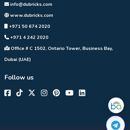
info@dubricks.com
www.dubricks.com
+971 50 674 2020
+971 4 242 2020
Office # C 1502, Ontario Tower, Business Bay,
Dubai (UAE)
Follow us