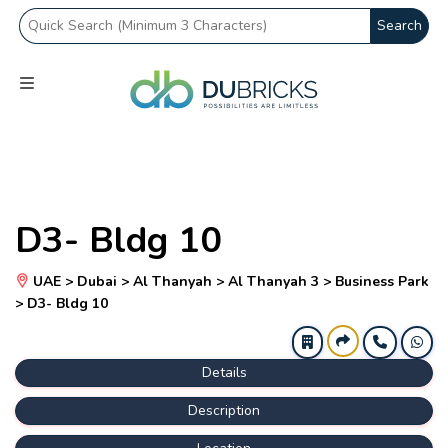
Search
D3- Bldg 10
UAE > Dubai > Al Thanyah > Al Thanyah 3 > Business Park
> D3- Bldg 10
Details
Description