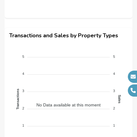
Transactions and Sales by Property Types
5
5
4
4
Transactions
3
3
Sales
No Data available at this moment
2
2
1
1