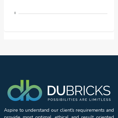
0
Aspire to understand our client’s requirements and
provide most optimal, ethical and result oriented