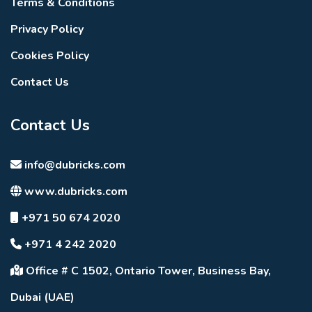
Terms & Conditions
Privacy Policy
Cookies Policy
Contact Us
Contact Us
info@dubricks.com
www.dubricks.com
+971 50 674 2020
+971 4 242 2020
Office # C 1502, Ontario Tower, Business Bay,
Dubai (UAE)