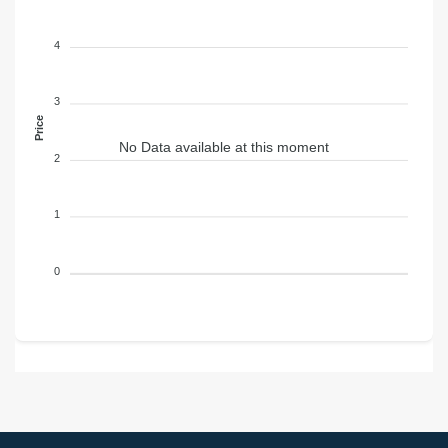
4
3
Price
No Data available at this moment
2
1
0