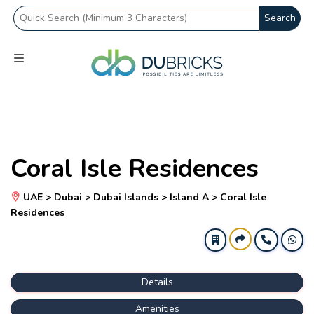
Search
Coral Isle Residences
UAE > Dubai > Dubai Islands > Island A > Coral Isle
Residences
Details
Amenities