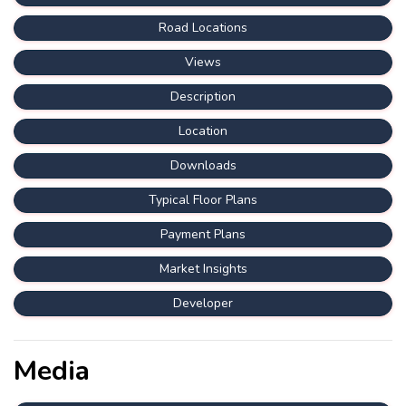
Road Locations
Views
Description
Location
Downloads
Typical Floor Plans
Payment Plans
Market Insights
Developer
Media