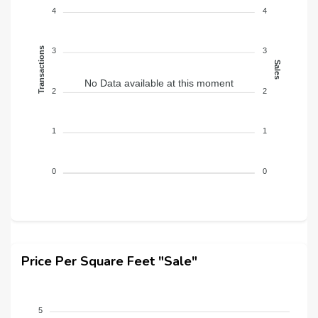
4
4
Transactions
3
3
Sales
No Data available at this moment
2
2
1
1
0
0
Price Per Square Feet "Sale"
5