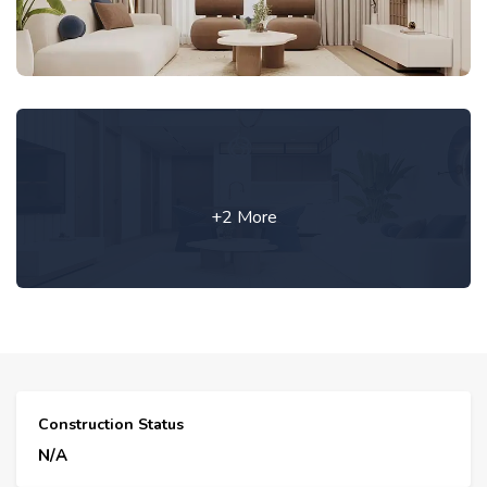
+2 More
Construction Status
N/A