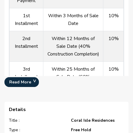
Payment
1st
Within 3 Months of Sale
10%
Installment
Date
2nd
Within 12 Months of
10%
Installment
Sale Date (40%
Construction Completion)
3rd
Within 25 Months of
10%
Installment
Sale Date (60%
Read More
Construction Completion)
4th
Within 42 Months of
10%
Installment
Sale Date (80%
Details
Construction Completion)
Title :
Coral Isle Residences
Type :
Payment At
On Completion
Free Hold
0%