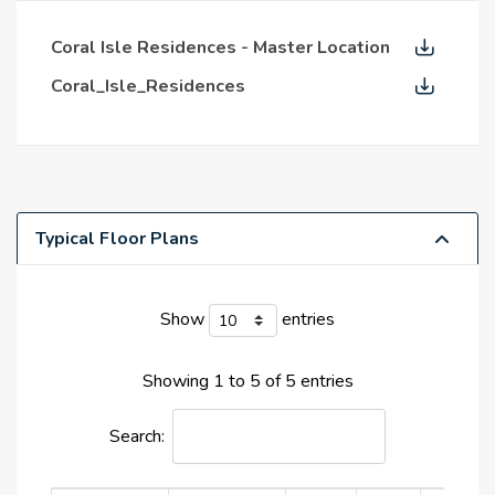
island life while echoing the sophistication and
vitality of the city.
Coral Isle Residences - Master Location
Prime Location
Coral_Isle_Residences
With its highly regarded leisure and hospitality,
surrounded by a serene environment, the prime
position at Dubai Islands is a bold dream come true.
Residents discover the solution to the mix of
Typical Floor Plans
privilege and access here. Located within a short
distance from Deira and the heart of Dubai, it
allows you to experience the energy of the city.
Show
entries
situated at the closest location to a high-quality
waterfront lifestyle. Every daybreak seems to be
Showing 1 to 5 of 5 entries
an invitation to live more, to live purposefully, and
to live nearer to nature since the wind blows
Search:
through the trees here with more than just air. In
addition to being a fantastic piece of real estate,