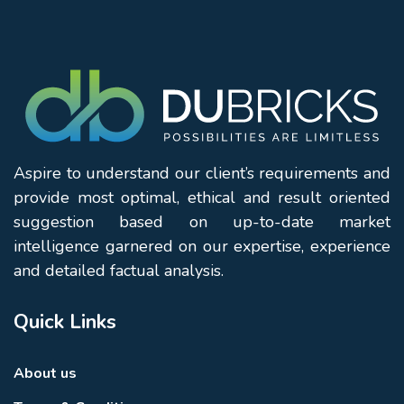
Aspire to understand our client’s requirements and
provide most optimal, ethical and result oriented
suggestion based on up-to-date market
intelligence garnered on our expertise, experience
and detailed factual analysis.
Quick Links
About us