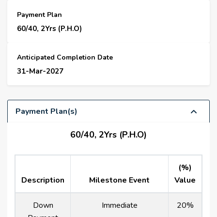
Payment Plan
60/40, 2Yrs (P.H.O)
Anticipated Completion Date
31-Mar-2027
Payment Plan(s)
60/40, 2Yrs (P.H.O)
(%)
Description
Milestone Event
Value
Down
Immediate
20%