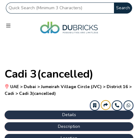
Search
Cadi 3(cancelled)
UAE > Dubai > Jumeirah Village Circle (JVC) > District 16 >
Cadi > Cadi 3(cancelled)
Details
Description