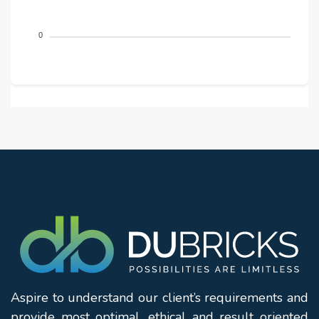
0
Aspire to understand our client’s requirements and
provide most optimal, ethical and result oriented