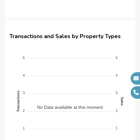
Transactions and Sales by Property Types
5
5
4
4
Transactions
3
3
Sales
No Data available at this moment
2
2
1
1