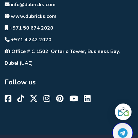
info@dubricks.com
www.dubricks.com
+971 50 674 2020
+971 4 242 2020
Office # C 1502, Ontario Tower, Business Bay,
Dubai (UAE)
Follow us