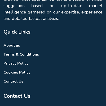
suggestion based on up-to-date market
intelligence garnered on our expertise, experience
and detailed factual analysis.
Quick Links
About us
Terms & Conditions
Privacy Policy
Cookies Policy
Contact Us
Contact Us