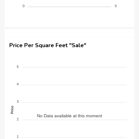
0
0
Price Per Square Feet "Sale"
5
4
3
Price
No Data available at this moment
2
1