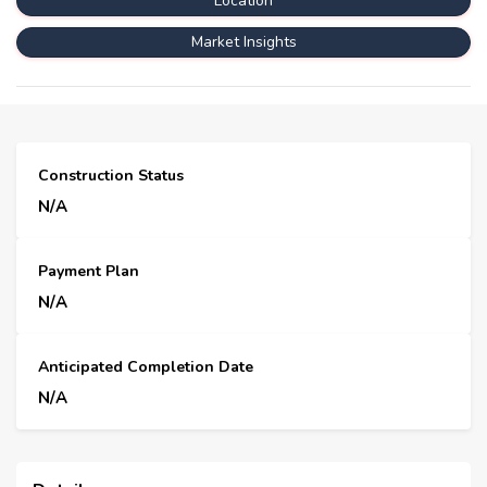
Location
Market Insights
Construction Status
N/A
Payment Plan
N/A
Anticipated Completion Date
N/A